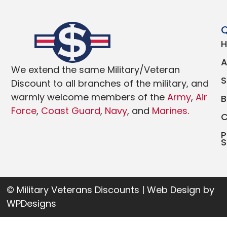
Q
We extend the same Military/Veteran
Discount to all branches of the military, and
warmly welcome members of the
Army
,
Air
Force
,
Coast Guard
,
Navy
, and
Marines
.
P
S
© Military Veterans Discounts | Web Design by
WPDesigns