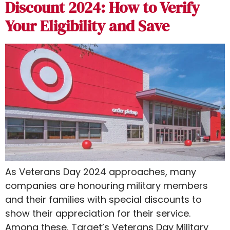
Discount 2024: How to Verify
Your Eligibility and Save
As Veterans Day 2024 approaches, many
companies are honouring military members
and their families with special discounts to
show their appreciation for their service.
Among these, Target’s Veterans Day Military