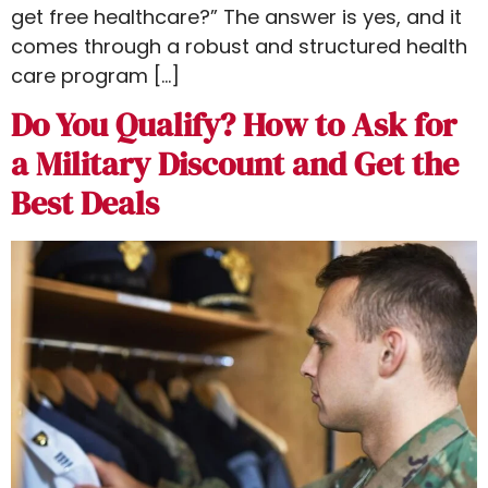
get free healthcare​?” The answer is yes, and it
comes through a robust and structured health
care program […]
Do You Qualify? How to Ask for
a Military Discount and Get the
Best Deals