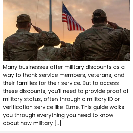
Many businesses offer military discounts as a
way to thank service members, veterans, and
their families for their service. But to access
these discounts, you’ll need to provide proof of
military status, often through a military ID or
verification service like ID.me. This guide walks
you through everything you need to know
about how military […]