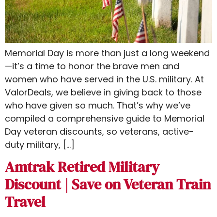
Memorial Day is more than just a long weekend
—it’s a time to honor the brave men and
women who have served in the U.S. military. At
ValorDeals, we believe in giving back to those
who have given so much. That’s why we’ve
compiled a comprehensive guide to Memorial
Day veteran discounts​​, so veterans, active-
duty military, […]
Amtrak Retired Military
Discount | Save on Veteran Train
Travel