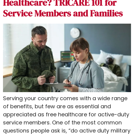
Healthcare? TRICARE 101 for
Service Members and Families
Serving your country comes with a wide range
of benefits, but few are as essential and
appreciated as free healthcare for active-duty
service members. One of the most common
questions people ask is, “do active duty military