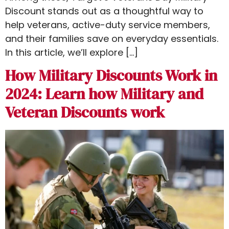
Discount stands out as a thoughtful way to
help veterans, active-duty service members,
and their families save on everyday essentials.
In this article, we’ll explore […]
How Military Discounts Work in
2024: Learn how Military and
Veteran Discounts work