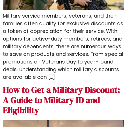
Military service members, veterans, and their
families often qualify for exclusive discounts as
a token of appreciation for their service. With
options for active-duty members, retirees, and
military dependents, there are numerous ways
to save on products and services. From special
promotions on Veterans Day to year-round
deals, understanding which military discounts
are available can […]
How to Get a Military Discount:
A Guide to Military ID and
Eligibility