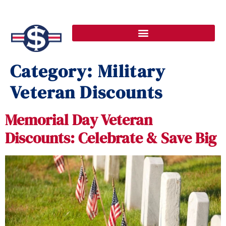
Category:
Military
Veteran Discounts
Memorial Day Veteran
Discounts: Celebrate & Save Big