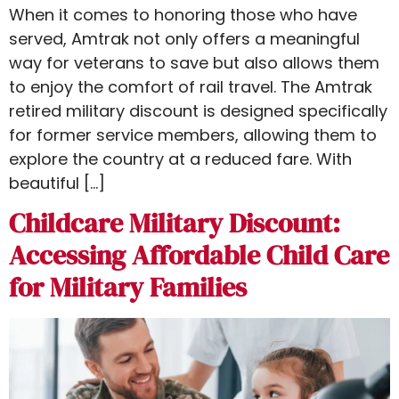
When it comes to honoring those who have
served, Amtrak not only offers a meaningful
way for veterans to save but also allows them
to enjoy the comfort of rail travel. The Amtrak
retired military discount​ is designed specifically
for former service members, allowing them to
explore the country at a reduced fare. With
beautiful […]
Childcare Military Discount:
Accessing Affordable Child Care
for Military Families