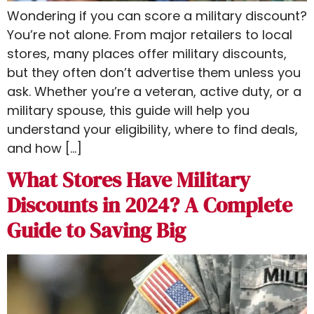
Wondering if you can score a military discount?
You’re not alone. From major retailers to local
stores, many places offer military discounts,
but they often don’t advertise them unless you
ask. Whether you’re a veteran, active duty, or a
military spouse, this guide will help you
understand your eligibility, where to find deals,
and how […]
What Stores Have Military
Discounts in 2024? A Complete
Guide to Saving Big