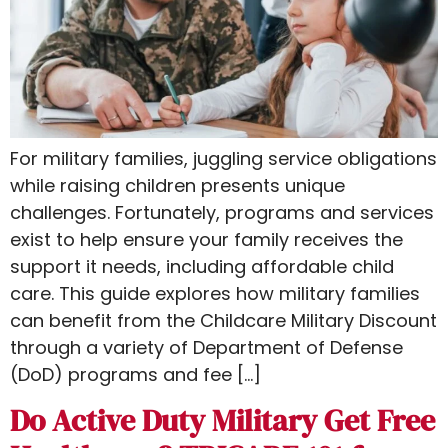
For military families, juggling service obligations
while raising children presents unique
challenges. Fortunately, programs and services
exist to help ensure your family receives the
support it needs, including affordable child
care. This guide explores how military families
can benefit from the Childcare Military Discount​
through a variety of Department of Defense
(DoD) programs and fee […]
Do Active Duty Military Get Free