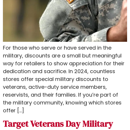
For those who serve or have served in the
military, discounts are a small but meaningful
way for retailers to show appreciation for their
dedication and sacrifice. In 2024, countless
stores offer special military discounts to
veterans, active-duty service members,
reservists, and their families. If you’re part of
the military community, knowing which stores
offer […]
Target Veterans Day Military