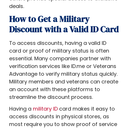
deals.
How to Get a Military
Discount with a Valid ID Card
To access discounts, having a valid ID
card or proof of military status is often
essential. Many companies partner with
verification services like ID.me or Veterans
Advantage to verify military status quickly.
Military members and veterans can create
an account with these platforms to
streamline the discount process.
Having a
military ID
card makes it easy to
access discounts in physical stores, as
most require you to show proof of service