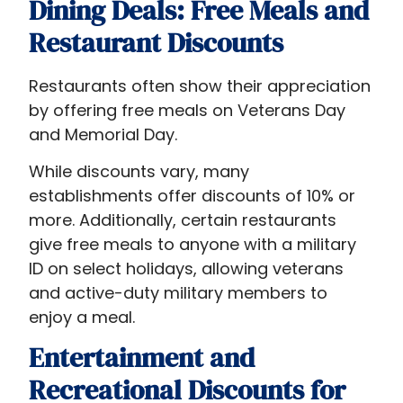
Dining Deals: Free Meals and
Restaurant Discounts
Restaurants often show their appreciation
by offering free meals on Veterans Day
and Memorial Day.
While discounts vary, many
establishments offer discounts of 10% or
more. Additionally, certain restaurants
give free meals to anyone with a military
ID on select holidays, allowing veterans
and active-duty military members to
enjoy a meal.
Entertainment and
Recreational Discounts for