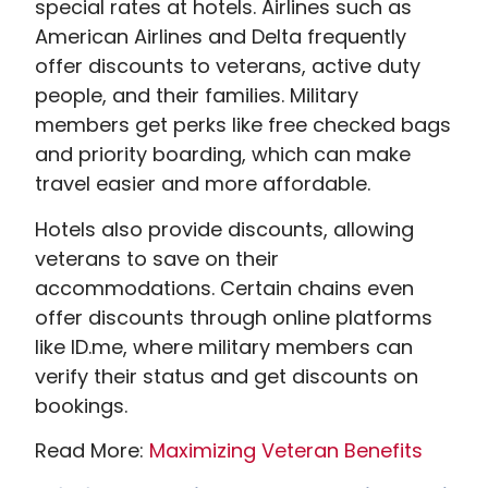
special rates at hotels. Airlines such as
American Airlines and Delta frequently
offer discounts to veterans, active duty
people, and their families. Military
members get perks like free checked bags
and priority boarding, which can make
travel easier and more affordable.
Hotels also provide discounts, allowing
veterans to save on their
accommodations. Certain chains even
offer discounts through online platforms
like ID.me, where military members can
verify their status and get discounts on
bookings.
Read More:
Maximizing Veteran Benefits