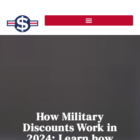
How Military
Discounts Work in
2024: Learn how