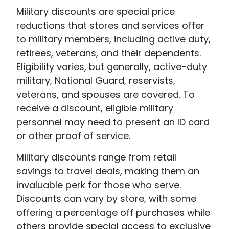
Military discounts are special price
reductions that stores and services offer
to military members, including active duty,
retirees, veterans, and their dependents.
Eligibility varies, but generally, active-duty
military, National Guard, reservists,
veterans, and spouses are covered. To
receive a discount, eligible military
personnel may need to present an ID card
or other proof of service.
Military discounts range from retail
savings to travel deals, making them an
invaluable perk for those who serve.
Discounts can vary by store, with some
offering a percentage off purchases while
others provide special access to exclusive