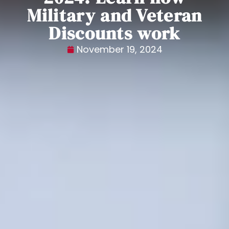
Military and Veteran
Discounts work
November 19, 2024