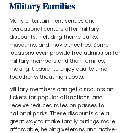
Military Families
Many entertainment venues and
recreational centers offer military
discounts, including theme parks,
museums, and movie theatres. Some
locations even provide free admission for
military members and their families,
making it easier to enjoy quality time
together without high costs.
Military members can get discounts on
tickets for popular attractions, and
receive reduced rates on passes to
national parks. These discounts are a
great way to make family outings more
affordable, helping veterans and active-