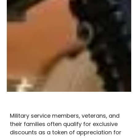
Military service members, veterans, and
their families often qualify for exclusive
discounts as a token of appreciation for