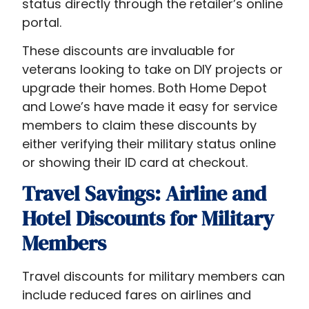
status directly through the retailer’s online
portal.
These discounts are invaluable for
veterans looking to take on DIY projects or
upgrade their homes. Both Home Depot
and Lowe’s have made it easy for service
members to claim these discounts by
either verifying their military status online
or showing their ID card at checkout.
Travel Savings: Airline and
Hotel Discounts for Military
Members
Travel discounts for military members can
include reduced fares on airlines and