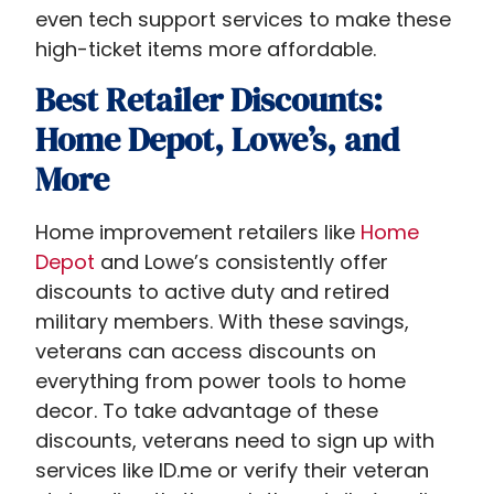
even tech support services to make these
high-ticket items more affordable.
Best Retailer Discounts:
Home Depot, Lowe’s, and
More
Home improvement retailers like
Home
Depot
and Lowe’s consistently offer
discounts to active duty and retired
military members. With these savings,
veterans can access discounts on
everything from power tools to home
decor. To take advantage of these
discounts, veterans need to sign up with
services like ID.me or verify their veteran