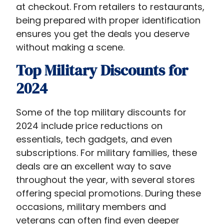
at checkout. From retailers to restaurants,
being prepared with proper identification
ensures you get the deals you deserve
without making a scene.
Top Military Discounts for
2024
Some of the top military discounts for
2024 include price reductions on
essentials, tech gadgets, and even
subscriptions. For military families, these
deals are an excellent way to save
throughout the year, with several stores
offering special promotions. During these
occasions, military members and
veterans can often find even deeper