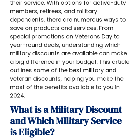
their service. With options for active-duty
members, retirees, and military
dependents, there are numerous ways to
save on products and services. From
special promotions on Veterans Day to
year-round deals, understanding which
military discounts are available can make
a big difference in your budget. This article
outlines some of the best military and
veteran discounts, helping you make the
most of the benefits available to you in
2024.
What is a Military Discount
and Which Military Service
is Eligible?