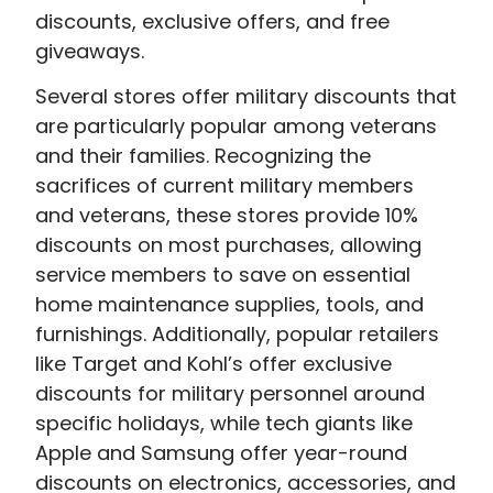
discounts, exclusive offers, and free
giveaways.
Several stores offer military discounts that
are particularly popular among veterans
and their families. Recognizing the
sacrifices of current military members
and veterans, these stores provide 10%
discounts on most purchases, allowing
service members to save on essential
home maintenance supplies, tools, and
furnishings. Additionally, popular retailers
like Target and Kohl’s offer exclusive
discounts for military personnel around
specific holidays, while tech giants like
Apple and Samsung offer year-round
discounts on electronics, accessories, and