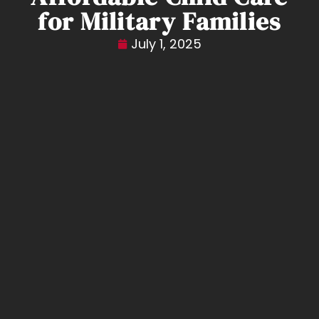
for Military Families
July 1, 2025