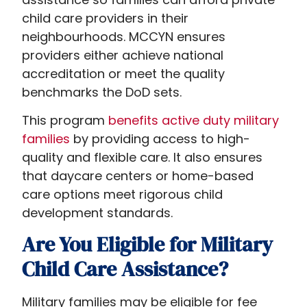
child care providers in their
neighbourhoods. MCCYN ensures
providers either achieve national
accreditation or meet the quality
benchmarks the DoD sets.
This program
benefits active duty military
families
by providing access to high-
quality and flexible care. It also ensures
that daycare centers or home-based
care options meet rigorous child
development standards.
Are You Eligible for Military
Child Care Assistance?
Military families may be eligible for fee