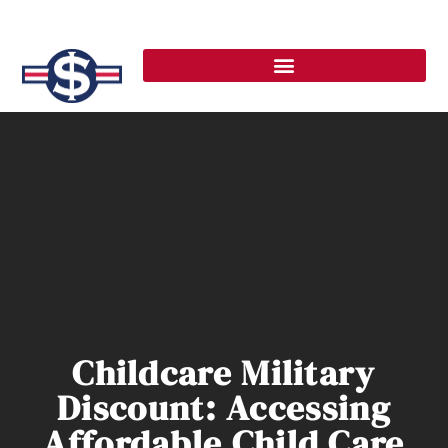
Childcare Military
Discount: Accessing
Affordable Child Care