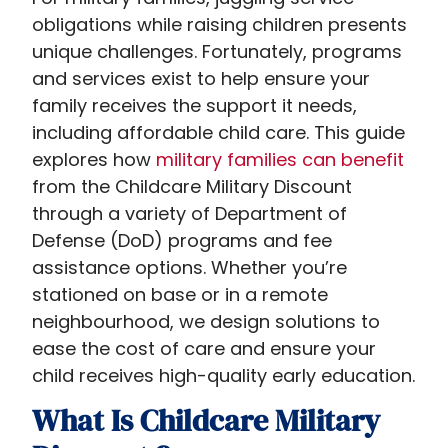
obligations while raising children presents
unique challenges. Fortunately, programs
and services exist to help ensure your
family receives the support it needs,
including affordable child care. This guide
explores how
military families can benefit
from the Childcare Military Discount​
through a variety of Department of
Defense (DoD) programs and fee
assistance options. Whether you’re
stationed on base or in a remote
neighbourhood, we design solutions to
ease the cost of care and ensure your
child receives high-quality early education.
What Is Childcare Military