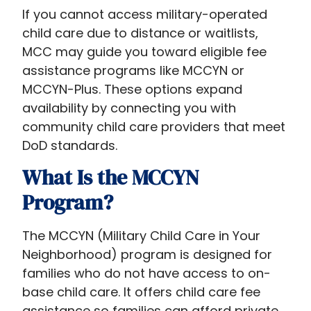
If you cannot access military-operated
child care due to distance or waitlists,
MCC may guide you toward eligible fee
assistance programs like MCCYN or
MCCYN-Plus. These options expand
availability by connecting you with
community child care providers that meet
DoD standards.
What Is the MCCYN
Program?
The MCCYN (Military Child Care in Your
Neighborhood) program is designed for
families who do not have access to on-
base child care. It offers child care fee
assistance so families can afford private