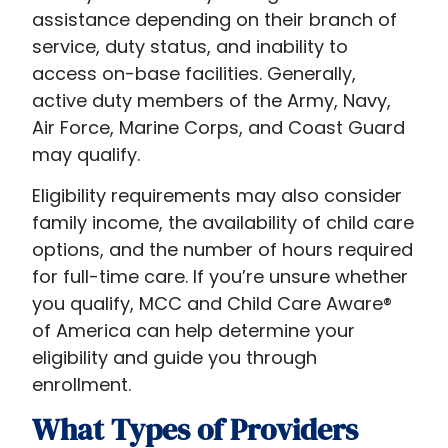
assistance depending on their branch of
service, duty status, and inability to
access on-base facilities. Generally,
active duty members of the Army, Navy,
Air Force, Marine Corps, and Coast Guard
may qualify.
Eligibility requirements may also consider
family income, the availability of child care
options, and the number of hours required
for full-time care. If you’re unsure whether
you qualify, MCC and Child Care Aware®
of America can help determine your
eligibility and guide you through
enrollment.
What Types of Providers