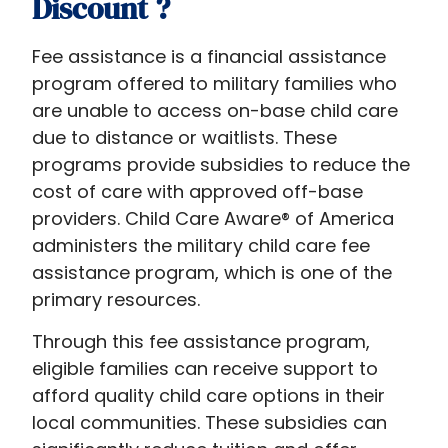
Discount​ ?
Fee assistance is a financial assistance
program offered to military families who
are unable to access on-base child care
due to distance or waitlists. These
programs provide subsidies to reduce the
cost of care with approved off-base
providers. Child Care Aware® of America
administers the military child care fee
assistance program, which is one of the
primary resources.
Through this fee assistance program,
eligible families can receive support to
afford quality child care options in their
local communities. These subsidies can