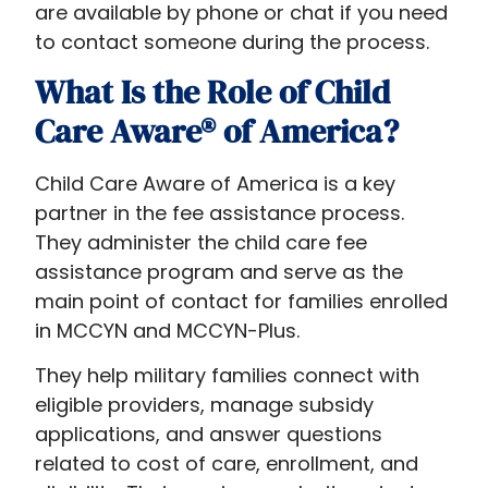
are available by phone or chat if you need
to contact someone during the process.
What Is the Role of Child
Care Aware® of America?
Child Care Aware of America is a key
partner in the fee assistance process.
They administer the child care fee
assistance program and serve as the
main point of contact for families enrolled
in MCCYN and MCCYN-Plus.
They help military families connect with
eligible providers, manage subsidy
applications, and answer questions
related to cost of care, enrollment, and