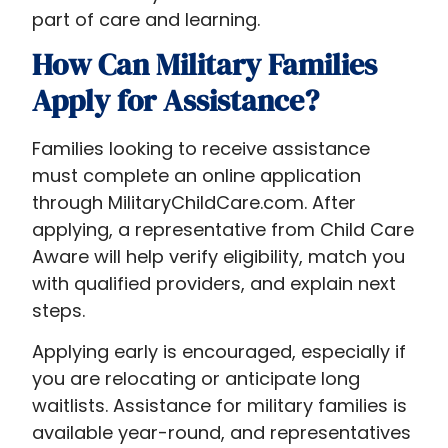
part of care and learning.
How Can Military Families
Apply for Assistance?
Families looking to receive assistance
must complete an online application
through MilitaryChildCare.com. After
applying, a representative from Child Care
Aware will help verify eligibility, match you
with qualified providers, and explain next
steps.
Applying early is encouraged, especially if
you are relocating or anticipate long
waitlists. Assistance for military families is
available year-round, and representatives