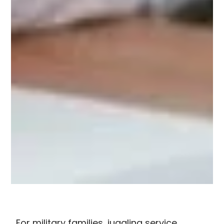
For military families, juggling service