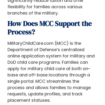
significantly reduce tuition and offer
flexibility for families across various
branches of the military.
How Does MCC Support the
Process?
MilitaryChildCare.com (MCC) is the
Department of Defense’s centralized
online application system for military and
DoD child care programs. Families can
apply for military child care at both on-
base and off-base locations through a
single portal. MCC streamlines the
process and allows families to manage
requests, update profiles, and track
placement statuses.