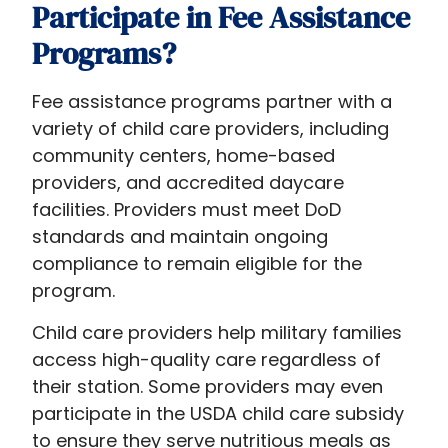
Participate in Fee Assistance
Programs?
Fee assistance programs partner with a
variety of child care providers, including
community centers, home-based
providers, and accredited daycare
facilities. Providers must meet DoD
standards and maintain ongoing
compliance to remain eligible for the
program.
Child care providers help military families
access high-quality care regardless of
their station. Some providers may even
participate in the USDA child care subsidy
to ensure they serve nutritious meals as