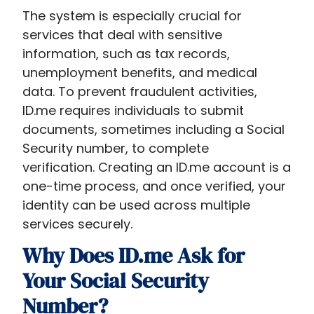
The system is especially crucial for
services that deal with sensitive
information, such as tax records,
unemployment benefits, and medical
data. To prevent fraudulent activities,
ID.me requires individuals to submit
documents, sometimes including a Social
Security number, to complete
verification. Creating an ID.me account is a
one-time process, and once verified, your
identity can be used across multiple
services securely.
Why Does ID.me Ask for
Your Social Security
Number?