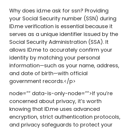
Why does id.me ask for ssn​? Providing
your Social Security number (SSN) during
ID.me verification is essential because it
serves as a unique identifier issued by the
Social Security Administration (SSA). It
allows ID.me to accurately confirm your
identity by matching your personal
information—such as your name, address,
and date of birth—with official
government records.</p>
node=”” data-is-only-node=””>If you’re
concerned about privacy, it’s worth
knowing that ID.me uses advanced
encryption, strict authentication protocols,
and privacy safeguards to protect your