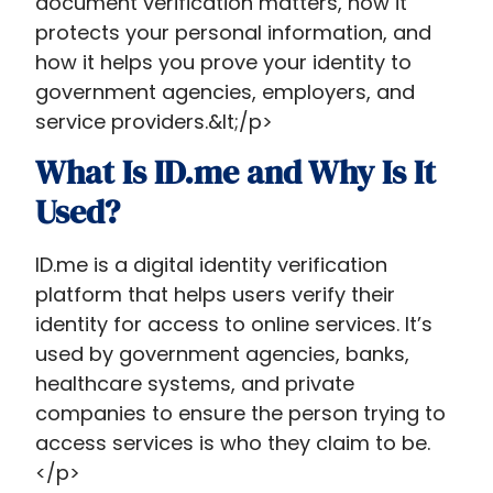
document verification matters, how it
protects your personal information, and
how it helps you prove your identity to
government agencies, employers, and
service providers.&lt;/p>
What Is ID.me and Why Is It
Used?
ID.me is a digital identity verification
platform that helps users verify their
identity for access to online services. It’s
used by government agencies, banks,
healthcare systems, and private
companies to ensure the person trying to
access services is who they claim to be.
</p>