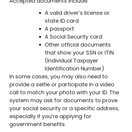
Accepted documents include:
A valid driver’s license or
state ID card
A passport
A Social Security card
Other official documents
that show your SSN or ITIN
(Individual Taxpayer
Identification Number)
In some cases, you may also need to
provide a selfie or participate in a video
call to match your photo with your ID. The
system may ask for documents to prove
your social security or a specific address,
especially if you’re applying for
government benefits.