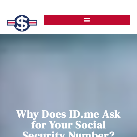
Why Does ID.me Ask
for Your Social
Security Number?