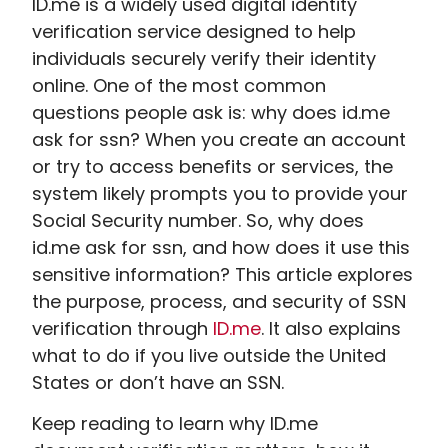
ID.me is a widely used digital identity
verification service designed to help
individuals securely verify their identity
online. One of the most common
questions people ask is: why does id.me
ask for ssn​? When you create an account
or try to access benefits or services, the
system likely prompts you to provide your
Social Security number. So, why does
id.me ask for ssn​, and how does it use this
sensitive information? This article explores
the purpose, process, and security of SSN
verification through
ID.me
. It also explains
what to do if you live outside the United
States or don’t have an SSN.
Keep reading to learn why ID.me