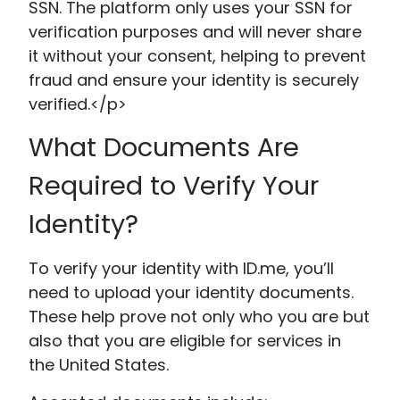
SSN. The platform only uses your SSN for
verification purposes and will never share
it without your consent, helping to prevent
fraud and ensure your identity is securely
verified.</p>
What Documents Are
Required to Verify Your
Identity?
To verify your identity with ID.me, you’ll
need to upload your identity documents.
These help prove not only who you are but
also that you are eligible for services in
the United States.