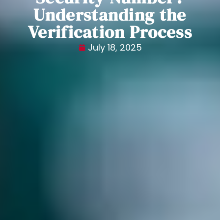
Understanding the
Verification Process
July 18, 2025