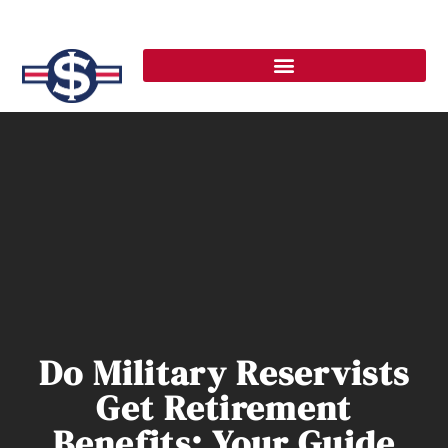
Do Military Reservists
Get Retirement
Benefits: Your Guide