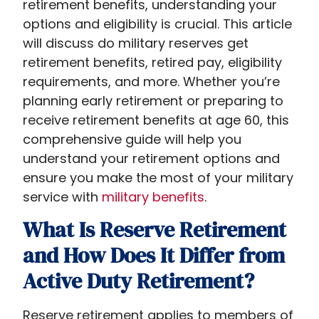
retirement benefits, understanding your
options and eligibility is crucial. This article
will discuss do military reserves get
retirement benefits,​ retired pay, eligibility
requirements, and more. Whether you’re
planning early retirement or preparing to
receive retirement benefits at age 60, this
comprehensive guide will help you
understand your retirement options and
ensure you make the most of your military
service with
military benefits
.
What Is Reserve Retirement
and How Does It Differ from
Active Duty Retirement?
Reserve retirement applies to members of