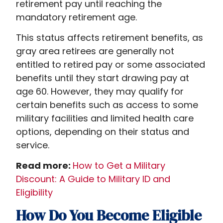
retirement pay until reaching the
mandatory retirement age.
This status affects retirement benefits, as
gray area retirees are generally not
entitled to retired pay or some associated
benefits until they start drawing pay at
age 60. However, they may qualify for
certain benefits such as access to some
military facilities and limited health care
options, depending on their status and
service.
Read more:
How to Get a Military
Discount: A Guide to Military ID and
Eligibility
How Do You Become Eligible