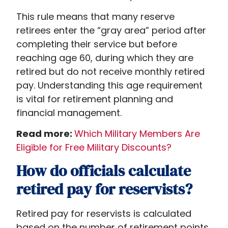
This rule means that many reserve
retirees enter the “gray area” period after
completing their service but before
reaching age 60, during which they are
retired but do not receive monthly retired
pay. Understanding this age requirement
is vital for retirement planning and
financial management.
Read more:
Which Military Members Are
Eligible for Free Military Discounts?
How do officials calculate
retired pay for reservists?
Retired pay for reservists is calculated
based on the number of retirement points