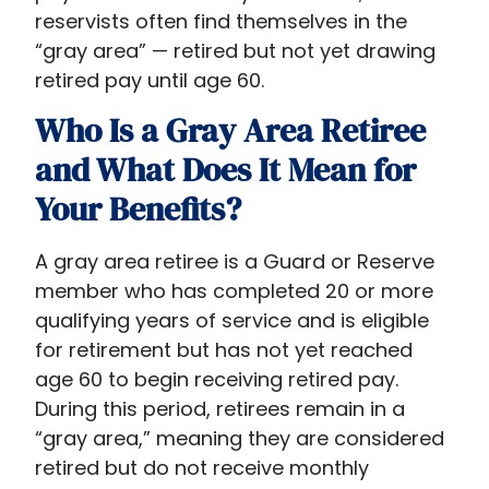
reservists often find themselves in the
“gray area” — retired but not yet drawing
retired pay until age 60.
Who Is a Gray Area Retiree
and What Does It Mean for
Your Benefits?
A gray area retiree is a Guard or Reserve
member who has completed 20 or more
qualifying years of service and is eligible
for retirement but has not yet reached
age 60 to begin receiving retired pay.
During this period, retirees remain in a
“gray area,” meaning they are considered
retired but do not receive monthly