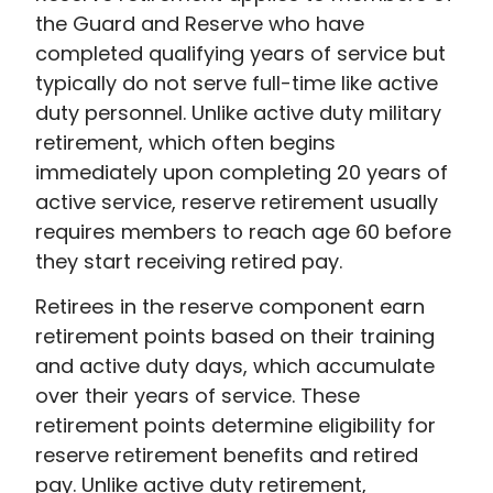
the Guard and Reserve who have
completed qualifying years of service but
typically do not serve full-time like active
duty personnel. Unlike active duty military
retirement, which often begins
immediately upon completing 20 years of
active service, reserve retirement usually
requires members to reach age 60 before
they start receiving retired pay.
Retirees in the reserve component earn
retirement points based on their training
and active duty days, which accumulate
over their years of service. These
retirement points determine eligibility for
reserve retirement benefits and retired
pay. Unlike active duty retirement,