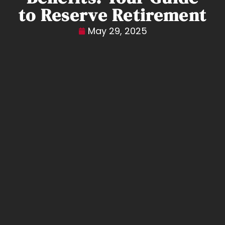
to Reserve Retirement
May 29, 2025