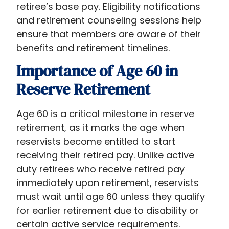
retiree’s base pay. Eligibility notifications
and retirement counseling sessions help
ensure that members are aware of their
benefits and retirement timelines.
Importance of Age 60 in
Reserve Retirement
Age 60 is a critical milestone in reserve
retirement, as it marks the age when
reservists become entitled to start
receiving their retired pay. Unlike active
duty retirees who receive retired pay
immediately upon retirement, reservists
must wait until age 60 unless they qualify
for earlier retirement due to disability or
certain active service requirements.