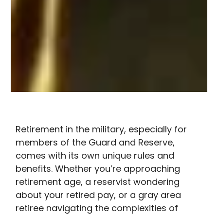
Retirement in the military, especially for
members of the Guard and Reserve,
comes with its own unique rules and
benefits. Whether you’re approaching
retirement age, a reservist wondering
about your retired pay, or a gray area
retiree navigating the complexities of