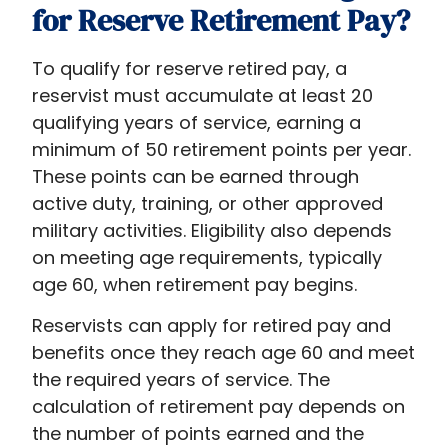
for Reserve Retirement Pay?
To qualify for reserve retired pay, a
reservist must accumulate at least 20
qualifying years of service, earning a
minimum of 50 retirement points per year.
These points can be earned through
active duty, training, or other approved
military activities. Eligibility also depends
on meeting age requirements, typically
age 60, when retirement pay begins.
Reservists can apply for retired pay and
benefits once they reach age 60 and meet
the required years of service. The
calculation of retirement pay depends on
the number of points earned and the