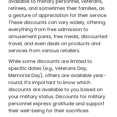
available to military personnel, veterans,
retirees, and sometimes their families, as
a gesture of appreciation for their service.
These discounts can vary widely, offering
everything from free admission to
amusement parks, free meals, discounted
travel, and even deals on products and
services from various retailers.
While some discounts are limited to
specific dates (e.g., Veterans Day,
Memorial Day), others are available year-
round. It’s important to know which
discounts are available to you based on
your military status. Discounts for military
personnel express gratitude and support
their well-being for their sacrifices.