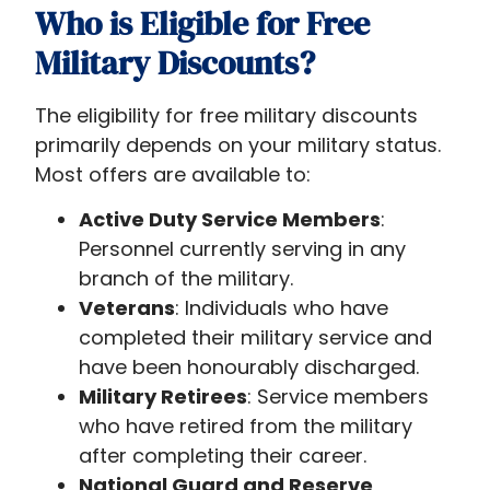
Who is Eligible for Free
Military Discounts?
The eligibility for free military discounts
primarily depends on your military status.
Most offers are available to:
Active Duty Service Members
:
Personnel currently serving in any
branch of the military.
Veterans
: Individuals who have
completed their military service and
have been honourably discharged.
Military Retirees
: Service members
who have retired from the military
after completing their career.
National Guard and Reserve