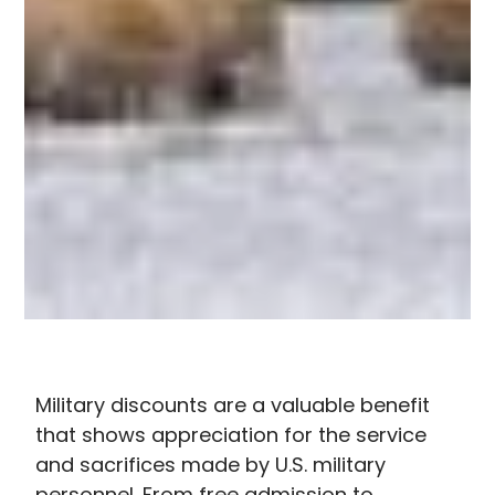
Military discounts are a valuable benefit
that shows appreciation for the service
and sacrifices made by U.S. military
personnel. From free admission to