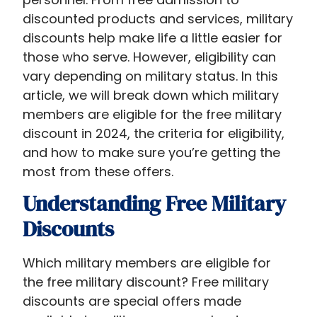
discounted products and services, military
discounts help make life a little easier for
those who serve. However, eligibility can
vary depending on military status. In this
article, we will break down which military
members are eligible for the free military
discount​ in 2024, the criteria for eligibility,
and how to make sure you’re getting the
most from these offers.
Understanding Free Military
Discounts
Which military members are eligible for
the free military discount​? Free military
discounts are special offers made