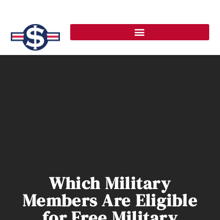
Which Military
Members Are Eligible
for Free Military