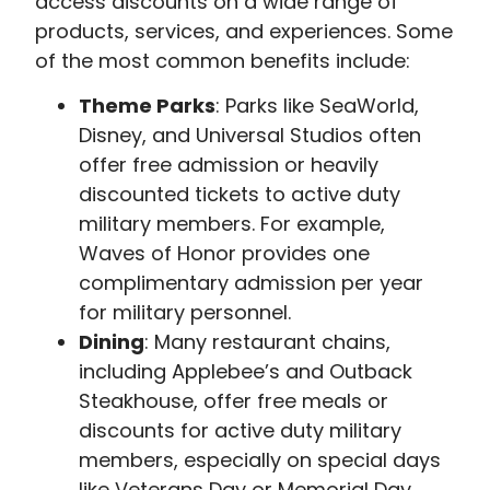
access discounts on a wide range of
products, services, and experiences. Some
of the most common benefits include:
Theme Parks
: Parks like SeaWorld,
Disney, and Universal Studios often
offer free admission or heavily
discounted tickets to active duty
military members. For example,
Waves of Honor provides one
complimentary admission per year
for military personnel.
Dining
: Many restaurant chains,
including Applebee’s and Outback
Steakhouse, offer free meals or
discounts for active duty military
members, especially on special days
like Veterans Day or Memorial Day.