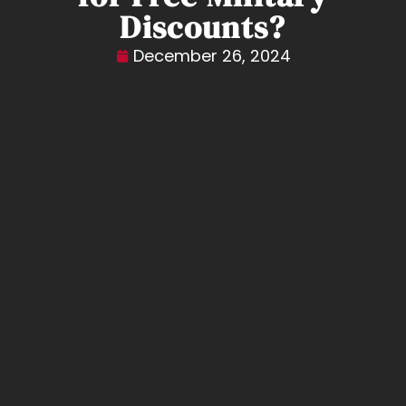
Discounts?
December 26, 2024