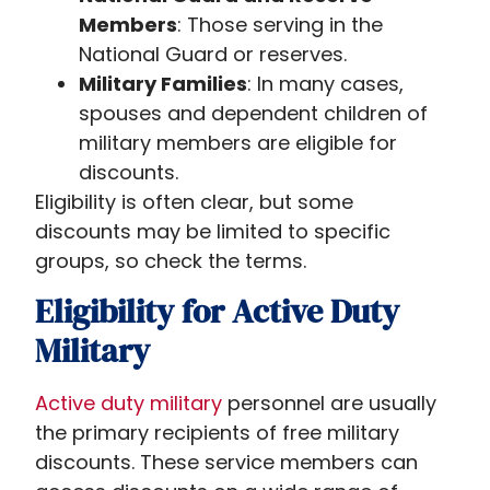
Members
: Those serving in the
National Guard or reserves.
Military Families
: In many cases,
spouses and dependent children of
military members are eligible for
discounts.
Eligibility is often clear, but some
discounts may be limited to specific
groups, so check the terms.
Eligibility for Active Duty
Military
Active duty military
personnel are usually
the primary recipients of free military
discounts. These service members can