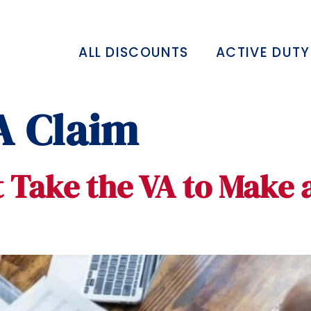
ALL DISCOUNTS
ACTIVE DUTY
A Claim
 Take the VA to Make 