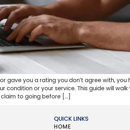
m or gave you a rating you don’t agree with, you 
our condition or your service. This guide will w
 claim to going before […]
QUICK LINKS
HOME