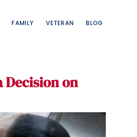
FAMILY
VETERAN
BLOG
a Decision on