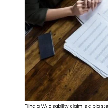
Filing a VA disability claim is a big 