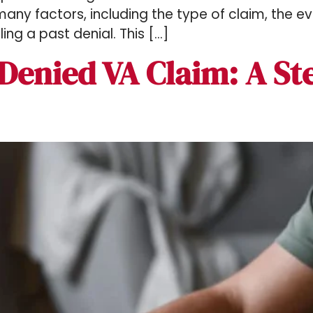
ny factors, including the type of claim, the e
ing a past denial. This […]
Denied VA Claim​: A St