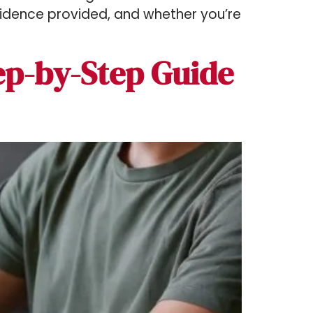
vidence provided, and whether you’re
ep-by-Step Guide