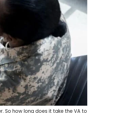
ver. So how long does it take the VA to