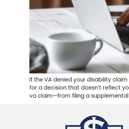
If the VA denied your disability clai
for a decision that doesn’t reflect y
va claim​—from filing a supplemental