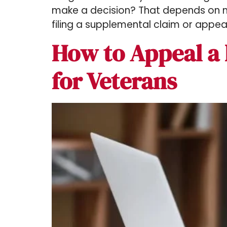
make a decision? That depends on ma
filing a supplemental claim or appeal
How to Appeal a 
for Veterans