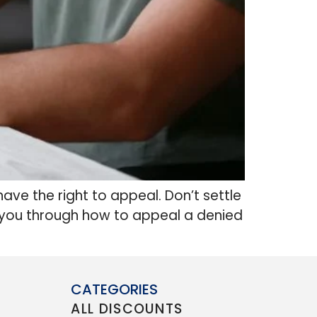
have the right to appeal. Don’t settle
alk you through how to appeal a denied
CATEGORIES
ALL DISCOUNTS