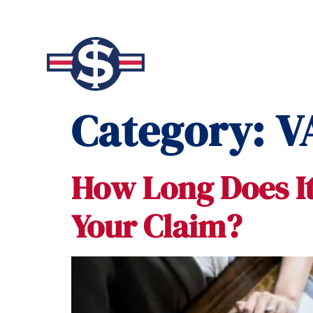
Category:
V
How Long Does It
Your Claim?