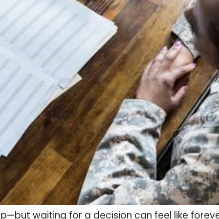
step—but waiting for a decision can feel like fore