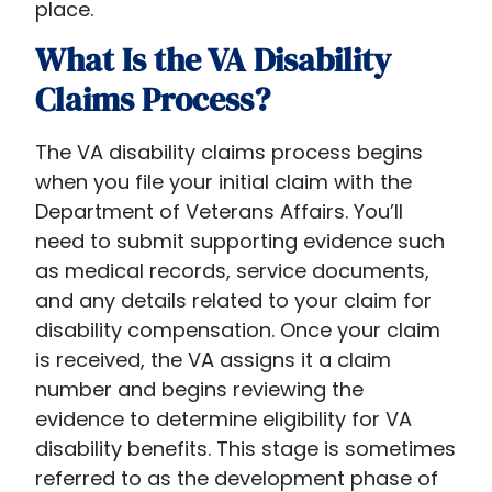
place.
What Is the VA Disability
Claims Process?
The VA disability claims process begins
when you file your initial claim with the
Department of Veterans Affairs. You’ll
need to submit supporting evidence such
as medical records, service documents,
and any details related to your claim for
disability compensation. Once your claim
is received, the VA assigns it a claim
number and begins reviewing the
evidence to determine eligibility for VA
disability benefits. This stage is sometimes
referred to as the development phase of