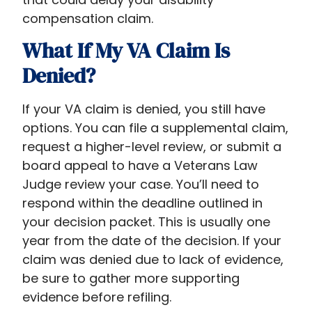
compensation claim.
What If My VA Claim Is
Denied?
If your VA claim is denied, you still have
options. You can file a supplemental claim,
request a higher-level review, or submit a
board appeal to have a Veterans Law
Judge review your case. You’ll need to
respond within the deadline outlined in
your decision packet. This is usually one
year from the date of the decision. If your
claim was denied due to lack of evidence,
be sure to gather more supporting
evidence before refiling.