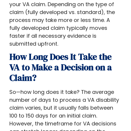
your VA claim. Depending on the type of
claim (fully developed vs. standard), the
process may take more or less time. A
fully developed claim typically moves
faster if all necessary evidence is
submitted upfront.
How Long Does It Take the
VA to Make a Decision on a
Claim?
So—how long does it take? The average
number of days to process a VA disability
claim varies, but it usually falls between
100 to 150 days for an initial claim.
However, the timeframe for VA decisions