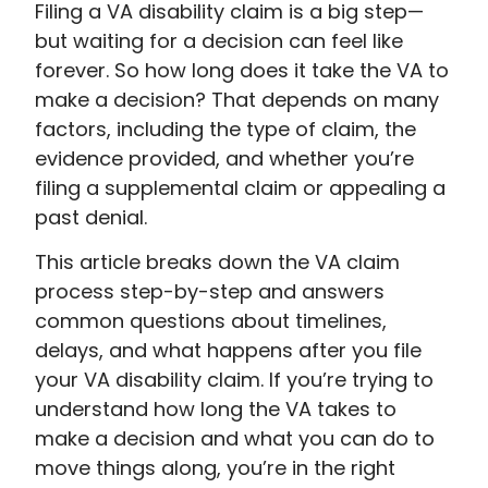
Filing a VA disability claim is a big step—
but waiting for a decision can feel like
forever. So how long does it take the VA to
make a decision? That depends on many
factors, including the type of claim, the
evidence provided, and whether you’re
filing a supplemental claim or appealing a
past denial.
This article breaks down the VA claim
process step-by-step and answers
common questions about timelines,
delays, and what happens after you file
your VA disability claim. If you’re trying to
understand how long the VA takes to
make a decision and what you can do to
move things along, you’re in the right