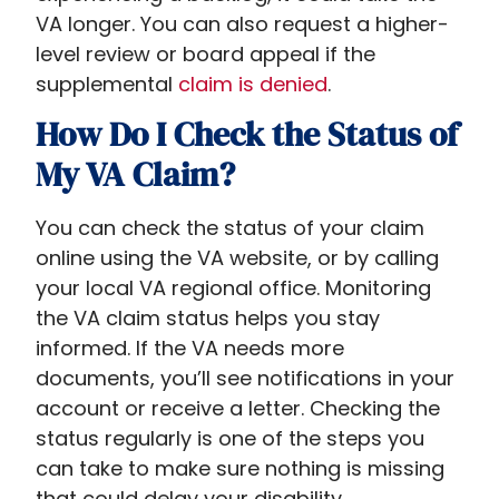
VA longer. You can also request a higher-
level review or board appeal if the
supplemental
claim is denied
.
How Do I Check the Status of
My VA Claim?
You can check the status of your claim
online using the VA website, or by calling
your local VA regional office. Monitoring
the VA claim status helps you stay
informed. If the VA needs more
documents, you’ll see notifications in your
account or receive a letter. Checking the
status regularly is one of the steps you
can take to make sure nothing is missing
that could delay your disability