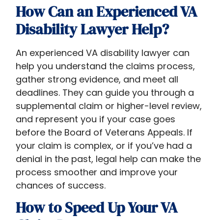
How Can an Experienced VA
Disability Lawyer Help?
An experienced VA disability lawyer can
help you understand the claims process,
gather strong evidence, and meet all
deadlines. They can guide you through a
supplemental claim or higher-level review,
and represent you if your case goes
before the Board of Veterans Appeals. If
your claim is complex, or if you’ve had a
denial in the past, legal help can make the
process smoother and improve your
chances of success.
How to Speed Up Your VA