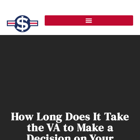
How Long Does It Take
the VA to Make a
Decision on Your