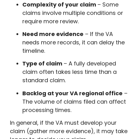
Complexity of your claim
– Some
claims involve multiple conditions or
require more review.
Need more evidence
– If the VA
needs more records, it can delay the
timeline.
Type of claim
– A fully developed
claim often takes less time than a
standard claim.
Backlog at your VA regional office
–
The volume of claims filed can affect
processing times.
In general, if the VA must develop your
claim (gather more evidence), it may take