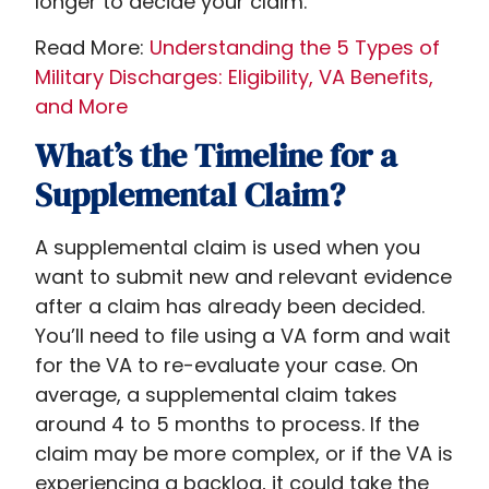
longer to decide your claim.
Read More:
Understanding the 5 Types of
Military Discharges: Eligibility, VA Benefits,
and More
What’s the Timeline for a
Supplemental Claim?
A supplemental claim is used when you
want to submit new and relevant evidence
after a claim has already been decided.
You’ll need to file using a VA form and wait
for the VA to re-evaluate your case. On
average, a supplemental claim takes
around 4 to 5 months to process. If the
claim may be more complex, or if the VA is
experiencing a backlog, it could take the