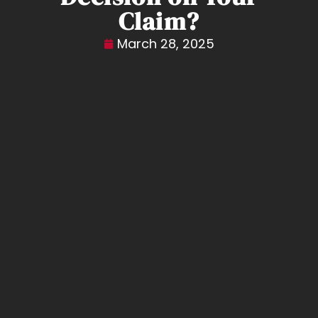
Claim?
March 28, 2025