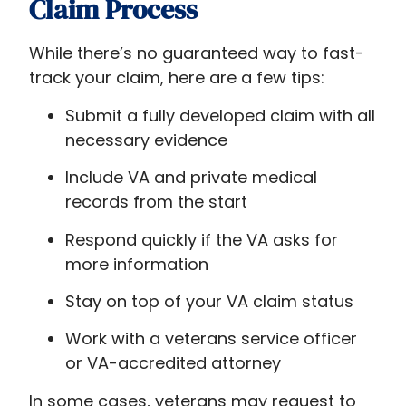
Claim Process
While there’s no guaranteed way to fast-
track your claim, here are a few tips:
Submit a fully developed claim with all
necessary evidence
Include VA and private medical
records from the start
Respond quickly if the VA asks for
more information
Stay on top of your VA claim status
Work with a veterans service officer
or VA-accredited attorney
In some cases, veterans may request to