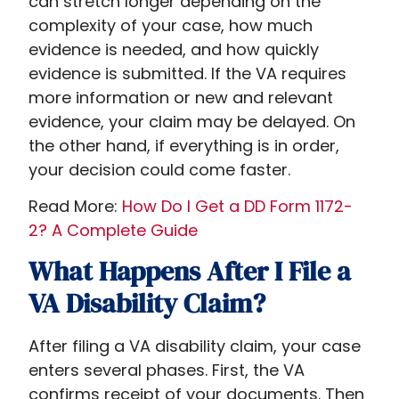
can stretch longer depending on the
complexity of your case, how much
evidence is needed, and how quickly
evidence is submitted. If the VA requires
more information or new and relevant
evidence, your claim may be delayed. On
the other hand, if everything is in order,
your decision could come faster.
Read More:
How Do I Get a DD Form 1172-
2? A Complete Guide
What Happens After I File a
VA Disability Claim?
After filing a VA disability claim, your case
enters several phases. First, the VA
confirms receipt of your documents. Then