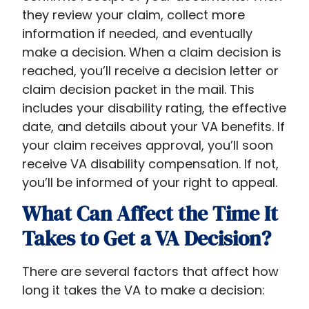
they review your claim, collect more
information if needed, and eventually
make a decision. When a claim decision is
reached, you’ll receive a decision letter or
claim decision packet in the mail. This
includes your disability rating, the effective
date, and details about your VA benefits. If
your claim receives approval, you’ll soon
receive VA disability compensation. If not,
you’ll be informed of your right to appeal.
What Can Affect the Time It
Takes to Get a VA Decision?
There are several factors that affect how
long it takes the VA to make a decision: