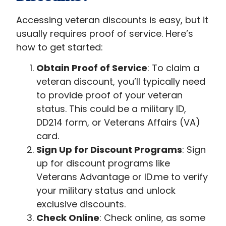
Accessing veteran discounts is easy, but it
usually requires proof of service. Here’s
how to get started:
Obtain Proof of Service
: To claim a
veteran discount, you’ll typically need
to provide proof of your veteran
status. This could be a military ID,
DD214 form, or Veterans Affairs (VA)
card.
Sign Up for Discount Programs
: Sign
up for discount programs like
Veterans Advantage or ID.me to verify
your military status and unlock
exclusive discounts.
Check Online
: Check online, as some