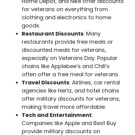
Home Depot, and Nike offer discounts
for veterans on everything from
clothing and electronics to home
goods.
Restaurant Discounts
: Many
restaurants provide free meals or
discounted meals for veterans,
especially on Veterans Day. Popular
chains like Applebee’s and Chili’s
often offer a free meal for veterans.
Travel Discounts
: Airlines, car rental
agencies like Hertz, and hotel chains
offer military discounts for veterans,
making travel more affordable.
Tech and Entertainment
:
Companies like Apple and Best Buy
provide military discounts on