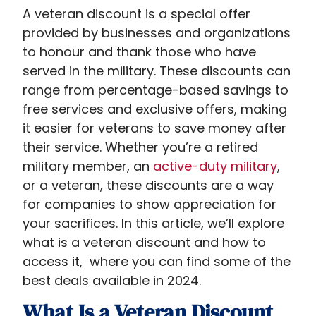
A veteran discount is a special offer
provided by businesses and organizations
to honour and thank those who have
served in the military. These discounts can
range from percentage-based savings to
free services and exclusive offers, making
it easier for veterans to save money after
their service. Whether you’re a retired
military member, an
active-duty military
,
or a veteran, these discounts are a way
for companies to show appreciation for
your sacrifices. In this article, we’ll explore
what is a veteran discount​ and how to
access it, where you can find some of the
best deals available in 2024.
What Is a Veteran Discount