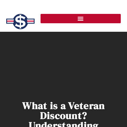
What is a Veteran
Discount?
Understanding