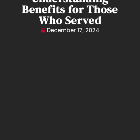
Benefits for Those
Who Served
December 17, 2024