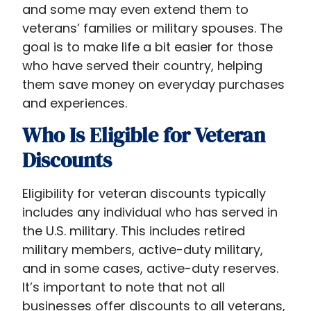
and some may even extend them to
veterans’ families or military spouses. The
goal is to make life a bit easier for those
who have served their country, helping
them save money on everyday purchases
and experiences.
Who Is Eligible for Veteran
Discounts
Eligibility for veteran discounts typically
includes any individual who has served in
the U.S. military. This includes retired
military members, active-duty military,
and in some cases, active-duty reserves.
It’s important to note that not all
businesses offer discounts to all veterans,