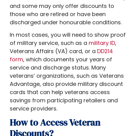
and some may only offer discounts to
those who are retired or have been
discharged under honourable conditions.
In most cases, you will need to show proof
of military service, such as a
military ID
,
Veterans Affairs (VA) card, or a
DD214
form
, which documents your years of
service and discharge status. Many
veterans’ organizations, such as Veterans
Advantage, also provide military discount
cards that can help veterans access
savings from participating retailers and
service providers.
How to Access Veteran
Discounts?