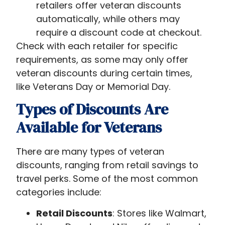
retailers offer veteran discounts
automatically, while others may
require a discount code at checkout.
Check with each retailer for specific
requirements, as some may only offer
veteran discounts during certain times,
like Veterans Day or Memorial Day.
Types of Discounts Are
Available for Veterans
There are many types of veteran
discounts, ranging from retail savings to
travel perks. Some of the most common
categories include:
Retail Discounts
: Stores like Walmart,