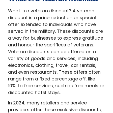
What is a veteran discount​? A veteran
discount is a price reduction or special
offer extended to individuals who have
served in the military. These discounts are
a way for businesses to express gratitude
and honour the sacrifices of veterans.
Veteran discounts can be offered on a
variety of goods and services, including
electronics, clothing, travel, car rentals,
and even restaurants. These offers often
range from a fixed percentage off, like
10%, to free services, such as free meals or
discounted hotel stays.
In 2024, many retailers and service
providers offer these exclusive discounts,