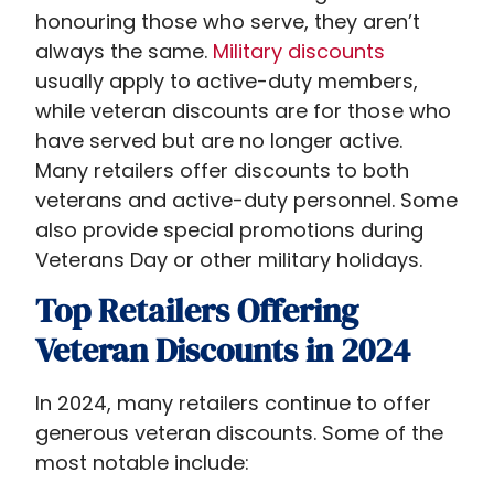
honouring those who serve, they aren’t
always the same.
Military discounts
usually apply to active-duty members,
while veteran discounts are for those who
have served but are no longer active.
Many retailers offer discounts to both
veterans and active-duty personnel. Some
also provide special promotions during
Veterans Day or other military holidays.
Top Retailers Offering
Veteran Discounts in 2024
In 2024, many retailers continue to offer
generous veteran discounts. Some of the
most notable include: