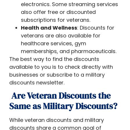
electronics. Some streaming services
also offer free or discounted
subscriptions for veterans.
Health and Wellness
: Discounts for
veterans are also available for
healthcare services, gym
memberships, and pharmaceuticals.
The best way to find the discounts
available to you is to check directly with
businesses or subscribe to a military
discounts newsletter.
Are Veteran Discounts the
Same as Military Discounts?
While veteran discounts and military
discounts share a common goal of