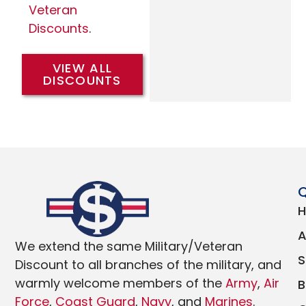
Veteran
Discounts
.
VIEW ALL
DISCOUNTS
Q
We extend the same Military/Veteran
Discount to all branches of the military, and
warmly welcome members of the
Army
,
Air
Force
,
Coast Guard
,
Navy
, and
Marines
.