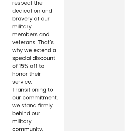
respect the
dedication and
bravery of our
military
members and
veterans. That’s
why we extend a
special discount
of 15% off to
honor their
service.
Transitioning to
our commitment,
we stand firmly
behind our
military
community.