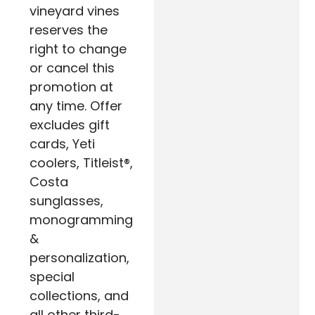
vineyard vines
reserves the
right to change
or cancel this
promotion at
any time. Offer
excludes gift
cards, Yeti
coolers, Titleist®,
Costa
sunglasses,
monogramming
&
personalization,
special
collections, and
all other third-