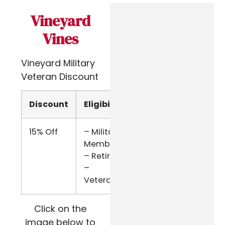
Vineyard
Vines
Vineyard Military
Veteran Discount
Discount
Eligibility
Verify
15% Off
– Military
SheerID
Members
– Retired
–
Veterans
Click on the
image below to