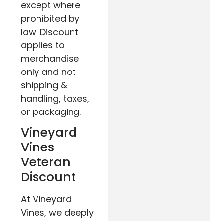
except where
prohibited by
law. Discount
applies to
merchandise
only and not
shipping &
handling, taxes,
or packaging.
Vineyard
Vines
Veteran
Discount
At Vineyard
Vines, we deeply