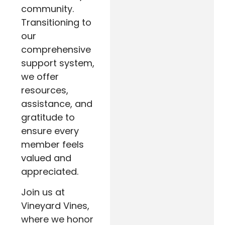
community.
Transitioning to
our
comprehensive
support system,
we offer
resources,
assistance, and
gratitude to
ensure every
member feels
valued and
appreciated.
Join us at
Vineyard Vines,
where we honor