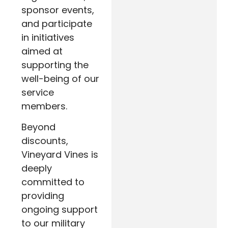
sponsor events,
and participate
in initiatives
aimed at
supporting the
well-being of our
service
members.
Beyond
discounts,
Vineyard Vines is
deeply
committed to
providing
ongoing support
to our military