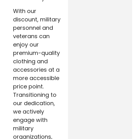
With our
discount, military
personnel and
veterans can
enjoy our
premium-quality
clothing and
accessories at a
more accessible
price point.
Transitioning to
our dedication,
we actively
engage with
military
organizations,