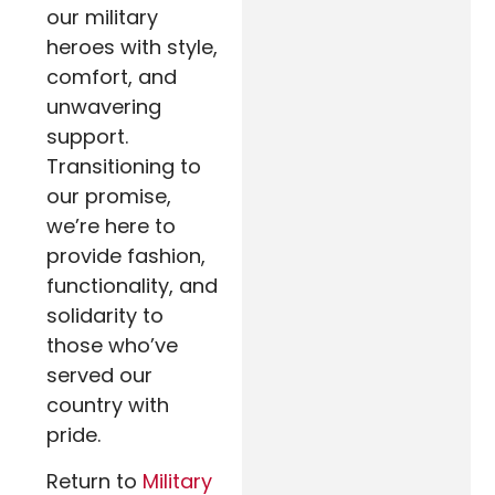
our military
heroes with style,
comfort, and
unwavering
support.
Transitioning to
our promise,
we’re here to
provide fashion,
functionality, and
solidarity to
those who’ve
served our
country with
pride.
Return to
Military