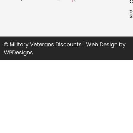
P
S
© Military Veterans Discounts | Web Design by
WPDesigns