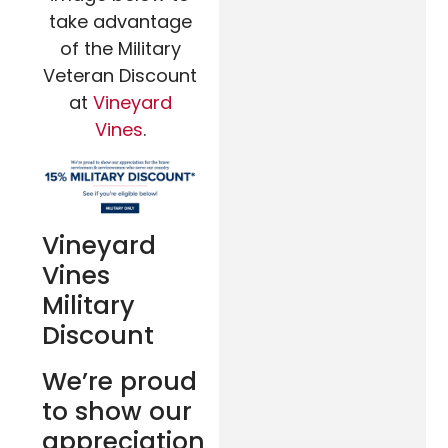
take advantage
of the Military
Veteran Discount
at
Vineyard
Vines
.
Vineyard
Vines
Military
Discount
We’re proud
to show our
appreciation