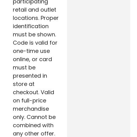
participating
retail and outlet
locations. Proper
identification
must be shown.
Code is valid for
one-time use
online, or card
must be
presented in
store at
checkout. Valid
on full-price
merchandise
only. Cannot be
combined with
any other offer.