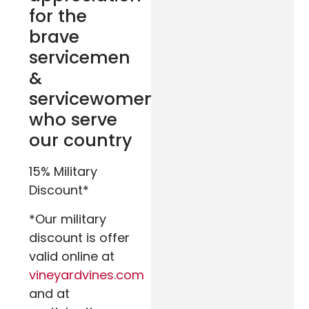
for the
brave
servicemen
&
servicewomen
who serve
our country
15% Military
Discount*
*Our military
discount is offer
valid online at
vineyardvines.com
and at