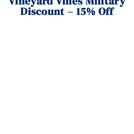
Vineyard Vines Military
Discount – 15% Off