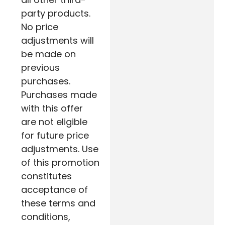
party products.
No price
adjustments will
be made on
previous
purchases.
Purchases made
with this offer
are not eligible
for future price
adjustments. Use
of this promotion
constitutes
acceptance of
these terms and
conditions,