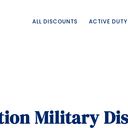
ALL DISCOUNTS
ACTIVE DUTY
tion Military Di