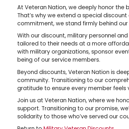
At Veteran Nation, we deeply honor the b
That’s why we extend a special discount of
commitment, we stand firmly behind our 
With our discount, military personnel an
tailored to their needs at a more afforda
with military organizations, sponsor event
being of our service members.
Beyond discounts, Veteran Nation is dee
community. Transitioning to our compreh
gratitude to ensure every member feels
Join us at Veteran Nation, where we hono
support. Transitioning to our promise, 
solidarity to those who’ve served our cou
Return to
Military Veteran Discounts
.