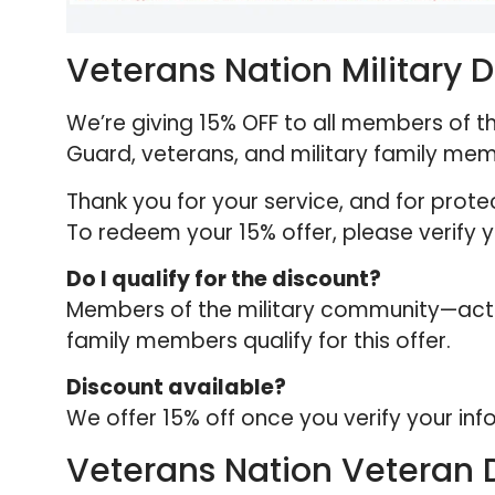
Veterans Nation Military 
We’re giving 15% OFF to all members of th
Guard, veterans, and military family me
Thank you for your service, and for prot
To redeem your 15% offer, please verify yo
Do I qualify for the discount?
Members of the military community—active
family members qualify for this offer.
Discount available?
We offer 15% off once you verify your inf
Veterans Nation Veteran 