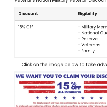
Veterans Nation Military Veteran Discoun
Discount
Eligibility
15% Off
– Military Me
– National Gu
– Reserve
– Veterans
– Family
Click on the image below to take adva