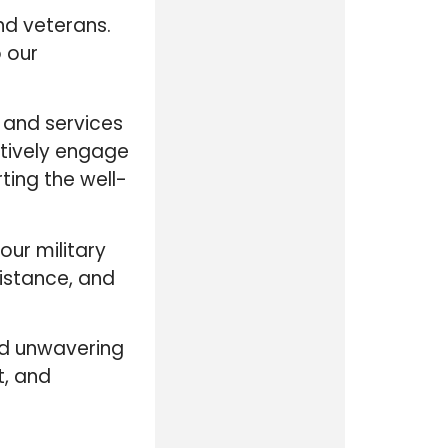
nd veterans.
o our
 and services
ctively engage
ting the well-
ur military
istance, and
and unwavering
t, and