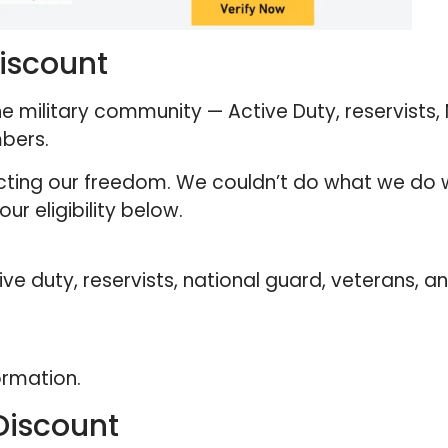
Discount
e military community — Active Duty, reservists,
mbers.
ecting our freedom. We couldn’t do what we do 
ur eligibility below.
 duty, reservists, national guard, veterans, an
ormation.
Discount