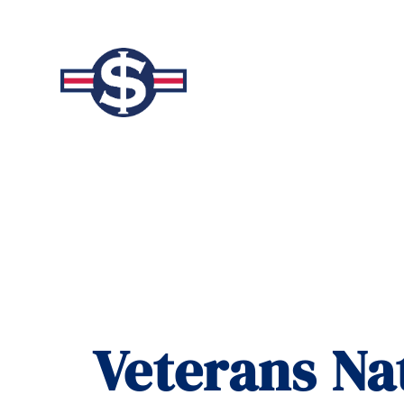
Veterans Na