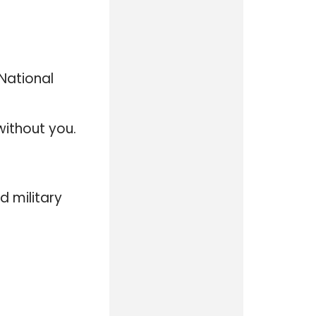
 National
without you.
d military