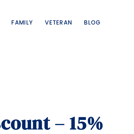
FAMILY
VETERAN
BLOG
scount – 15%