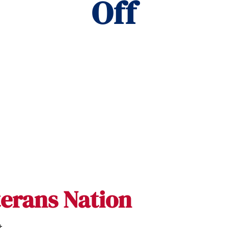
Off
terans Nation