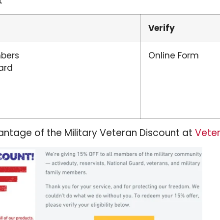
t
Verify
mbers
Online Form
ard
ntage of the Military Veteran Discount at
Veter