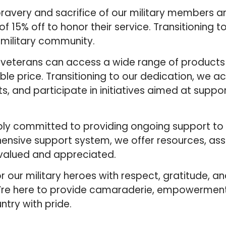
ravery and sacrifice of our military members a
 15% off to honor their service. Transitioning t
military community.
d veterans can access a wide range of products
ble price. Transitioning to our dedication, we a
s, and participate in initiatives aimed at suppor
ply committed to providing ongoing support to o
ensive support system, we offer resources, ass
 valued and appreciated.
r our military heroes with respect, gratitude, 
we’re here to provide camaraderie, empowermen
ntry with pride.