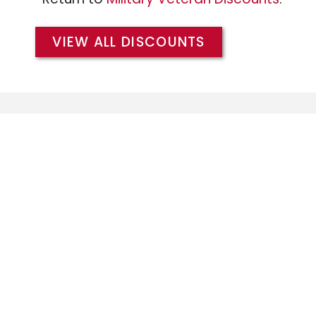
VIEW ALL DISCOUNTS
We extend the same Military/Veteran Dis
branches of the military, and warmly w
members of the
Army
,
Air Force
,
Coast 
and
Marines
.