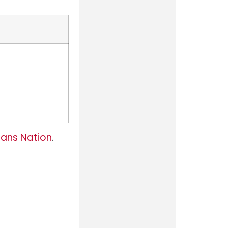
ans Nation
.