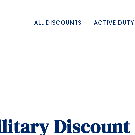
ALL DISCOUNTS
ACTIVE DUTY
itary Discount