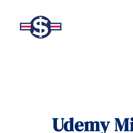
Udemy Mil