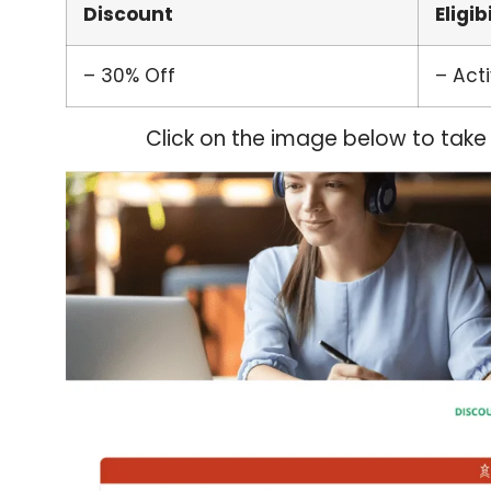
Discount
Eligib
– 30% Off
– Act
Click on the image below to take