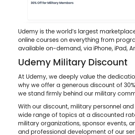
Udemy is the world’s largest marketplace 
online courses on everything from progr
available on-demand, via iPhone, iPad, A
Udemy Military Discount
At Udemy, we deeply value the dedication
why we offer a generous discount of 30% 
we stand firmly behind our military comm
With our discount, military personnel an
wide range of topics at a discounted rate
military organizations, sponsor events, a
and professional development of our se