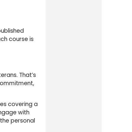
published
ch course is
erans. That’s
r commitment,
ses covering a
engage with
 the personal