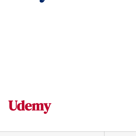
Udemy