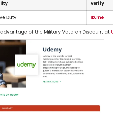
ility
Verify
ive Duty
ID.me
 advantage of the Military Veteran Discount at