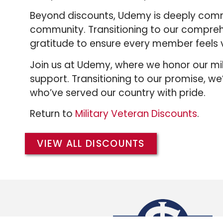
Beyond discounts, Udemy is deeply commi
community. Transitioning to our compreh
gratitude to ensure every member feels
Join us at Udemy, where we honor our mil
support. Transitioning to our promise, we
who’ve served our country with pride.
Return to
Military Veteran Discounts
.
VIEW ALL DISCOUNTS