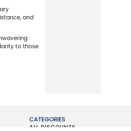
tary
istance, and
unwavering
darity to those
CATEGORIES
ALL DISCOUNTS