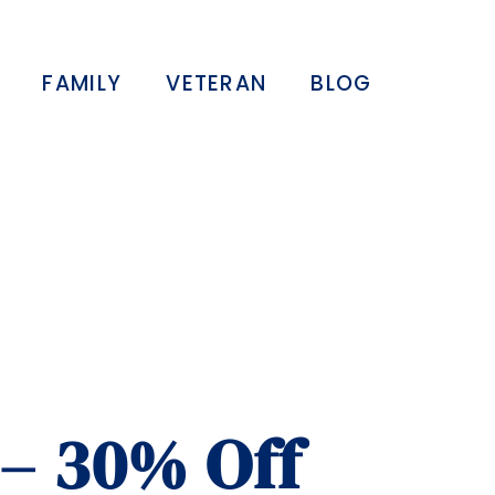
FAMILY
VETERAN
BLOG
 – 30% Off