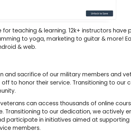
for teaching & learning. 12k+ instructors have 
amming to yoga, marketing to guitar & more! Ea
ndroid & web.
 and sacrifice of our military members and vet
off to honor their service. Transitioning to ou
unity.
d veterans can access thousands of online cour
. Transitioning to our dedication, we actively 
nd participate in initiatives aimed at supporting
rvice members.