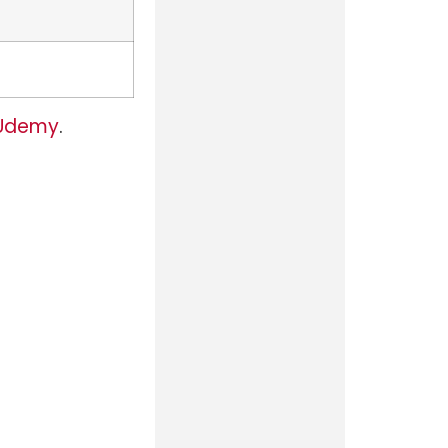
Udemy
.