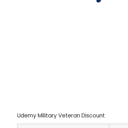
Udemy Military Veteran Discount