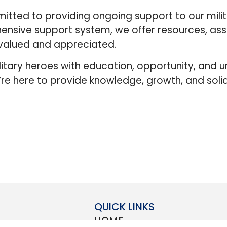
tted to providing ongoing support to our mili
ensive support system, we offer resources, ass
 valued and appreciated.
itary heroes with education, opportunity, and 
’re here to provide knowledge, growth, and soli
QUICK LINKS
HOME