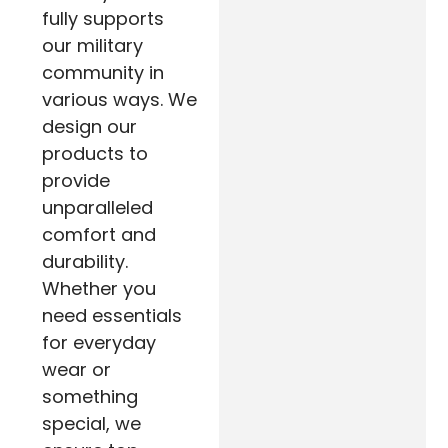
fully supports
our military
community in
various ways. We
design our
products to
provide
unparalleled
comfort and
durability.
Whether you
need essentials
for everyday
wear or
something
special, we