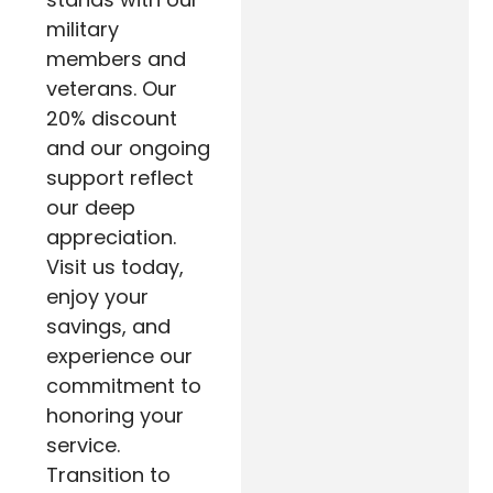
military
members and
veterans. Our
20% discount
and our ongoing
support reflect
our deep
appreciation.
Visit us today,
enjoy your
savings, and
experience our
commitment to
honoring your
service.
Transition to