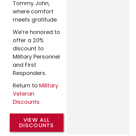
Tommy John,
where comfort
meets gratitude.
We’re honored to
offer a 20%
discount to
Military Personnel
and First
Responders.
Return to
Military
Veteran
Discounts
.
VIEW ALL
DISCOUNTS