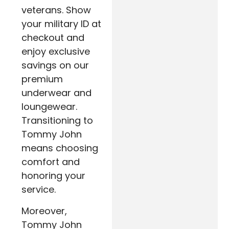
veterans. Show
your military ID at
checkout and
enjoy exclusive
savings on our
premium
underwear and
loungewear.
Transitioning to
Tommy John
means choosing
comfort and
honoring your
service.
Moreover,
Tommy John