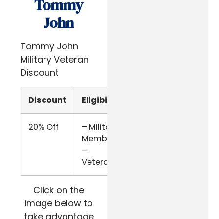
Tommy
John
Tommy John
Military Veteran
Discount
Discount
Eligibility
Verify
20% Off
– Military
SheerID
Members
–
Veterans
Click on the
image below to
take advantage