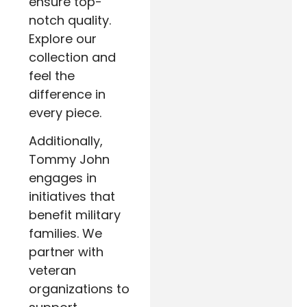
ensure top-
notch quality.
Explore our
collection and
feel the
difference in
every piece.
Additionally,
Tommy John
engages in
initiatives that
benefit military
families. We
partner with
veteran
organizations to