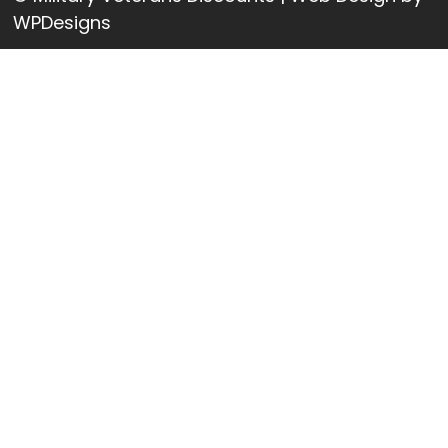
WPDesigns