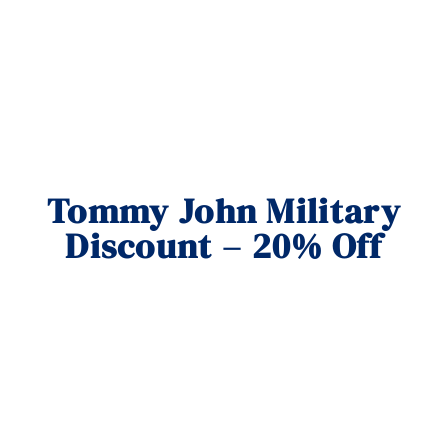
Tommy John Military
Discount – 20% Off