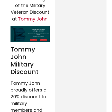
of the Military
Veteran Discount
at
Tommy John
.
Tommy
John
Military
Discount
Tommy John
proudly offers a
20% discount to
military
members and