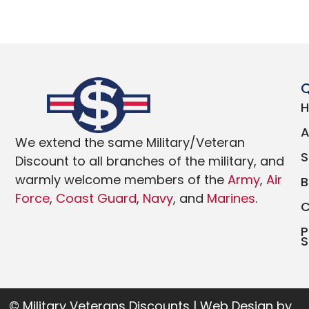
Q
We extend the same Military/Veteran
Discount to all branches of the military, and
warmly welcome members of the
Army
,
Air
Force
,
Coast Guard
,
Navy
, and
Marines
.
P
S
© Military Veterans Discounts | Web Design by