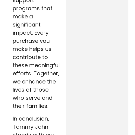
support
programs that
make a
significant
impact. Every
purchase you
make helps us
contribute to
these meaningful
efforts. Together,
we enhance the
lives of those
who serve and
their families.
In conclusion,
Tommy John
stands with our