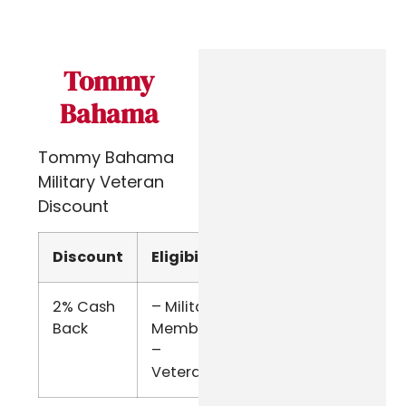
Tommy
Bahama
Tommy Bahama
Military Veteran
Discount
Discount
Eligibility
Verify
2% Cash
– Military
ID.me
Back
Members
–
Veterans