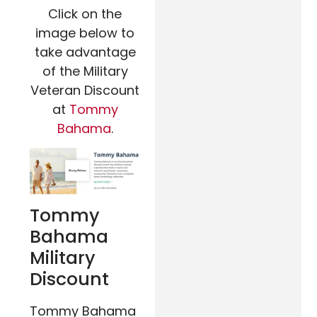
Click on the
image below to
take advantage
of the Military
Veteran Discount
at
Tommy
Bahama
.
Tommy
Bahama
Military
Discount
Tommy Bahama