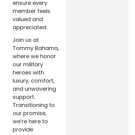
ensure every
member feels
valued and
appreciated.
Join us at
Tommy Bahama,
where we honor
our military
heroes with
luxury, comfort,
and unwavering
support.
Transitioning to
our promise,
we’re here to
provide