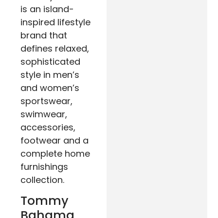
is an island-
inspired lifestyle
brand that
defines relaxed,
sophisticated
style in men’s
and women’s
sportswear,
swimwear,
accessories,
footwear and a
complete home
furnishings
collection.
Tommy
Bahama