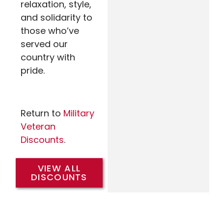
relaxation, style,
and solidarity to
those who’ve
served our
country with
pride.
Return to
Military
Veteran
Discounts
.
VIEW ALL
DISCOUNTS