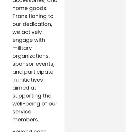
accessories, and
home goods.
Transitioning to
our dedication,
we actively
engage with
military
organizations,
sponsor events,
and participate
in initiatives
aimed at
supporting the
well-being of our
service
members.
Beyond cash