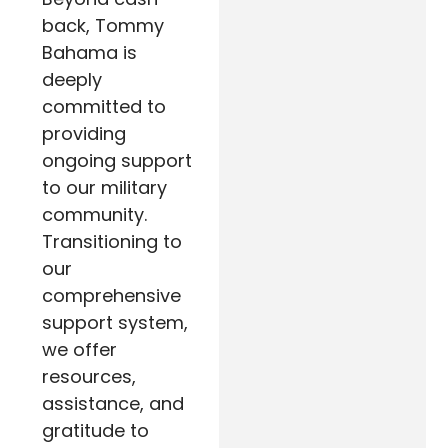
back, Tommy
Bahama is
deeply
committed to
providing
ongoing support
to our military
community.
Transitioning to
our
comprehensive
support system,
we offer
resources,
assistance, and
gratitude to