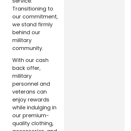
service.
Transitioning to
our commitment,
we stand firmly
behind our
military
community.
With our cash
back offer,
military
personnel and
veterans can
enjoy rewards
while indulging in
our premium-
quality clothing,