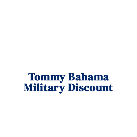
Tommy Bahama
Military Discount