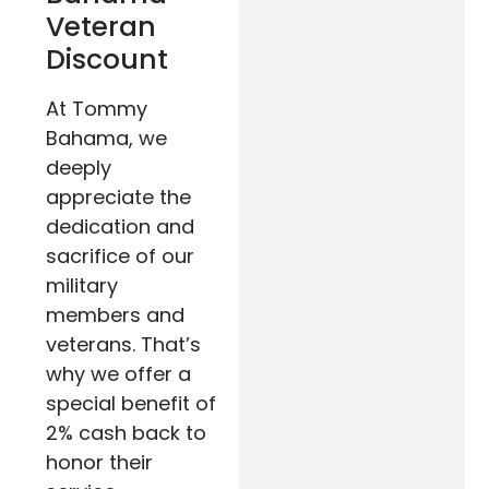
Veteran
Discount
At Tommy
Bahama, we
deeply
appreciate the
dedication and
sacrifice of our
military
members and
veterans. That’s
why we offer a
special benefit of
2% cash back to
honor their