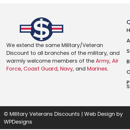
Q
We extend the same Military/Veteran
Discount to all branches of the military, and
warmly welcome members of the
Army
,
Air
Force
,
Coast Guard
,
Navy
, and
Marines
.
P
S
© Military Veterans Discounts | Web Design by
WPDesigns