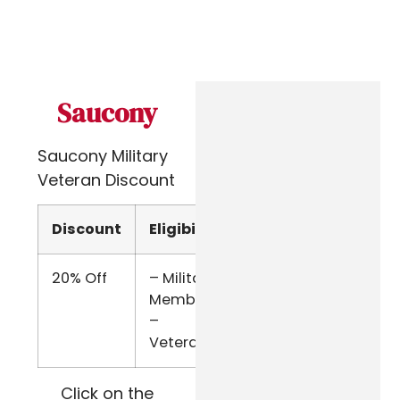
Saucony
Saucony Military
Veteran Discount
Discount
Eligibility
Verify
20% Off
– Military
ID.me
Members
–
Veterans
Click on the