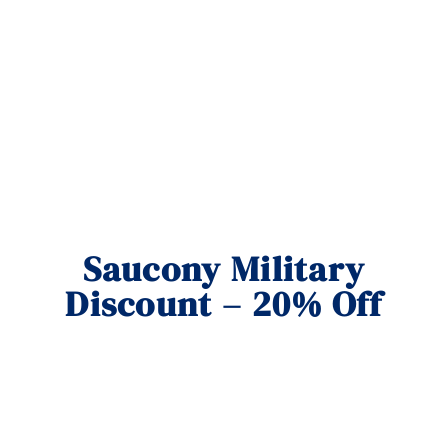
Saucony Military
Discount – 20% Off