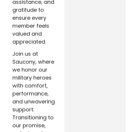
assistance, and
gratitude to
ensure every
member feels
valued and
appreciated.
Join us at
Saucony, where
we honor our
military heroes
with comfort,
performance,
and unwavering
support.
Transitioning to
our promise,