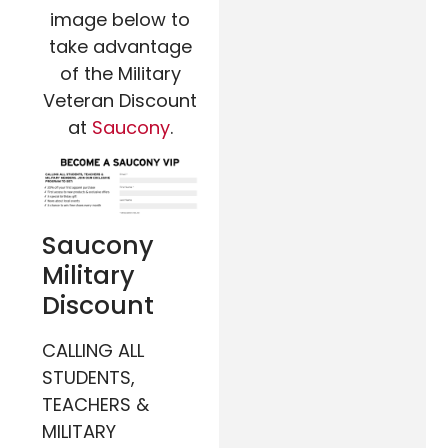
image below to
take advantage
of the Military
Veteran Discount
at
Saucony
.
Saucony
Military
Discount
CALLING ALL
STUDENTS,
TEACHERS &
MILITARY