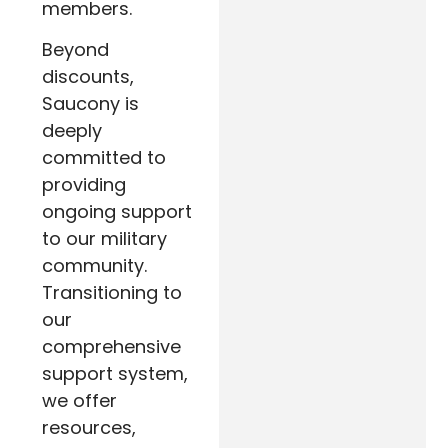
members.
Beyond
discounts,
Saucony is
deeply
committed to
providing
ongoing support
to our military
community.
Transitioning to
our
comprehensive
support system,
we offer
resources,