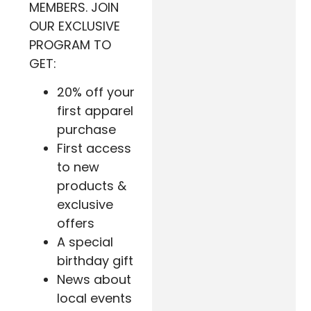
MEMBERS. JOIN
OUR EXCLUSIVE
PROGRAM TO
GET:
20% off your
first apparel
purchase
First access
to new
products &
exclusive
offers
A special
birthday gift
News about
local events