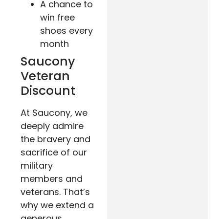
A chance to
win free
shoes every
month
Saucony
Veteran
Discount
At Saucony, we
deeply admire
the bravery and
sacrifice of our
military
members and
veterans. That’s
why we extend a
generous