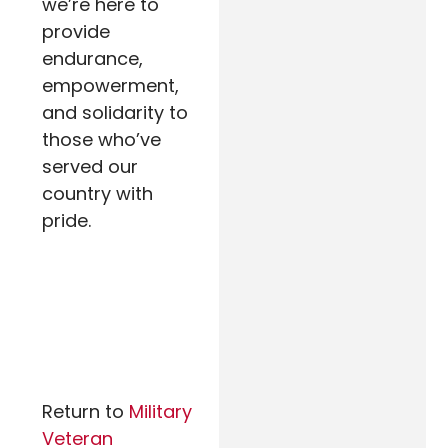
we’re here to
provide
endurance,
empowerment,
and solidarity to
those who’ve
served our
country with
pride.
Return to
Military
Veteran