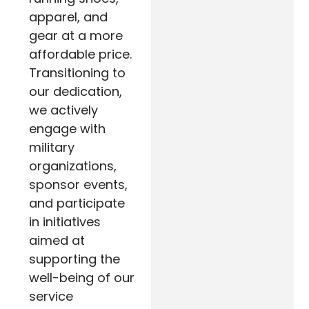
apparel, and
gear at a more
affordable price.
Transitioning to
our dedication,
we actively
engage with
military
organizations,
sponsor events,
and participate
in initiatives
aimed at
supporting the
well-being of our
service