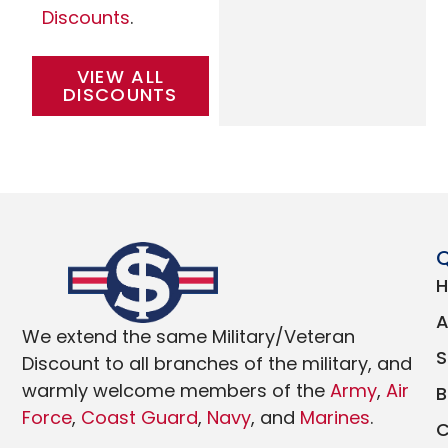
Discounts
.
VIEW ALL
DISCOUNTS
Q
We extend the same Military/Veteran
Discount to all branches of the military, and
warmly welcome members of the
Army
,
Air
Force
,
Coast Guard
,
Navy
, and
Marines
.