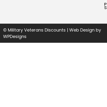
P
S
© Military Veterans Discounts | Web Design by
WPDesigns