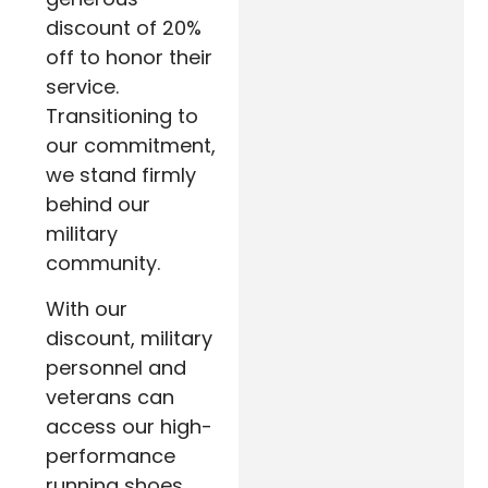
discount of 20%
off to honor their
service.
Transitioning to
our commitment,
we stand firmly
behind our
military
community.
With our
discount, military
personnel and
veterans can
access our high-
performance
running shoes,