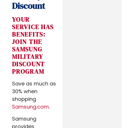
Discount
YOUR
SERVICE HAS
BENEFITS:
JOIN THE
SAMSUNG
MILITARY
DISCOUNT
PROGRAM
Save as much as
30% when
shopping
Samsung.com
.
Samsung
provides