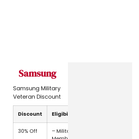
Samsung
Samsung Military
Veteran Discount
Discount
Eligibility
Verify
30% Off
– Military
Military
Members
Email