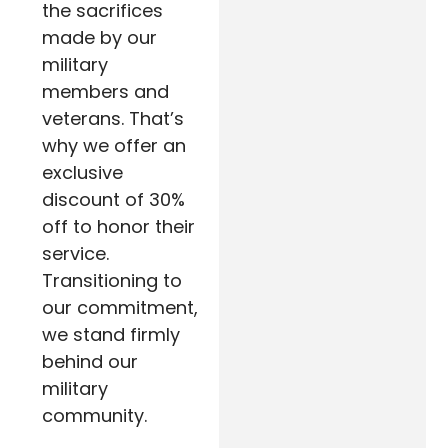
the sacrifices
made by our
military
members and
veterans. That’s
why we offer an
exclusive
discount of 30%
off to honor their
service.
Transitioning to
our commitment,
we stand firmly
behind our
military
community.