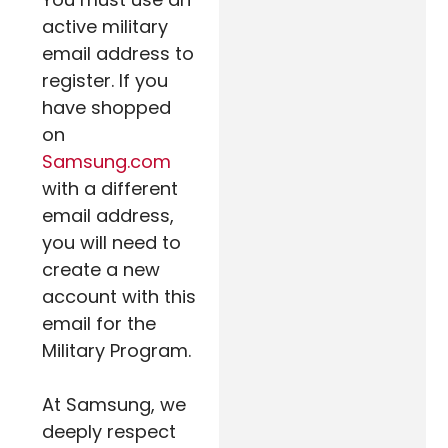
active military
email address to
register. If you
have shopped
on
Samsung.com
with a different
email address,
you will need to
create a new
account with this
email for the
Military Program.
At Samsung, we
deeply respect