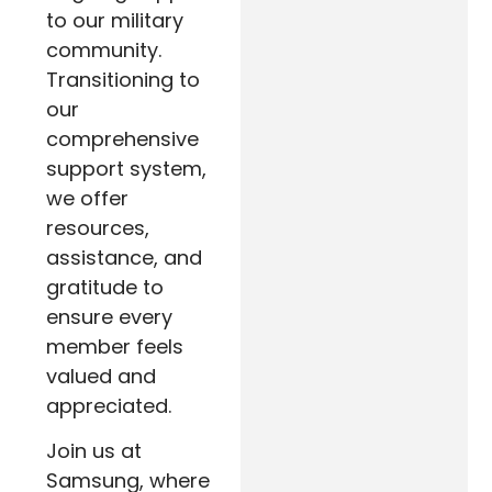
to our military
community.
Transitioning to
our
comprehensive
support system,
we offer
resources,
assistance, and
gratitude to
ensure every
member feels
valued and
appreciated.
Join us at
Samsung, where