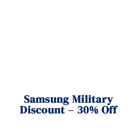
Samsung Military
Discount – 30% Off