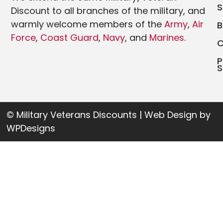
Discount to all branches of the military, and
warmly welcome members of the
Army
,
Air
Force
,
Coast Guard
,
Navy
, and
Marines
.
P
S
© Military Veterans Discounts | Web Design by
WPDesigns