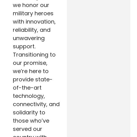
we honor our
military heroes
with innovation,
reliability, and
unwavering
support.
Transitioning to
our promise,
we’re here to
provide state-
of-the-art
technology,
connectivity, and
solidarity to
those who’ve
served our