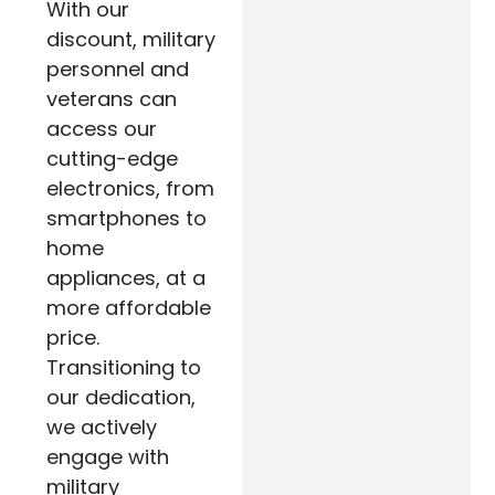
With our
discount, military
personnel and
veterans can
access our
cutting-edge
electronics, from
smartphones to
home
appliances, at a
more affordable
price.
Transitioning to
our dedication,
we actively
engage with
military