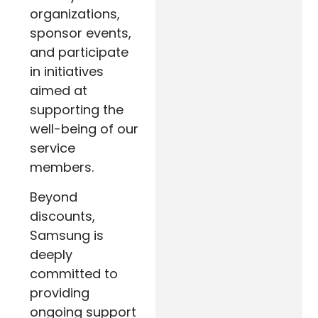
organizations,
sponsor events,
and participate
in initiatives
aimed at
supporting the
well-being of our
service
members.
Beyond
discounts,
Samsung is
deeply
committed to
providing
ongoing support