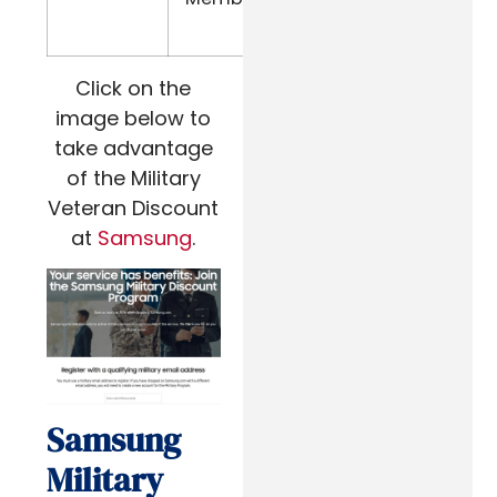
Address
Click on the
image below to
take advantage
of the Military
Veteran Discount
at
Samsung
.
Samsung
Military