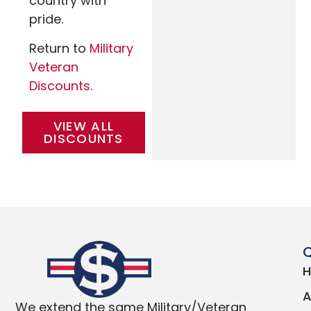
country with
pride.
Return to
Military
Veteran
Discounts
.
VIEW ALL
DISCOUNTS
Q
We extend the same Military/Veteran