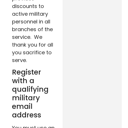
discounts to
active military
personnel in all
branches of the
service. We
thank you for all
you sacrifice to
serve.
Register
with a
qualifying
military
email
address
You must use an