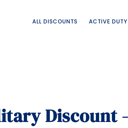
ALL DISCOUNTS
ACTIVE DUTY
itary Discount 