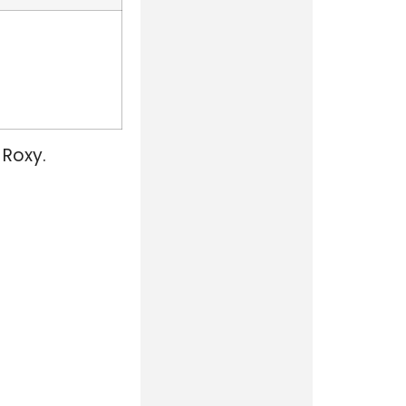
 Roxy.