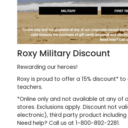
Roxy Military Discount
Rewarding our heroes!
Roxy is proud to offer a 15% discount* to
teachers.
*Online only and not available at any of
stores. Exclusions apply. Discount not va
electronic), third party product includin
Need help? Call us at 1-800-892-2281.