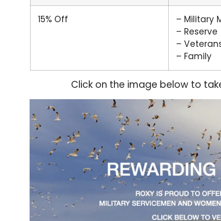
15% Off
– Military
– Reserve
– Veteran
– Family
Click on the image below to tak