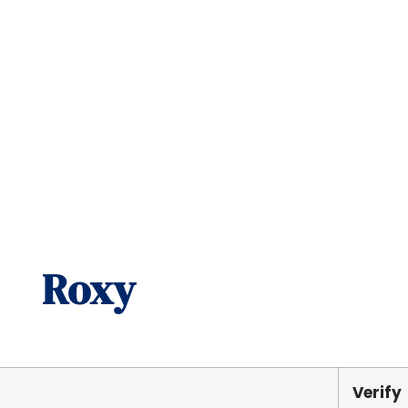
Roxy
Verify