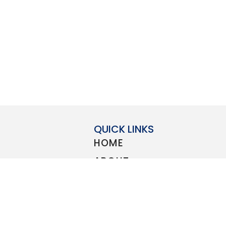
QUICK LINKS
HOME
ABOUT
STORE
count to all
BLOG
elcome
Guard
,
Navy
,
CONTACT