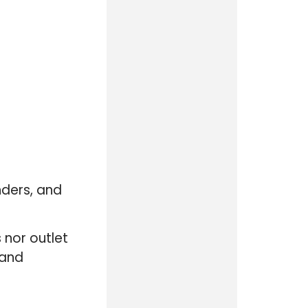
nders, and
 nor outlet
 and