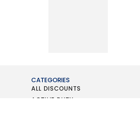
CATEGORIES
ALL DISCOUNTS
ACTIVE DUTY
VETERAN
FAMILY