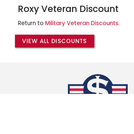
Roxy Veteran Discount
Return to
Military Veteran Discounts
.
VIEW ALL DISCOUNTS
We extend the same Military/Veteran Dis
branches of the military, and warmly w
members of the
Army
,
Air Force
,
Coast 