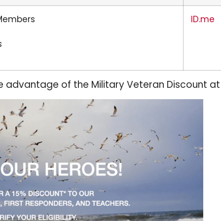
 Members
ID.me
s
e advantage of the Military Veteran Discount at