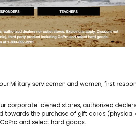
 our Military servicemen and women, first respo
 our corporate-owned stores, authorized dealers
lid towards the purchase of gift cards (physical
g GoPro and select hard goods.