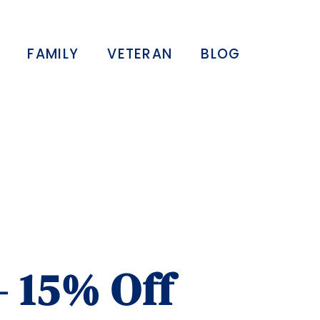
FAMILY
VETERAN
BLOG
– 15% Off