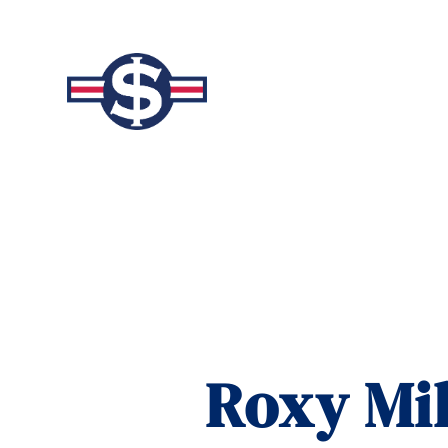
Roxy Mil