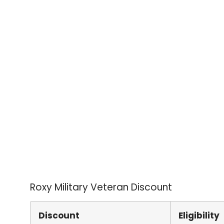
Roxy Military Veteran Discount
Discount
Eligibility