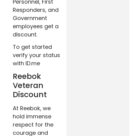
Personnel, First
Responders, and
Government
employees get a
discount.
To get started
verify your status
with ID.me
Reebok
Veteran
Discount
At Reebok, we
hold immense
respect for the
courage and