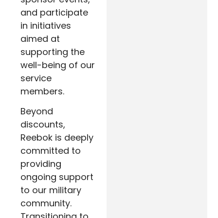
and participate
in initiatives
aimed at
supporting the
well-being of our
service
members.
Beyond
discounts,
Reebok is deeply
committed to
providing
ongoing support
to our military
community.
Transitioning to