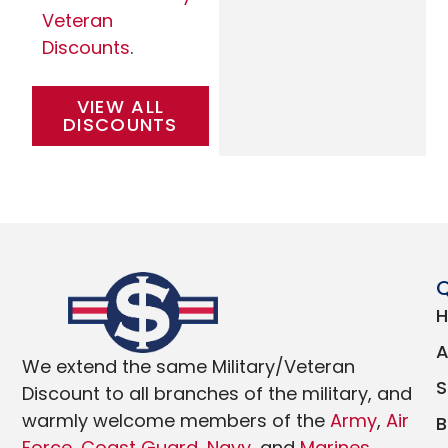
Veteran
Discounts
.
VIEW ALL
DISCOUNTS
Q
We extend the same Military/Veteran
Discount to all branches of the military, and
warmly welcome members of the
Army
,
Air
Force
,
Coast Guard
,
Navy
, and
Marines
.