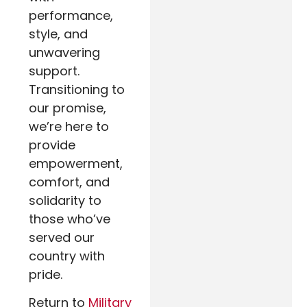
performance,
style, and
unwavering
support.
Transitioning to
our promise,
we’re here to
provide
empowerment,
comfort, and
solidarity to
those who’ve
served our
country with
pride.
Return to
Military