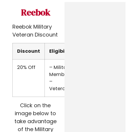
Reebok
Reebok Military
Veteran Discount
Discount
Eligibility
Verify
20% Off
– Military
ID.me
Members
–
Veterans
Click on the
image below to
take advantage
of the Military