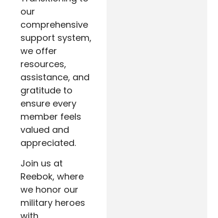
our
comprehensive
support system,
we offer
resources,
assistance, and
gratitude to
ensure every
member feels
valued and
appreciated.
Join us at
Reebok, where
we honor our
military heroes
with