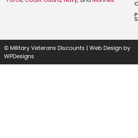
P
S
© Military Veterans Discounts | Web Design by
WPDesigns