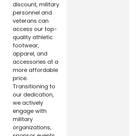
discount, military
personnel and
veterans can
access our top-
quality athletic
footwear,
apparel, and
accessories at a
more affordable
price.
Transitioning to
our dedication,
we actively
engage with
military
organizations,
sponsor events,