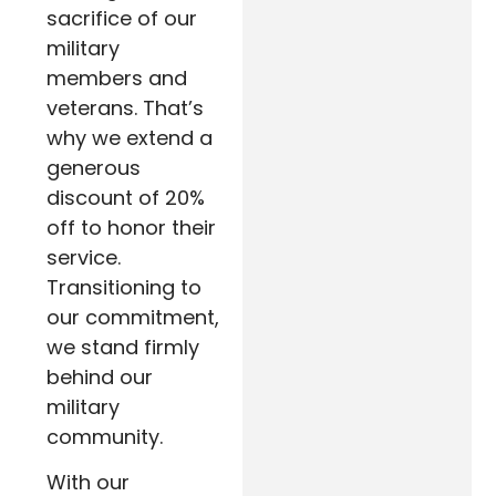
sacrifice of our
military
members and
veterans. That’s
why we extend a
generous
discount of 20%
off to honor their
service.
Transitioning to
our commitment,
we stand firmly
behind our
military
community.
With our