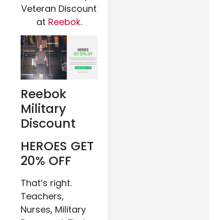
Veteran Discount
at
Reebok
.
Reebok
Military
Discount
HEROES
GET
20% OFF
That’s right.
Teachers,
Nurses, Military