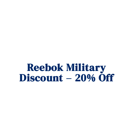
Reebok Military
Discount – 20% Off