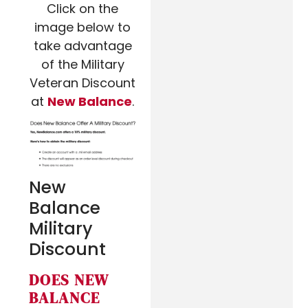
Click on the
image below to
take advantage
of the Military
Veteran Discount
at
New Balance
.
New
Balance
Military
Discount
DOES NEW
BALANCE