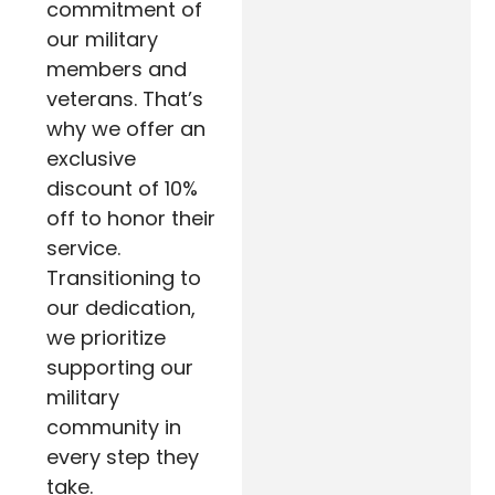
commitment of
our military
members and
veterans. That’s
why we offer an
exclusive
discount of 10%
off to honor their
service.
Transitioning to
our dedication,
we prioritize
supporting our
military
community in
every step they
take.