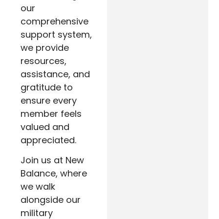
our
comprehensive
support system,
we provide
resources,
assistance, and
gratitude to
ensure every
member feels
valued and
appreciated.
Join us at New
Balance, where
we walk
alongside our
military