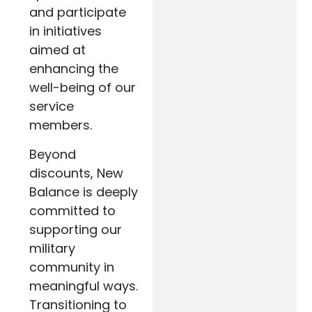
and participate
in initiatives
aimed at
enhancing the
well-being of our
service
members.
Beyond
discounts, New
Balance is deeply
committed to
supporting our
military
community in
meaningful ways.
Transitioning to