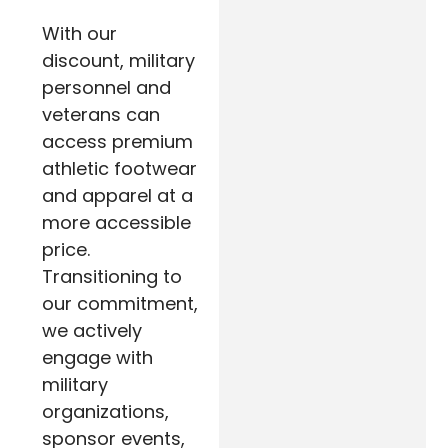
With our
discount, military
personnel and
veterans can
access premium
athletic footwear
and apparel at a
more accessible
price.
Transitioning to
our commitment,
we actively
engage with
military
organizations,
sponsor events,