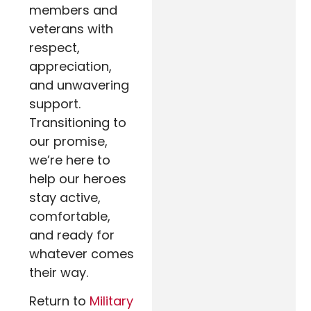
members and
veterans with
respect,
appreciation,
and unwavering
support.
Transitioning to
our promise,
we’re here to
help our heroes
stay active,
comfortable,
and ready for
whatever comes
their way.
Return to
Military