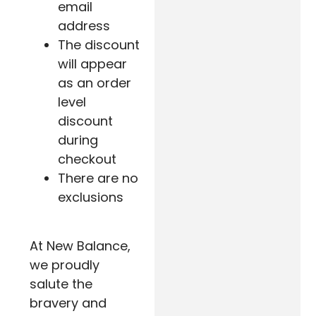
email
address
The discount
will appear
as an order
level
discount
during
checkout
There are no
exclusions
At New Balance,
we proudly
salute the
bravery and