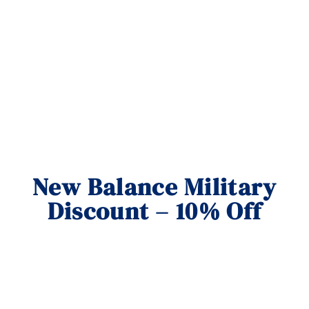
New Balance Military
Discount – 10% Off