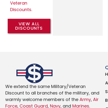
Veteran
Discounts
.
VIEW ALL
DISCOUNTS
Q
We extend the same Military/Veteran
Discount to all branches of the military, and
warmly welcome members of the
Army
,
Air
Force
,
Coast Guard
,
Navy
, and
Marines
.