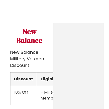
New
Balance
New Balance
Military Veteran
Discount
Discount
Eligibility
Verify
10% Off
– Military
Online
Members
Form