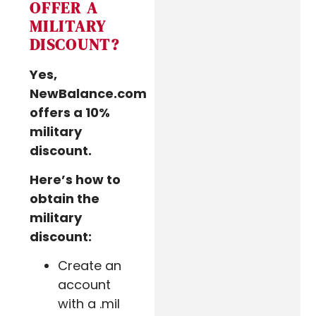
OFFER A
MILITARY
DISCOUNT?
Yes,
NewBalance.com
offers a 10%
military
discount.
Here’s how to
obtain the
military
discount:
Create an
account
with a .mil