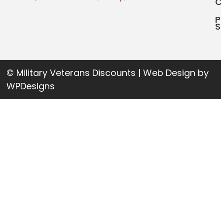
P
S
© Military Veterans Discounts | Web Design by
WPDesigns