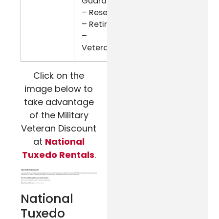
Guard
– Reserve
– Retired
–
Veterans
Click on the
image below to
take advantage
of the Military
Veteran Discount
at
National
Tuxedo Rentals
.
National
Tuxedo