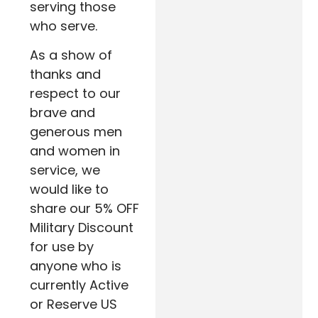
serving those
who serve.
As a show of
thanks and
respect to our
brave and
generous men
and women in
service, we
would like to
share our 5% OFF
Military Discount
for use by
anyone who is
currently Active
or Reserve US