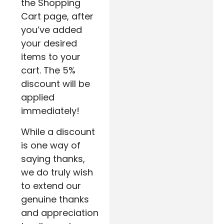
the Shopping
Cart page, after
you’ve added
your desired
items to your
cart. The 5%
discount will be
applied
immediately!
While a discount
is one way of
saying thanks,
we do truly wish
to extend our
genuine thanks
and appreciation