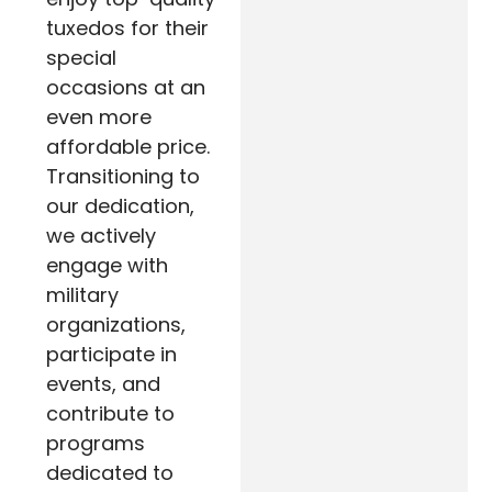
tuxedos for their
special
occasions at an
even more
affordable price.
Transitioning to
our dedication,
we actively
engage with
military
organizations,
participate in
events, and
contribute to
programs
dedicated to