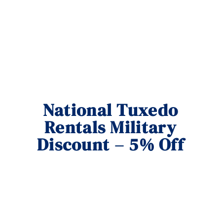
National Tuxedo
Rentals Military
Discount – 5% Off