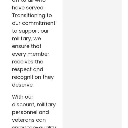
have served.
Transitioning to
our commitment
to support our
military, we
ensure that
every member
receives the
respect and
recognition they
deserve.
With our
discount, military
personnel and
veterans can
enjoy top-quality