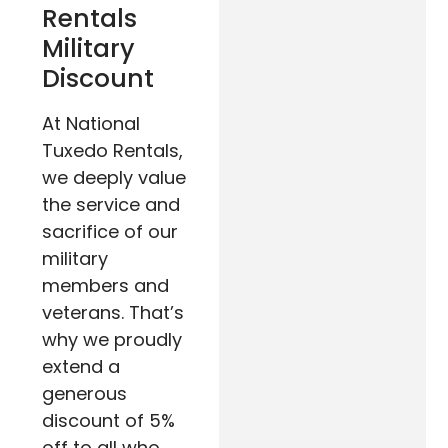
Rentals
Military
Discount
At National
Tuxedo Rentals,
we deeply value
the service and
sacrifice of our
military
members and
veterans. That’s
why we proudly
extend a
generous
discount of 5%
off to all who