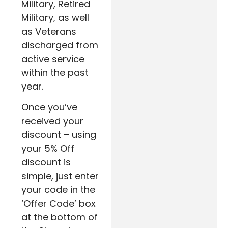
Military, Retired
Military, as well
as Veterans
discharged from
active service
within the past
year.
Once you’ve
received your
discount – using
your 5% Off
discount is
simple, just enter
your code in the
‘Offer Code’ box
at the bottom of