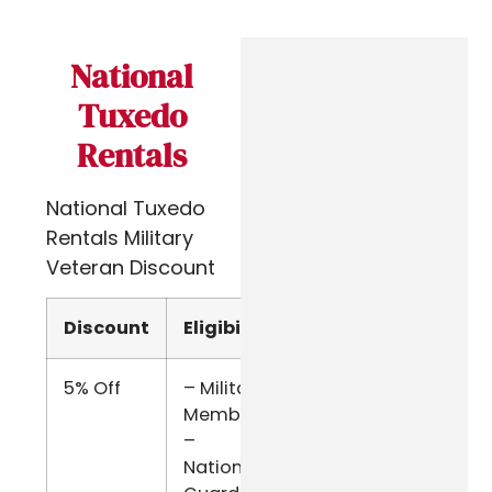
National
Tuxedo
Rentals
National Tuxedo
Rentals Military
Veteran Discount
Discount
Eligibility
Verify
5% Off
– Military
Military
Members
ID
–
National