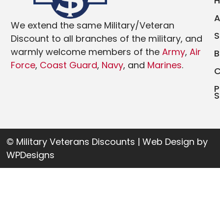
We extend the same Military/Veteran
Discount to all branches of the military, and
warmly welcome members of the
Army
,
Air
Force
,
Coast Guard
,
Navy
, and
Marines
.
P
S
© Military Veterans Discounts | Web Design by
WPDesigns