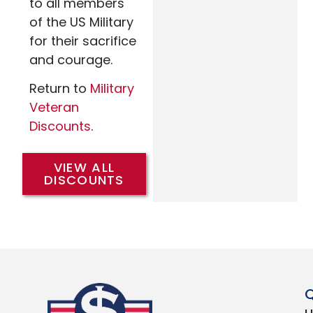
to all members
of the US Military
for their sacrifice
and courage.
Return to
Military
Veteran
Discounts
.
VIEW ALL
DISCOUNTS
Q