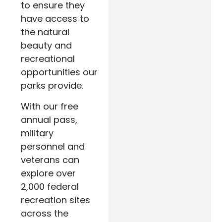
to ensure they
have access to
the natural
beauty and
recreational
opportunities our
parks provide.
With our free
annual pass,
military
personnel and
veterans can
explore over
2,000 federal
recreation sites
across the