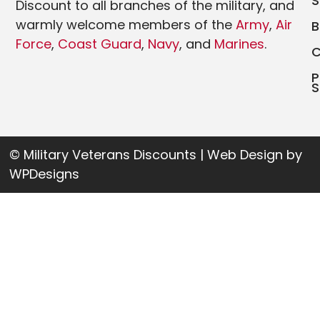
Discount to all branches of the military, and
warmly welcome members of the
Army
,
Air
Force
,
Coast Guard
,
Navy
, and
Marines
.
P
S
© Military Veterans Discounts | Web Design by
WPDesigns