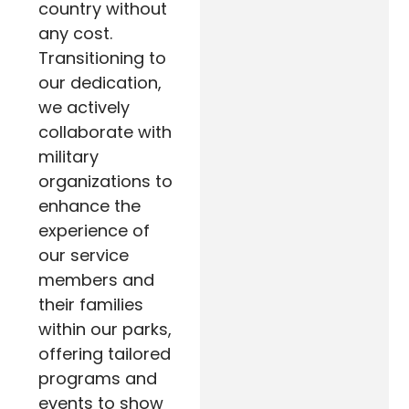
country without
any cost.
Transitioning to
our dedication,
we actively
collaborate with
military
organizations to
enhance the
experience of
our service
members and
their families
within our parks,
offering tailored
programs and
events to show