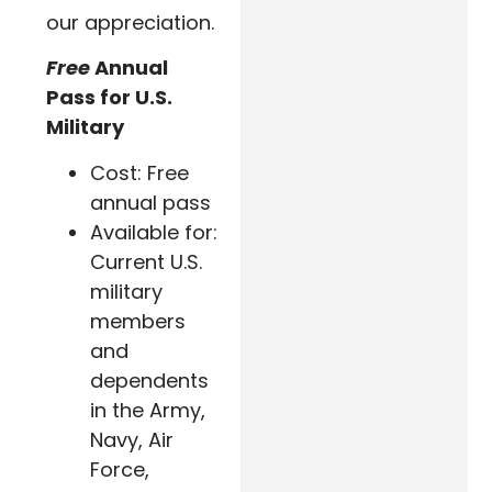
our appreciation.
Free
Annual
Pass for U.S.
Military
Cost: Free
annual pass
Available for:
Current U.S.
military
members
and
dependents
in the Army,
Navy, Air
Force,