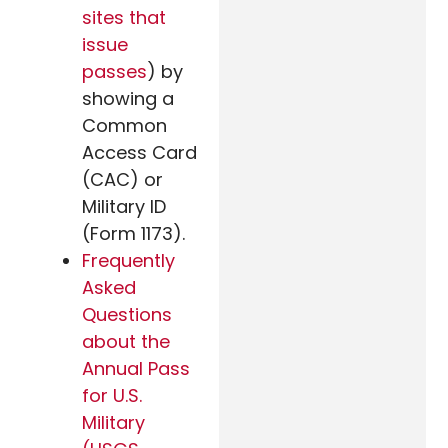
sites that
issue
passes
) by
showing a
Common
Access Card
(CAC) or
Military ID
(Form 1173).
Frequently
Asked
Questions
about the
Annual Pass
for U.S.
Military