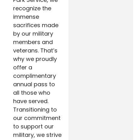
recognize the
immense
sacrifices made
by our military
members and
veterans. That’s
why we proudly
offer a
complimentary
annual pass to
all those who
have served.
Transitioning to
our commitment
to support our
military, we strive