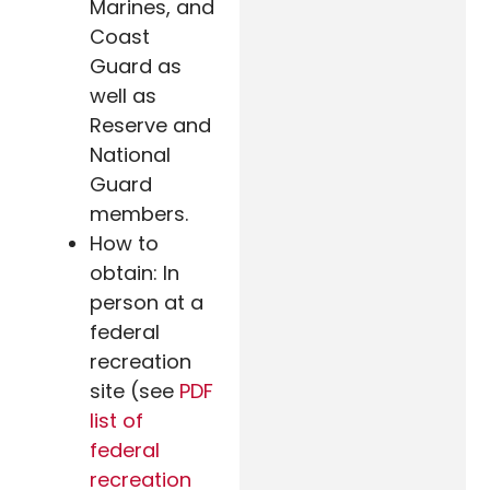
Marines, and
Coast
Guard as
well as
Reserve and
National
Guard
members.
How to
obtain: In
person at a
federal
recreation
site (see
PDF
list of
federal
recreation