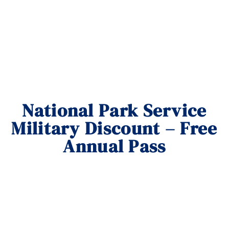
National Park Service
Military Discount – Free
Annual Pass