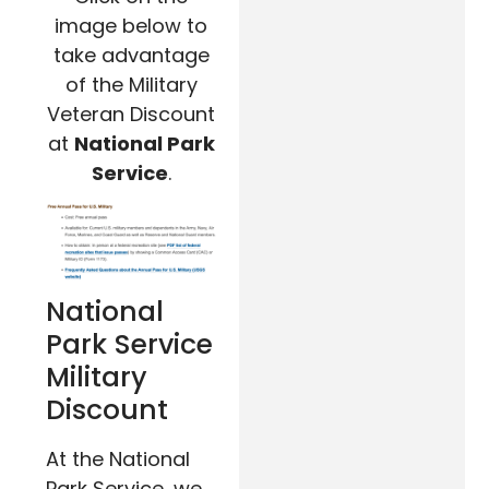
image below to
take advantage
of the Military
Veteran Discount
at
National Park
Service
.
National
Park Service
Military
Discount
At the National
Park Service, we