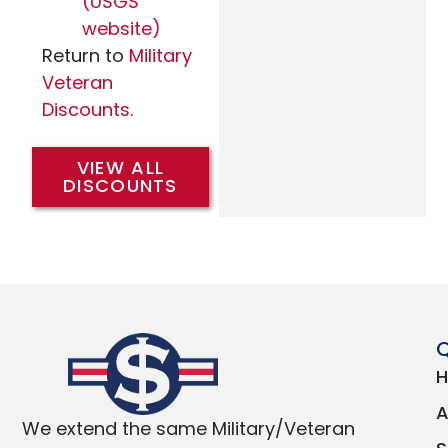
(USGS
website)
Return to
Military
Veteran
Discounts
.
VIEW ALL
DISCOUNTS
Q
We extend the same Military/Veteran