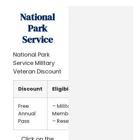
National
Park
Service
National Park
Service Military
Veteran Discount
Discount
Eligibility
Verify
Free
– Military
Military
Annual
Members
ID
Pass
– Reserve
Click on the