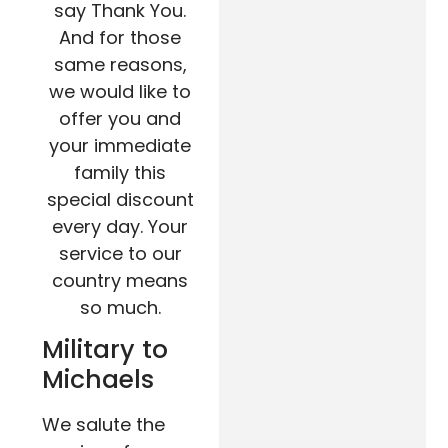
say Thank You.
And for those
same reasons,
we would like to
offer you and
your immediate
family this
special discount
every day. Your
service to our
country means
so much.
Military to
Michaels
We salute the