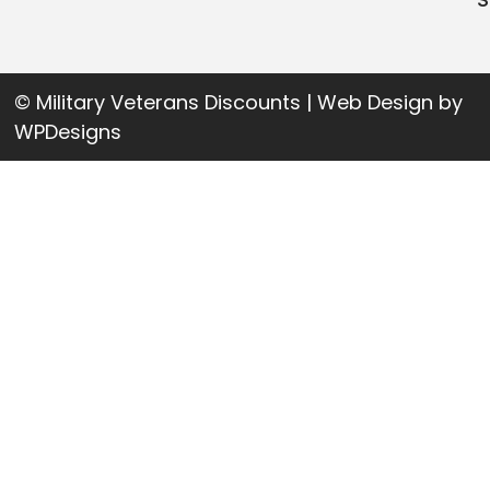
© Military Veterans Discounts | Web Design by
WPDesigns