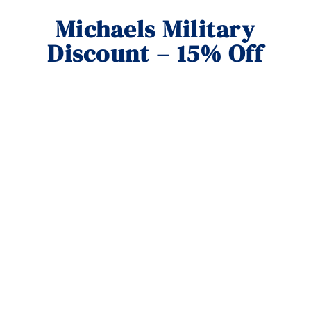
Michaels Military
Discount – 15% Off