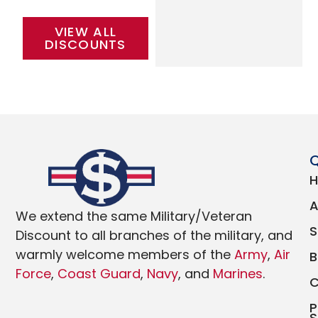
VIEW ALL
DISCOUNTS
Q
We extend the same Military/Veteran
Discount to all branches of the military, and
warmly welcome members of the
Army
,
Air
Force
,
Coast Guard
,
Navy
, and
Marines
.
P
S