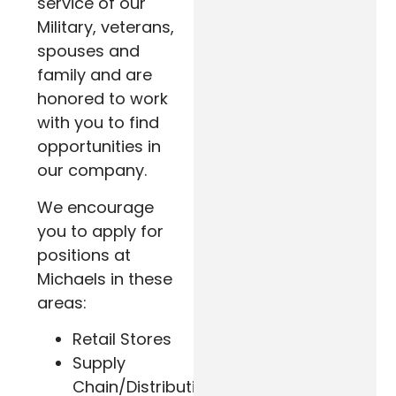
service of our
Military, veterans,
spouses and
family and are
honored to work
with you to find
opportunities in
our company.
We encourage
you to apply for
positions at
Michaels in these
areas:
Retail Stores
Supply
Chain/Distribution