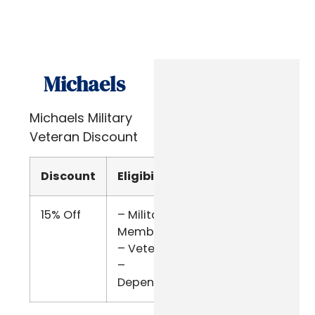
Michaels
Michaels Military
Veteran Discount
Discount
Eligibility
Verify
15% Off
– Military
Military
Members
ID
– Veterans
–
Dependents