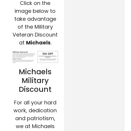
Click on the
image below to
take advantage
of the Military
Veteran Discount
at
Michaels
.
Michaels
Military
Discount
For all your hard
work, dedication
and patriotism,
we at Michaels