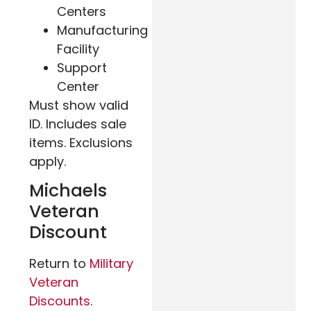
Centers
Manufacturing
Facility
Support
Center
Must show valid
ID. Includes sale
items. Exclusions
apply.
Michaels
Veteran
Discount
Return to
Military
Veteran
Discounts
.