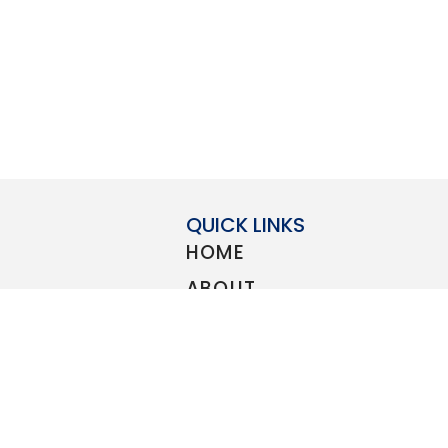
QUICK LINKS
HOME
ABOUT
STORE
count to all
BLOG
elcome
Guard
,
Navy
,
CONTACT
PRIVACY POLICY
SUBMIT A DISCOUNT