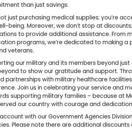
itment than just savings.
t just purchasing medical supplies; you’re acce
ll-being. Moreover, we don’t stop at discounts;
zations to provide additional assistance. From 
ation programs, we’re dedicated to making a p
and veterans.
orting our military and its members beyond just 
eyond to show our gratitude and support. Throu
 partnerships with military healthcare facilities
nce. Join us in celebrating your service and m
ds supporting military families – because at M
erved our country with courage and dedication
account with our Government Agencies Division
ies. Please note there are additional discounts 