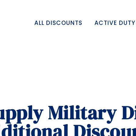
ALL DISCOUNTS
ACTIVE DUTY
pply Military D
ditional Discou