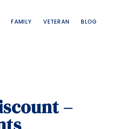
FAMILY
VETERAN
BLOG
iscount –
nts