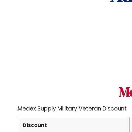
M
Medex Supply Military Veteran Discount
Discount