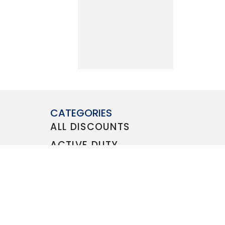
CATEGORIES
ALL DISCOUNTS
ACTIVE DUTY
VETERAN
FAMILY