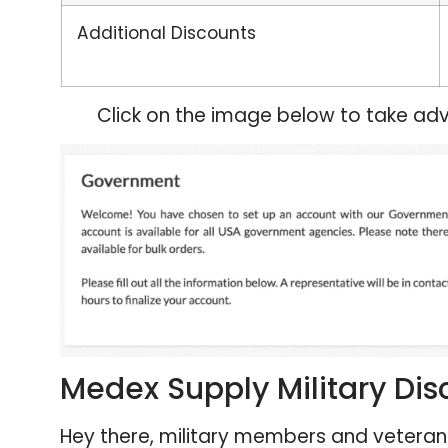
Additional Discounts
Click on the image below to take adv
Medex Supply Military Dis
Hey there, military members and veterans!