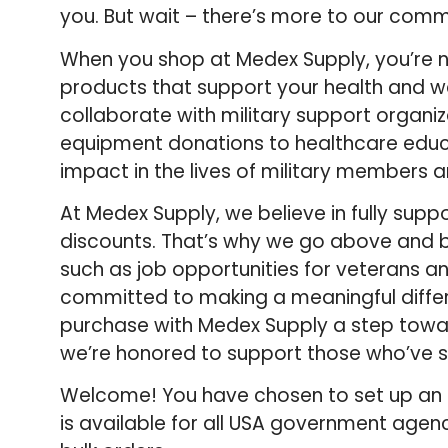
you. But wait – there’s more to our comm
When you shop at Medex Supply, you’re no
products that support your health and we
collaborate with military support organi
equipment donations to healthcare educ
impact in the lives of military members 
At Medex Supply, we believe in fully supp
discounts. That’s why we go above and b
such as job opportunities for veterans and
committed to making a meaningful differe
purchase with Medex Supply a step towar
we’re honored to support those who’ve s
Welcome! You have chosen to set up an 
is available for all USA government agenc