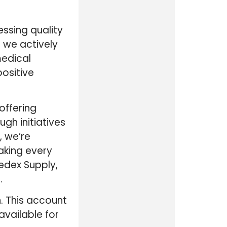
ssing quality
 we actively
medical
ositive
offering
gh initiatives
, we’re
aking every
edex Supply,
.
. This account
available for