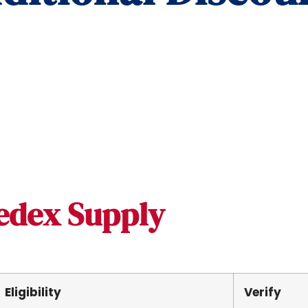
edex Supply
Eligibility
Verify