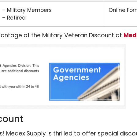
– Military Members
Online Fo
– Retired
antage of the Military Veteran Discount at
Med
count
 Medex Supply is thrilled to offer special discou