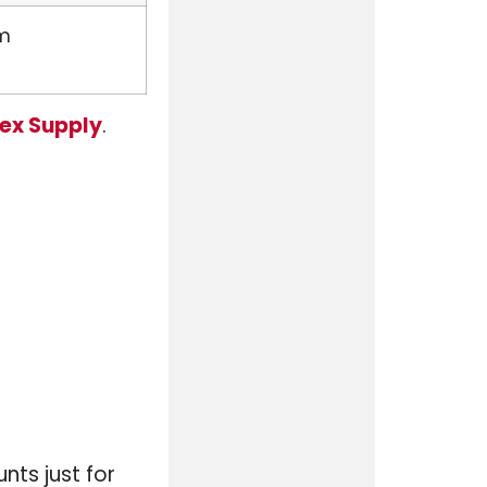
rm
ex Supply
.
nts just for