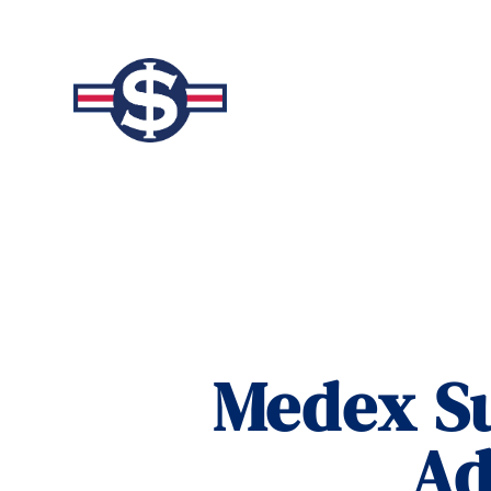
Medex Su
Ad