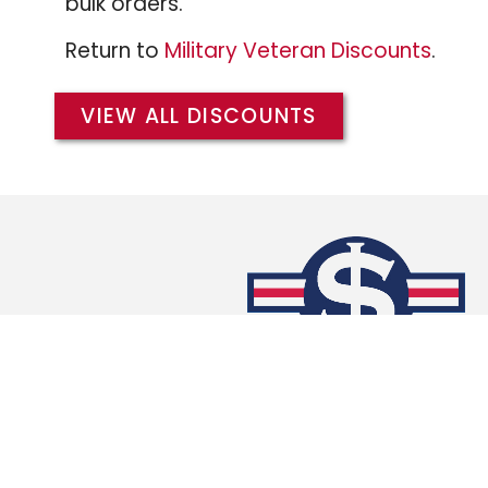
bulk orders.
Return to
Military Veteran Discounts
.
VIEW ALL DISCOUNTS
We extend the same Military/Veteran Dis
branches of the military, and warmly w
members of the
Army
,
Air Force
,
Coast 
and
Marines
.