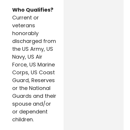
Who Qualifies?
Current or
veterans
honorably
discharged from
the US Army, US
Navy, US Air
Force, US Marine
Corps, US Coast
Guard, Reserves
or the National
Guards and their
spouse and/or
or dependent
children.