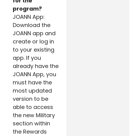
for the
program?
JOANN App:
Download the
JOANN app and
create or log in
to your existing
app. If you
already have the
JOANN App, you
must have the
most updated
version to be
able to access
the new Military
section within
the Rewards