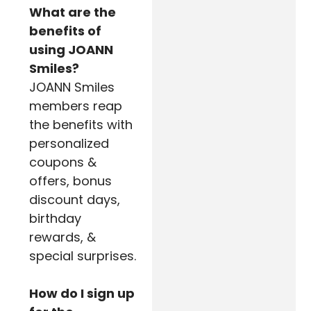
What are the
benefits of
using JOANN
Smiles?
JOANN Smiles
members reap
the benefits with
personalized
coupons &
offers, bonus
discount days,
birthday
rewards, &
special surprises.
How do I sign up