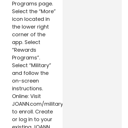
Programs page.
Select the “More”
icon located in
the lower right
corner of the
app. Select
“Rewards
Programs”.
Select “Military”
and follow the
on-screen
instructions.
Online: Visit
JOANN.com/military
to enroll. Create
or log in to your
existing JOANN