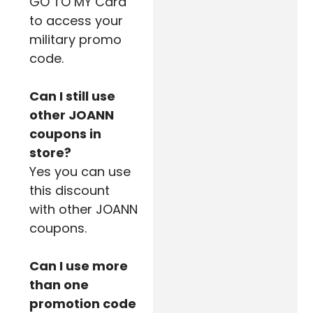
GO TO MY Card
to access your
military promo
code.
Can I still use
other JOANN
coupons in
store?
Yes you can use
this discount
with other JOANN
coupons.
Can I use more
than one
promotion code