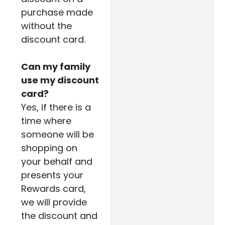
purchase made
without the
discount card.
Can my family
use my discount
card?
Yes, if there is a
time where
someone will be
shopping on
your behalf and
presents your
Rewards card,
we will provide
the discount and