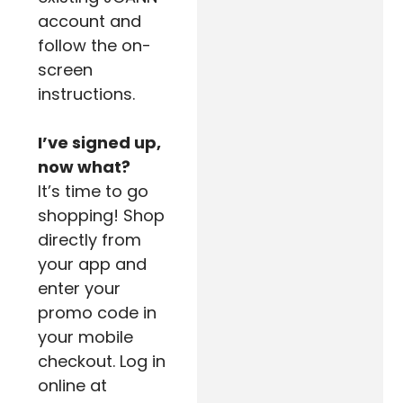
account and
follow the on-
screen
instructions.
I’ve signed up,
now what?
It’s time to go
shopping! Shop
directly from
your app and
enter your
promo code in
your mobile
checkout. Log in
online at