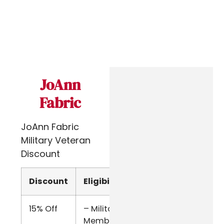
JoAnn
Fabric
JoAnn Fabric
Military Veteran
Discount
Discount
Eligibility
Verify
15% Off
– Military
Online
Members
Form