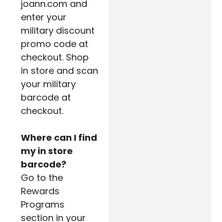
joann.com and
enter your
military discount
promo code at
checkout. Shop
in store and scan
your military
barcode at
checkout.
Where can I find
my in store
barcode?
Go to the
Rewards
Programs
section in your