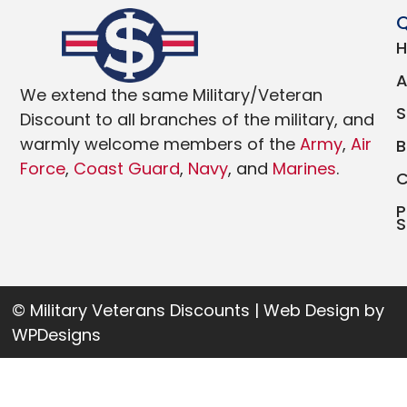
Q
We extend the same Military/Veteran
Discount to all branches of the military, and
warmly welcome members of the
Army
,
Air
Force
,
Coast Guard
,
Navy
, and
Marines
.
P
S
© Military Veterans Discounts | Web Design by
WPDesigns