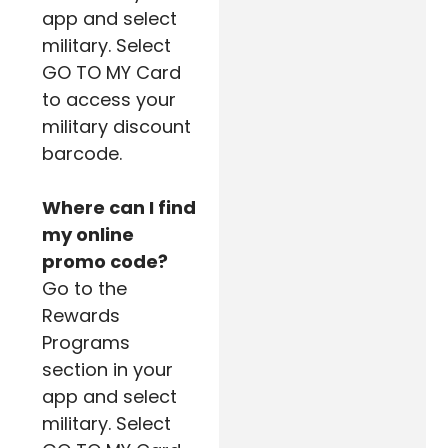
app and select
military. Select
GO TO MY Card
to access your
military discount
barcode.
Where can I find
my online
promo code?
Go to the
Rewards
Programs
section in your
app and select
military. Select