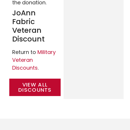
the donation.
JoAnn
Fabric
Veteran
Discount
Return to
Military
Veteran
Discounts
.
VIEW ALL
DISCOUNTS