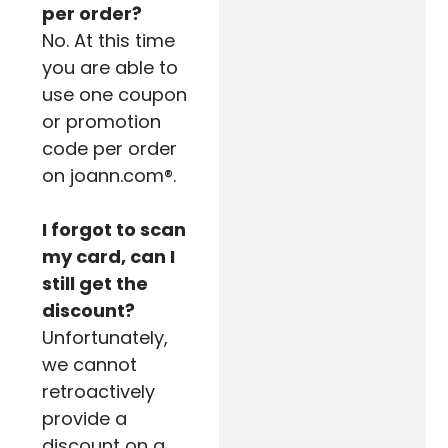
per order?
No. At this time
you are able to
use one coupon
or promotion
code per order
on joann.com®.
I forgot to scan
my card, can I
still get the
discount?
Unfortunately,
we cannot
retroactively
provide a
discount on a