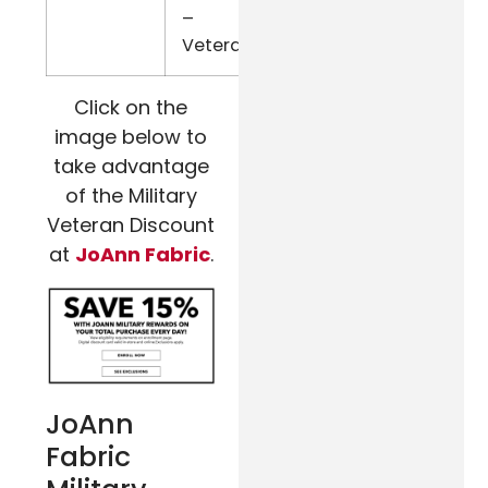
–
Veterans
Click on the
image below to
take advantage
of the Military
Veteran Discount
at
JoAnn Fabric
.
JoAnn
Fabric