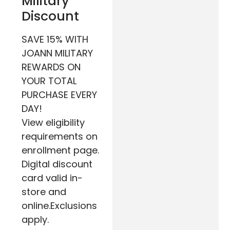
Military
Discount
SAVE 15% WITH
JOANN MILITARY
REWARDS ON
YOUR TOTAL
PURCHASE EVERY
DAY!
View eligibility
requirements on
enrollment page.
Digital discount
card valid in-
store and
online.Exclusions
apply.