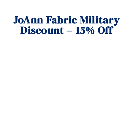
JoAnn Fabric Military
Discount – 15% Off