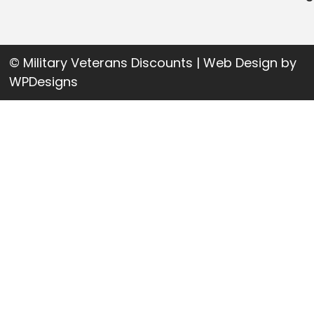
© Military Veterans Discounts | Web Design by
WPDesigns