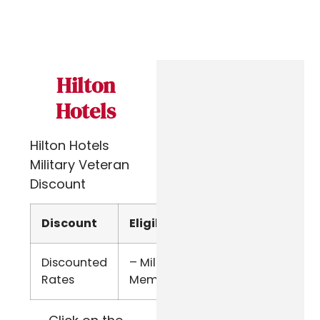
Hilton
Hotels
Hilton Hotels
Military Veteran
Discount
Discount
Eligibility
Verify
Discounted
– Military
Military
Rates
Members
ID