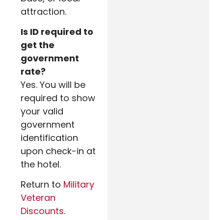
attraction.
Is ID required to
get the
government
rate?
Yes. You will be
required to show
your valid
government
identification
upon check-in at
the hotel.
Return to
Military
Veteran
Discounts
.