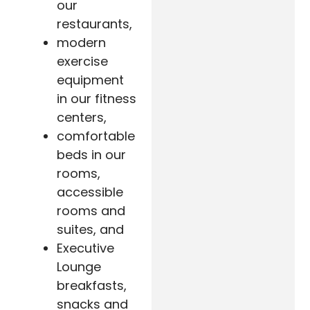
our
restaurants,
modern
exercise
equipment
in our fitness
centers,
comfortable
beds in our
rooms,
accessible
rooms and
suites, and
Executive
Lounge
breakfasts,
snacks and