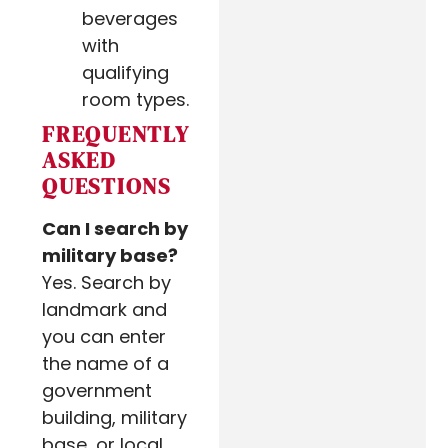
beverages
with
qualifying
room types.
FREQUENTLY
ASKED
QUESTIONS
Can I search by
military base?
Yes. Search by
landmark and
you can enter
the name of a
government
building, military
base, or local