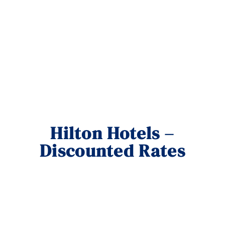
Hilton Hotels –
Discounted Rates