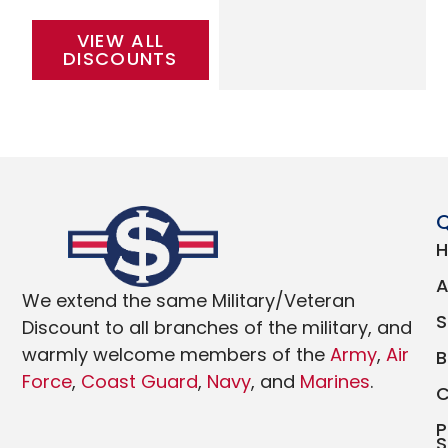
VIEW ALL
DISCOUNTS
Q
We extend the same Military/Veteran
Discount to all branches of the military, and
warmly welcome members of the
Army
,
Air
Force
,
Coast Guard
,
Navy
, and
Marines
.
P
S