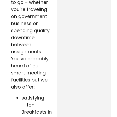
to go – whether
you’re traveling
on government
business or
spending quality
downtime
between
assignments.
You’ve probably
heard of our
smart meeting
facilities but we
also offer:
satisfying
Hilton
Breakfasts in