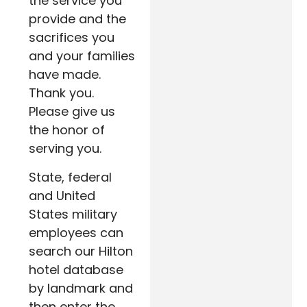
the service you
provide and the
sacrifices you
and your families
have made.
Thank you.
Please give us
the honor of
serving you.
State, federal
and United
States military
employees can
search our Hilton
hotel database
by landmark and
then enter the