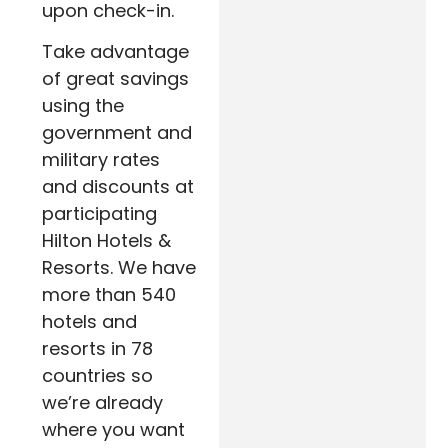
upon check-in.
Take advantage
of great savings
using the
government and
military rates
and discounts at
participating
Hilton Hotels &
Resorts. We have
more than 540
hotels and
resorts in 78
countries so
we’re already
where you want