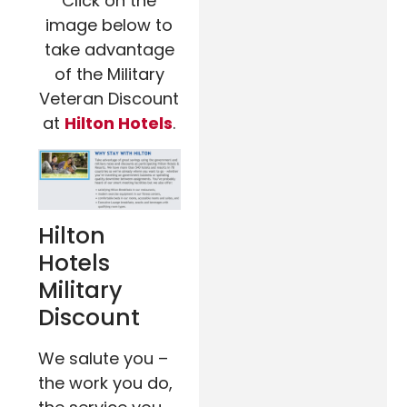
Click on the
image below to
take advantage
of the Military
Veteran Discount
at
Hilton Hotels
.
Hilton
Hotels
Military
Discount
We salute you –
the work you do,