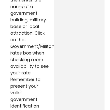
name of a
government
building, military
base or local
attraction. Click
on the
Government/Military
rates box when
checking room
availability to see
your rate.
Remember to
present your
valid
government
identification