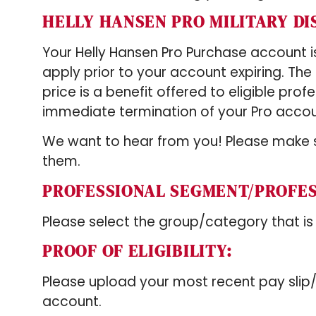
HELLY HANSEN PRO MILITARY D
Your Helly Hansen Pro Purchase account is 
apply prior to your account expiring. Th
price is a benefit offered to eligible prof
immediate termination of your Pro accou
We want to hear from you! Please make s
them.
PROFESSIONAL SEGMENT/PROFE
Please select the group/category that is
PROOF OF ELIGIBILITY:
Please upload your most recent pay slip
account.