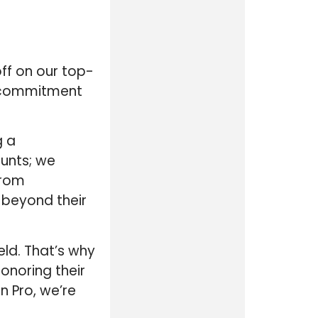
off on our top-
r commitment
g a
ounts; we
From
e beyond their
eld. That’s why
honoring their
n Pro, we’re