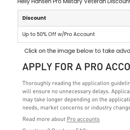
Helly Hansen Pro Military Veteran Discoun
Discount
Up to 50% Off w/Pro Account
Click on the image below to take adva