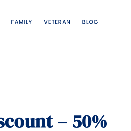
FAMILY
VETERAN
BLOG
iscount – 50%