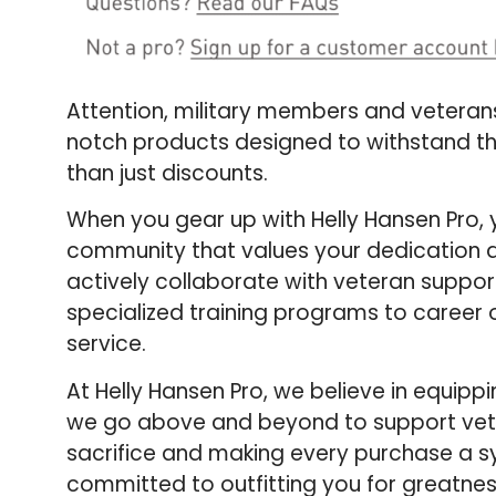
Attention, military members and veterans! 
notch products designed to withstand th
than just discounts.
When you gear up with Helly Hansen Pro, yo
community that values your dedication a
actively collaborate with veteran suppor
specialized training programs to career o
service.
At Helly Hansen Pro, we believe in equipp
we go above and beyond to support veterans
sacrifice and making every purchase a s
committed to outfitting you for greatnes