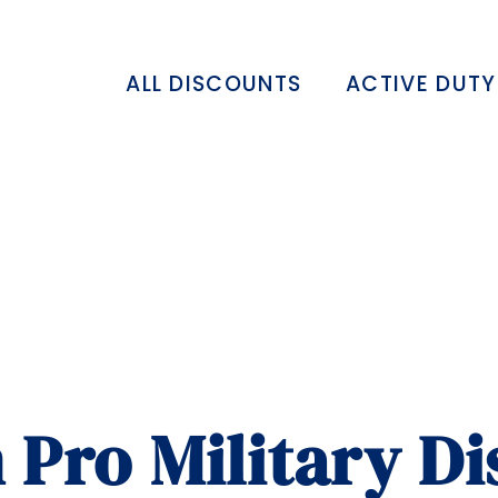
ALL DISCOUNTS
ACTIVE DUTY
 Pro Military D