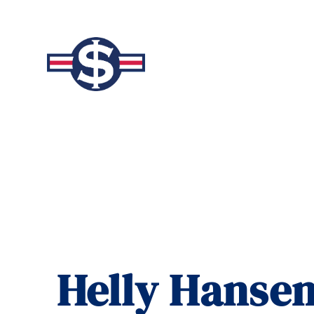
Helly Hansen