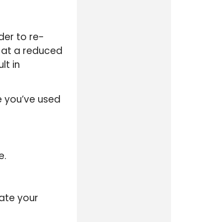
der to re-
s at a reduced
lt in
e you’ve used
e.
ate your