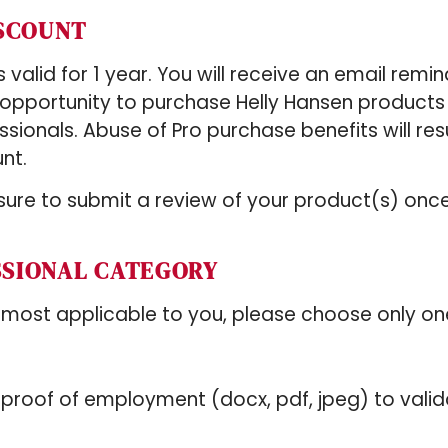
ISCOUNT
valid for 1 year. You will receive an email remin
e opportunity to purchase Helly Hansen product
essionals. Abuse of Pro purchase benefits will resu
nt.
ure to submit a review of your product(s) onc
SSIONAL CATEGORY
 most applicable to you, please choose only on
/proof of employment (docx, pdf, jpeg) to valid