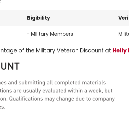
t
Eligibility
Veri
– Military Members
Milit
ntage of the Military Veteran Discount at
Helly