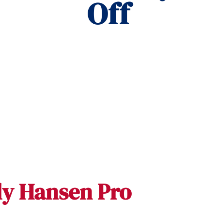
Off
ly Hansen Pro