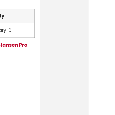
fy
ary ID
 Hansen Pro
.