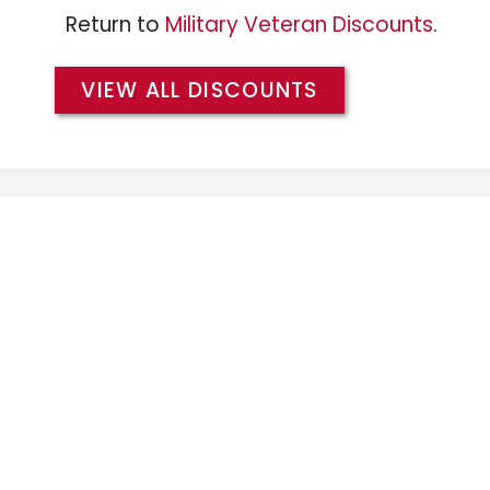
Return to
Military Veteran Discounts
.
VIEW ALL DISCOUNTS
We extend the same Military/Veteran Dis
branches of the military, and warmly w
members of the
Army
,
Air Force
,
Coast 
and
Marines
.