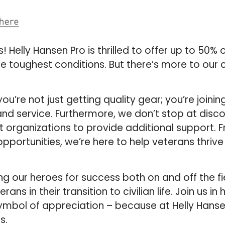
Helly Hansen Pro is thrilled to offer up to 50% 
e toughest conditions. But there’s more to ou
u’re not just getting quality gear; you’re joinin
nd service. Furthermore, we don’t stop at disc
t organizations to provide additional support. 
pportunities, we’re here to help veterans thriv
ing our heroes for success both on and off the fi
 in their transition to civilian life. Join us in 
ymbol of appreciation – because at Helly Hanse
s.