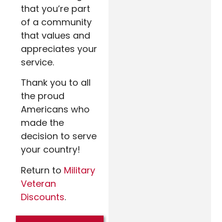
that you’re part
of a community
that values and
appreciates your
service.
Thank you to all
the proud
Americans who
made the
decision to serve
your country!
Return to
Military
Veteran
Discounts
.