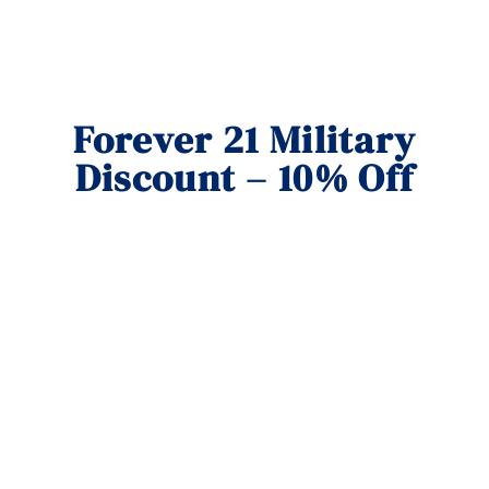
Forever 21 Military
Discount – 10% Off