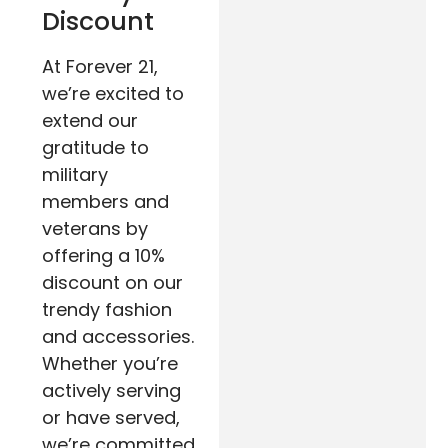
Discount
At Forever 21,
we’re excited to
extend our
gratitude to
military
members and
veterans by
offering a 10%
discount on our
trendy fashion
and accessories.
Whether you’re
actively serving
or have served,
we’re committed