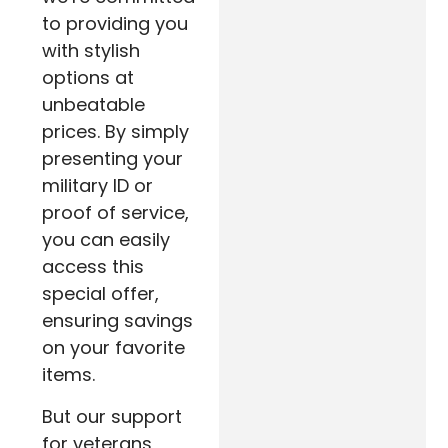
to providing you
with stylish
options at
unbeatable
prices. By simply
presenting your
military ID or
proof of service,
you can easily
access this
special offer,
ensuring savings
on your favorite
items.
But our support
for veterans