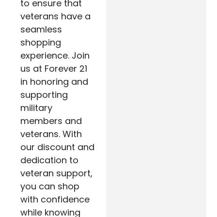
to ensure that
veterans have a
seamless
shopping
experience. Join
us at Forever 21
in honoring and
supporting
military
members and
veterans. With
our discount and
dedication to
veteran support,
you can shop
with confidence
while knowing