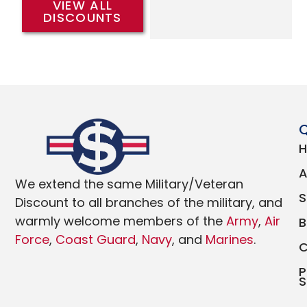
VIEW ALL
DISCOUNTS
Q
We extend the same Military/Veteran
Discount to all branches of the military, and
warmly welcome members of the
Army
,
Air
Force
,
Coast Guard
,
Navy
, and
Marines
.
P
S