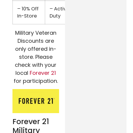
– 10% Off
– Active
Military
In-Store
Duty
ID
Military Veteran
Discounts are
only offered in-
store. Please
check with your
local
Forever 21
for participation.
Forever 21
Military