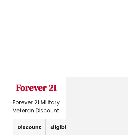
Forever 21
Forever 21 Military
Veteran Discount
Discount
Eligibility
Verify