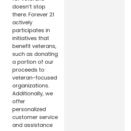
doesn’t stop
there. Forever 21
actively
participates in
initiatives that
benefit veterans,
such as donating
a portion of our
proceeds to
veteran-focused
organizations.
Additionally, we
offer
personalized
customer service
and assistance