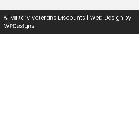
© Military Veterans Discounts | Web Design by
WPDesigns