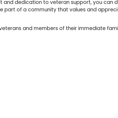
t and dedication to veteran support, you can 
’re part of a community that values and apprec
, veterans and members of their immediate fami
QUICK LINKS
HOME
ABOUT