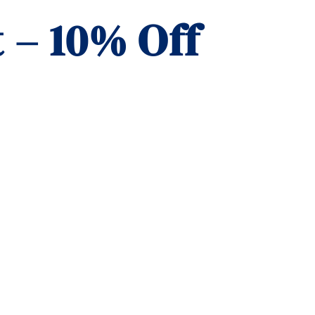
 – 10% Off