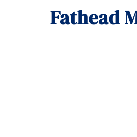
Fathead M