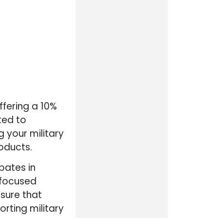
ffering a 10%
ted to
g your military
roducts.
pates in
-focused
nsure that
rting military