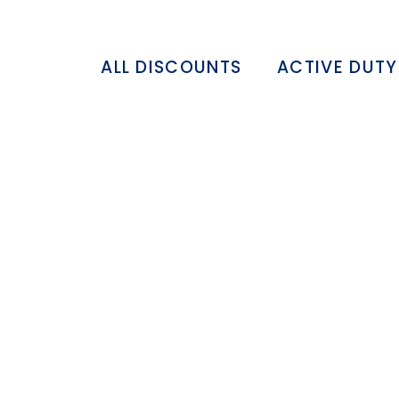
ALL DISCOUNTS
ACTIVE DUTY