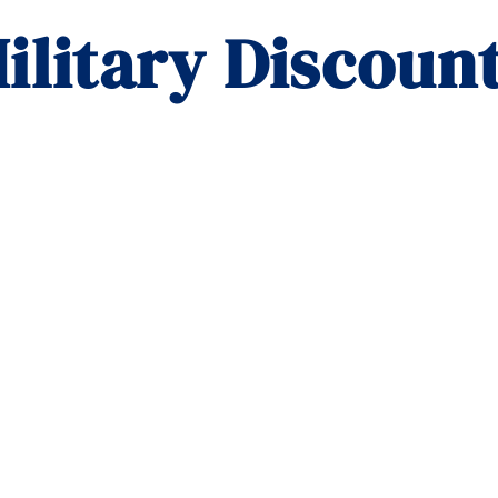
ilitary Discount