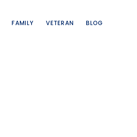
FAMILY
VETERAN
BLOG