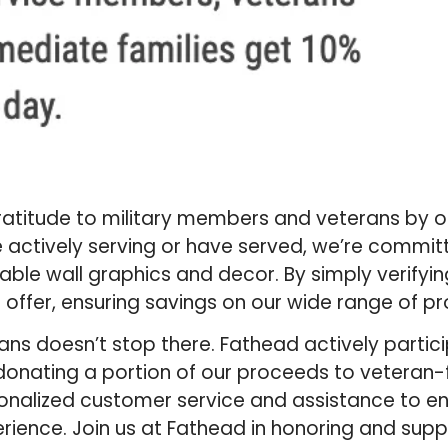
gratitude to military members and veterans by o
 actively serving or have served, we’re commit
able wall graphics and decor. By simply verifyin
l offer, ensuring savings on our wide range of p
s doesn’t stop there. Fathead actively partici
as donating a portion of our proceeds to veteran
rsonalized customer service and assistance to e
ence. Join us at Fathead in honoring and suppo