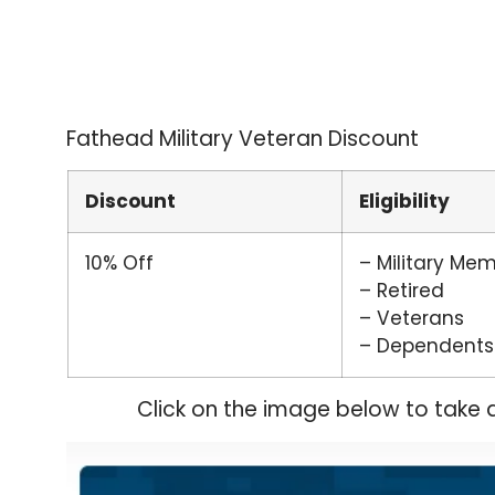
Fathead Military Veteran Discount
Discount
Eligibility
10% Off
– Military Me
– Retired
– Veterans
– Dependents
Click on the image below to take 