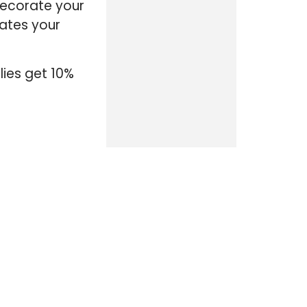
decorate your
iates your
lies get 10%
CATEGORIES
ALL DISCOUNTS
ACTIVE DUTY