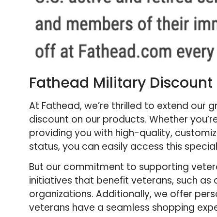
Fathead Military Discount
At Fathead, we’re thrilled to extend our 
discount on our products. Whether you’re
providing you with high-quality, customiz
status, you can easily access this specia
But our commitment to supporting veteran
initiatives that benefit veterans, such 
organizations. Additionally, we offer pe
veterans have a seamless shopping experi