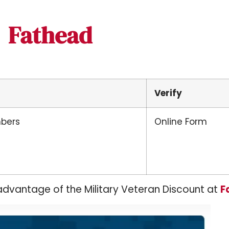
Fathead
Verify
mbers
Online Form
advantage of the Military Veteran Discount at
F