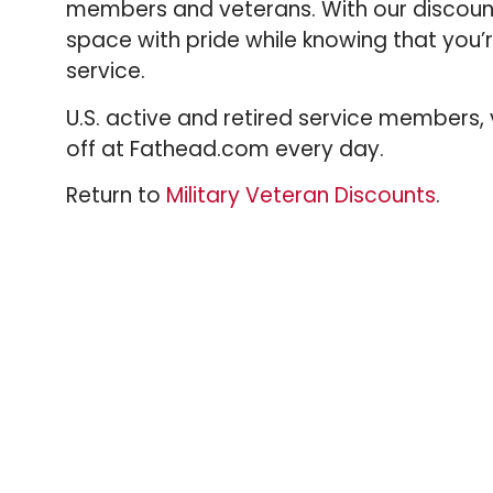
members and veterans. With our discoun
space with pride while knowing that you
service.
U.S. active and retired service members
off at Fathead.com every day.
Return to
Military Veteran Discounts
.
VIEW ALL DISCOUNTS