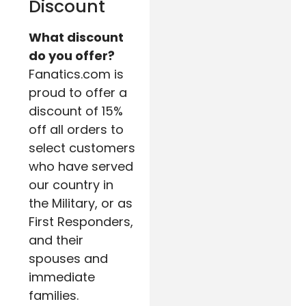
Discount
What discount
do you offer?
Fanatics.com is
proud to offer a
discount of 15%
off all orders to
select customers
who have served
our country in
the Military, or as
First Responders,
and their
spouses and
immediate
families.