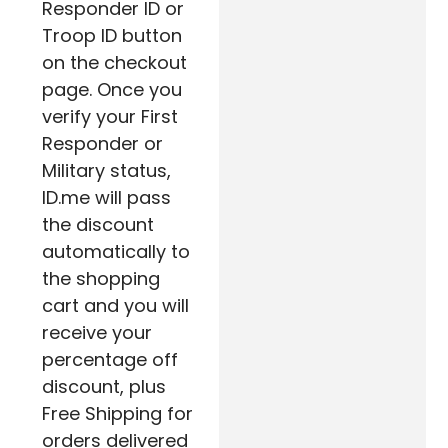
Responder ID or
Troop ID button
on the checkout
page. Once you
verify your First
Responder or
Military status,
ID.me will pass
the discount
automatically to
the shopping
cart and you will
receive your
percentage off
discount, plus
Free Shipping for
orders delivered