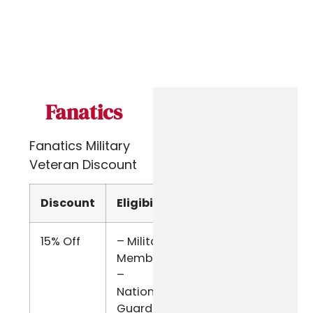
Fanatics
Fanatics Military
Veteran Discount
Discount
Eligibility
Verify
15% Off
– Military
ID.me
Members
–
National
Guard