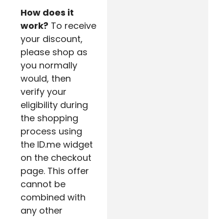
How does it
work?
To receive
your discount,
please shop as
you normally
would, then
verify your
eligibility during
the shopping
process using
the ID.me widget
on the checkout
page. This offer
cannot be
combined with
any other