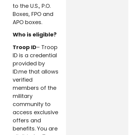
to the U.S., P.O.
Boxes, FPO and
APO boxes.
Who is eligible?
Troop ID
– Troop
ID is a credential
provided by
ID.me that allows
verified
members of the
military
community to
access exclusive
offers and
benefits. You are