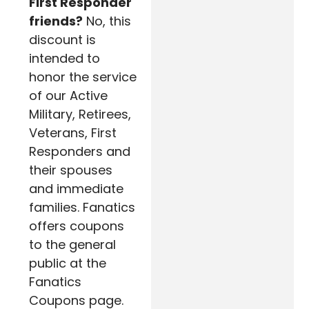
First Responder
friends?
No, this
discount is
intended to
honor the service
of our Active
Military, Retirees,
Veterans, First
Responders and
their spouses
and immediate
families. Fanatics
offers coupons
to the general
public at the
Fanatics
Coupons page.