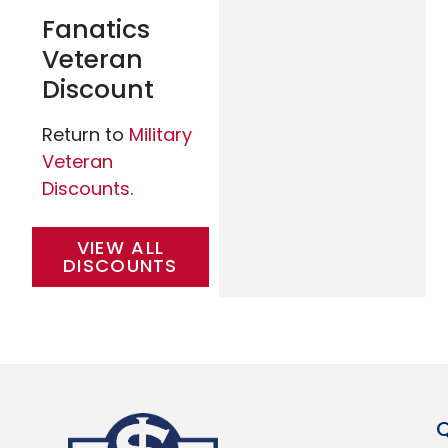
Fanatics
Veteran
Discount
Return to
Military
Veteran
Discounts
.
VIEW ALL
DISCOUNTS
Q