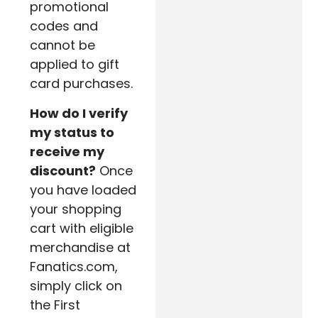
promotional
codes and
cannot be
applied to gift
card purchases.
How do I verify
my status to
receive my
discount?
Once
you have loaded
your shopping
cart with eligible
merchandise at
Fanatics.com,
simply click on
the First