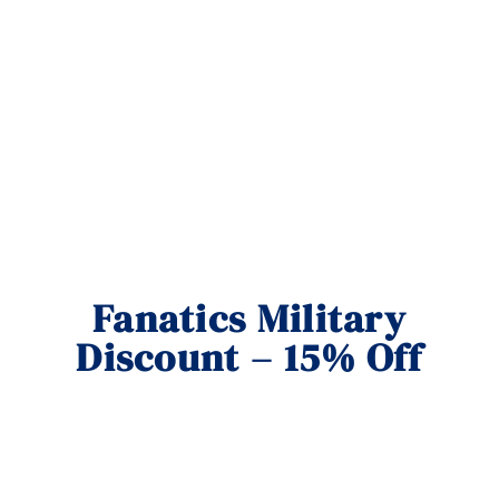
Fanatics Military
Discount – 15% Off