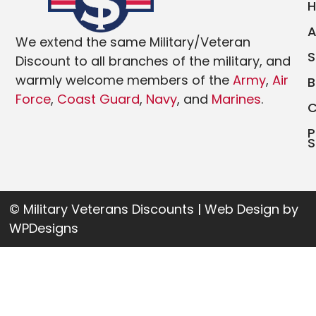
We extend the same Military/Veteran
Discount to all branches of the military, and
warmly welcome members of the
Army
,
Air
Force
,
Coast Guard
,
Navy
, and
Marines
.
P
S
© Military Veterans Discounts | Web Design by
WPDesigns