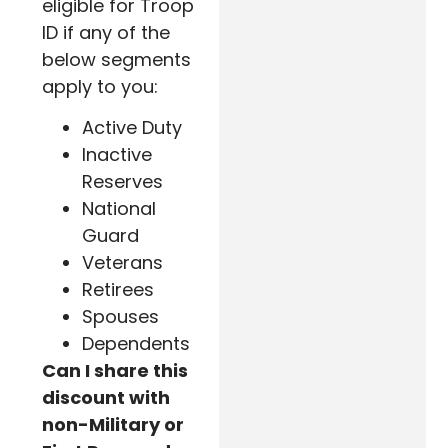
eligible for Troop
ID if any of the
below segments
apply to you:
Active Duty
Inactive
Reserves
National
Guard
Veterans
Retirees
Spouses
Dependents
Can I share this
discount with
non-Military or