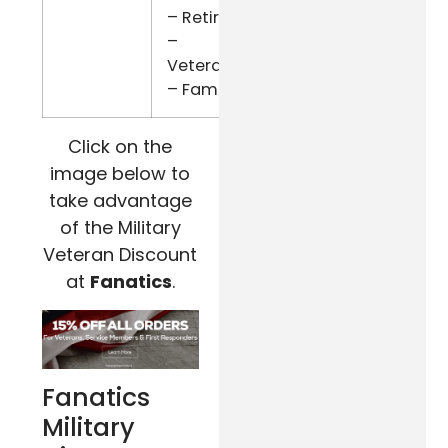
– Retired
–
Veterans
– Family
Click on the
image below to
take advantage
of the Military
Veteran Discount
at
Fanatics
.
Fanatics
Military