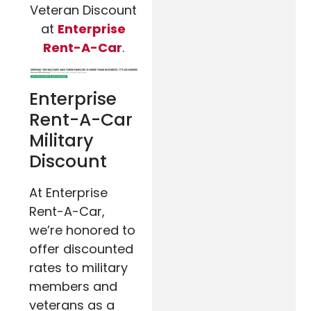
Veteran Discount
at
Enterprise
Rent-A-Car
.
Enterprise
Rent-A-Car
Military
Discount
At Enterprise
Rent-A-Car,
we’re honored to
offer discounted
rates to military
members and
veterans as a