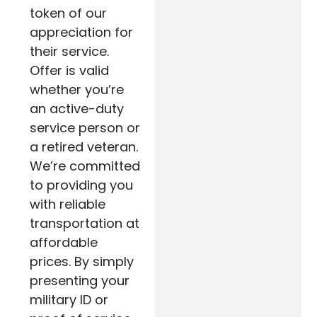
token of our
appreciation for
their service.
Offer is valid
whether you’re
an active-duty
service person or
a retired veteran.
We’re committed
to providing you
with reliable
transportation at
affordable
prices. By simply
presenting your
military ID or