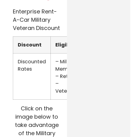
Enterprise Rent-
A-Car Military
Veteran Discount
Discount
Eligibility
Verify
Discounted
– Military
Military
Rates
Members
ID
– Retired
–
Veterans
Click on the
image below to
take advantage
of the Military