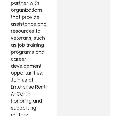
partner with
organizations
that provide
assistance and
resources to
veterans, such
as job training
programs and
career
development
opportunities.
Join us at
Enterprise Rent-
A-Car in
honoring and
supporting
military