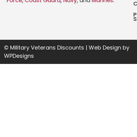
Force
,
Coast Guard
,
Navy
, and
Marines
.
P
S
© Military Veterans Discounts | Web Design by
WPDesigns