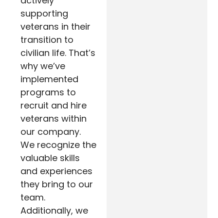
actively
supporting
veterans in their
transition to
civilian life. That’s
why we’ve
implemented
programs to
recruit and hire
veterans within
our company.
We recognize the
valuable skills
and experiences
they bring to our
team.
Additionally, we