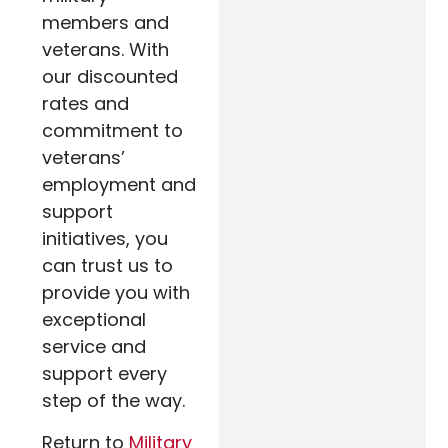
members and
veterans. With
our discounted
rates and
commitment to
veterans’
employment and
support
initiatives, you
can trust us to
provide you with
exceptional
service and
support every
step of the way.
Return to
Military