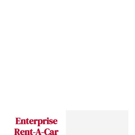
Enterprise
Rent-A-Car