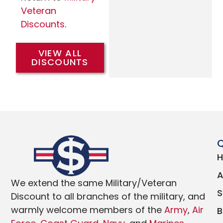
Veteran
Discounts
.
VIEW ALL
DISCOUNTS
Q
We extend the same Military/Veteran
Discount to all branches of the military, and
warmly welcome members of the
Army
,
Air