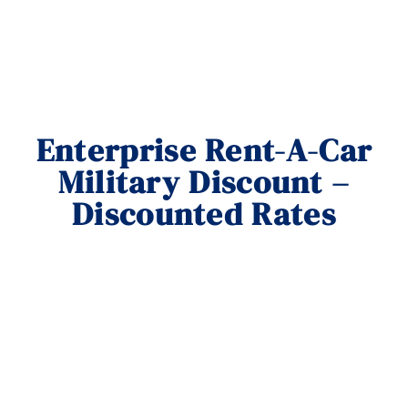
Enterprise Rent-A-Car
Military Discount –
Discounted Rates