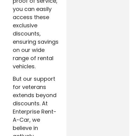
proof of service,
you can easily
access these
exclusive
discounts,
ensuring savings
on our wide
range of rental
vehicles.
But our support
for veterans
extends beyond
discounts. At
Enterprise Rent-
A-Car, we
believe in