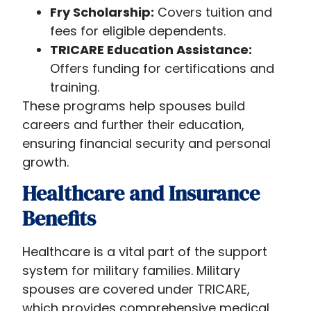
Fry Scholarship:
Covers tuition and
fees for eligible dependents.
TRICARE Education Assistance:
Offers funding for certifications and
training.
These programs help spouses build
careers and further their education,
ensuring financial security and personal
growth.
Healthcare and Insurance
Benefits
Healthcare is a vital part of the support
system for military families. Military
spouses are covered under TRICARE,
which provides comprehensive medical