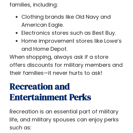
families, including:
Clothing brands like Old Navy and
American Eagle.
Electronics stores such as Best Buy.
Home improvement stores like Lowe’s
and Home Depot.
When shopping, always ask if a store
offers discounts for military members and
their families—it never hurts to ask!
Recreation and
Entertainment Perks
Recreation is an essential part of military
life, and military spouses can enjoy perks
such as: