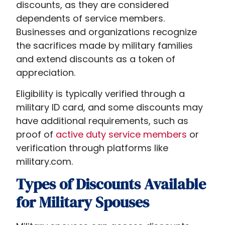
discounts, as they are considered
dependents of service members.
Businesses and organizations recognize
the sacrifices made by military families
and extend discounts as a token of
appreciation.
Eligibility is typically verified through a
military ID card, and some discounts may
have additional requirements, such as
proof of
active duty service members
or
verification through platforms like
military.com.
Types of Discounts Available
for Military Spouses