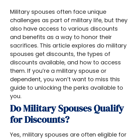
Military spouses often face unique
challenges as part of military life, but they
also have access to various discounts
and benefits as a way to honor their
sacrifices. This article explores do military
spouses get discounts​, the types of
discounts available, and how to access
them. If you’re a military spouse or
dependent, you won’t want to miss this
guide to unlocking the perks available to
you.
Do Military Spouses Qualify
for Discounts?
Yes, military spouses are often eligible for