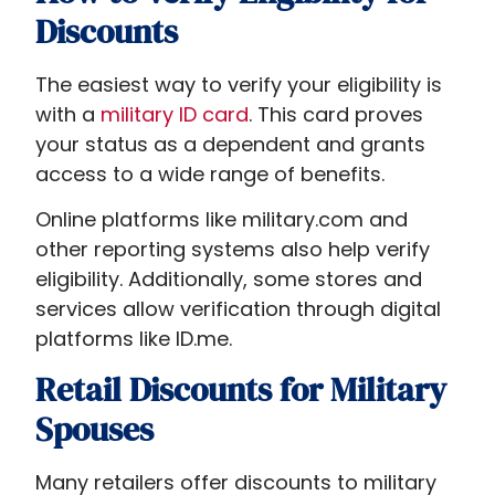
Discounts
The easiest way to verify your eligibility is
with a
military ID card
. This card proves
your status as a dependent and grants
access to a wide range of benefits.
Online platforms like military.com and
other reporting systems also help verify
eligibility. Additionally, some stores and
services allow verification through digital
platforms like ID.me.
Retail Discounts for Military
Spouses
Many retailers offer discounts to military