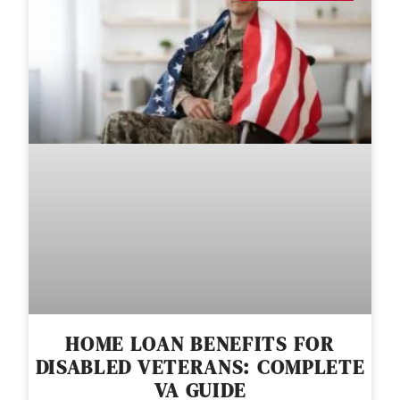
HOME LOAN BENEFITS FOR
DISABLED VETERANS: COMPLETE
VA GUIDE