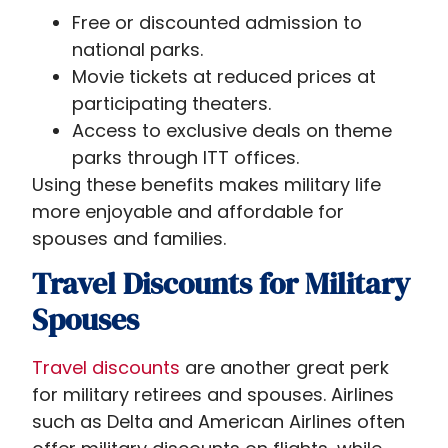
Free or discounted admission to
national parks.
Movie tickets at reduced prices at
participating theaters.
Access to exclusive deals on theme
parks through ITT offices.
Using these benefits makes military life
more enjoyable and affordable for
spouses and families.
Travel Discounts for Military
Spouses
Travel discounts
are another great perk
for military retirees and spouses. Airlines
such as Delta and American Airlines often