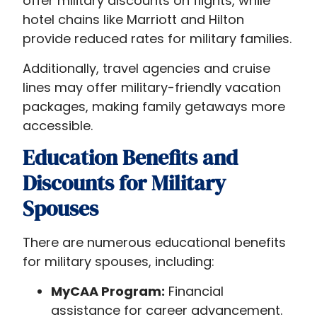
offer military discounts on flights, while
hotel chains like Marriott and Hilton
provide reduced rates for military families.
Additionally, travel agencies and cruise
lines may offer military-friendly vacation
packages, making family getaways more
accessible.
Education Benefits and
Discounts for Military
Spouses
There are numerous educational benefits
for military spouses, including:
MyCAA Program:
Financial
assistance for career advancement.