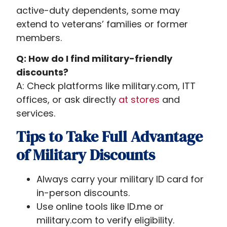
active-duty dependents, some may
extend to veterans’ families or former
members.
Q: How do I find military-friendly
discounts?
A: Check platforms like military.com, ITT
offices, or ask directly
at stores
and
services.
Tips to Take Full Advantage
of Military Discounts
Always carry your military ID card for
in-person discounts.
Use online tools like ID.me or
military.com to verify eligibility.