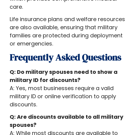
care.
Life insurance plans and welfare resources
are also available, ensuring that military
families are protected during deployment
or emergencies.
Frequently Asked Questions
Q: Do military spouses need to show a
military ID for discounts?
A: Yes, most businesses require a valid
military ID or online verification to apply
discounts.
Q: Are discounts available to all military
spouses?
A: While most discounts are available to