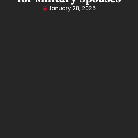
January 28, 2025