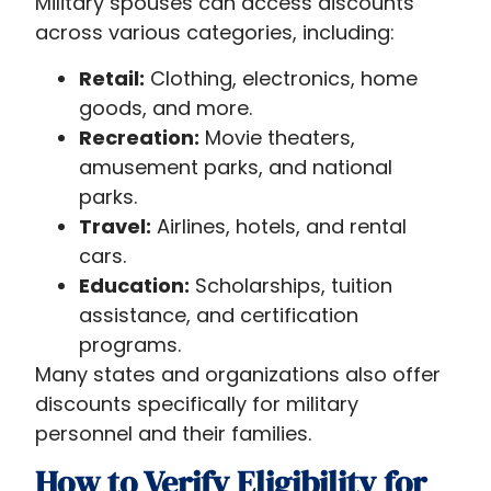
Military spouses can access discounts
across various categories, including:
Retail:
Clothing, electronics, home
goods, and more.
Recreation:
Movie theaters,
amusement parks, and national
parks.
Travel:
Airlines, hotels, and rental
cars.
Education:
Scholarships, tuition
assistance, and certification
programs.
Many states and organizations also offer
discounts specifically for military
personnel and their families.
How to Verify Eligibility for