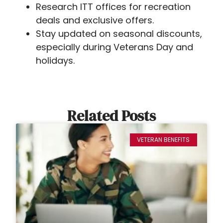
Research ITT offices for recreation
deals and exclusive offers.
Stay updated on seasonal discounts,
especially during Veterans Day and
holidays.
Related Posts
VETERAN BENEFITS