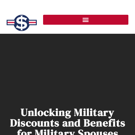
Unlocking Military
Discounts and Benefits
for Military Spouses