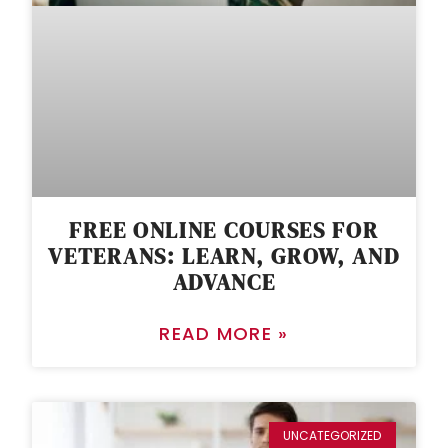
FREE ONLINE COURSES FOR
VETERANS: LEARN, GROW, AND
ADVANCE
READ MORE »
UNCATEGORIZED