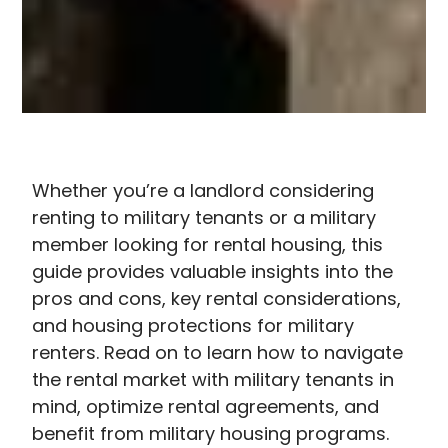
Whether you’re a landlord considering
Renting
renting to military tenants or a military
to
member looking for rental housing, this
military
guide provides valuable insights into the
tenants
pros and cons, key rental considerations,
offers
and housing protections for military
unique
renters. Read on to learn how to navigate
opportunities
the rental market with military tenants in
and
mind, optimize rental agreements, and
challenges
benefit from military housing programs.
that