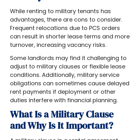
While renting to military tenants has
advantages, there are cons to consider.
Frequent relocations due to PCS orders
can result in shorter lease terms and more
turnover, increasing vacancy risks.
Some landlords may find it challenging to
adjust to military clauses or flexible lease
conditions. Additionally, military service
obligations can sometimes cause delayed
rent payments if deployment or other
duties interfere with financial planning.
What Is a Military Clause
and Why Is It Important?