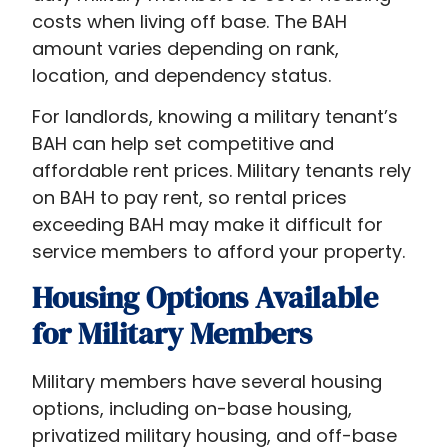
for
costs when living off base. The BAH
landlords
amount varies depending on rank,
and
location, and dependency status.
service
For landlords, knowing a military tenant’s
members
BAH can help set competitive and
alike.
affordable rent prices. Military tenants rely
on BAH to pay rent, so rental prices
exceeding BAH may make it difficult for
service members to afford your property.
Housing Options Available
for Military Members
Military members have several housing
options, including on-base housing,
privatized military housing, and off-base