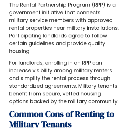
The Rental Partnership Program (RPP) is a
government initiative that connects
military service members with approved
rental properties near military installations.
Participating landlords agree to follow
certain guidelines and provide quality
housing.
For landlords, enrolling in an RPP can
increase visibility among military renters
and simplify the rental process through
standardized agreements. Military tenants
benefit from secure, vetted housing
options backed by the military community.
Common Cons of Renting to
Military Tenants