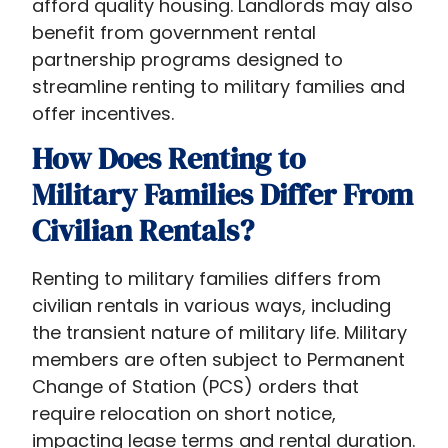
afford quality housing. Landlords may also
communities,
benefit from government rental
leveraging
partnership programs designed to
benefits
streamline renting to military families and
like
offer incentives.
the
How Does Renting to
Basic
Allowance
Military Families Differ From
for
Civilian Rentals?
Housing
(BAH)
Renting to military families differs from
and
civilian rentals in various ways, including
VA
the transient nature of military life. Military
housing
members are often subject to Permanent
assistance.
Change of Station (PCS) orders that
This
require relocation on short notice,
article
impacting lease terms and rental duration.