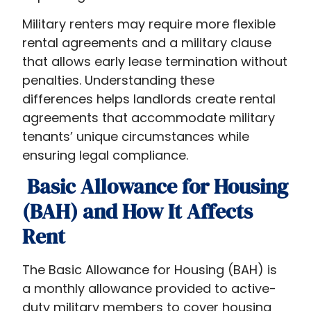
explores
Military renters may require more flexible
that
rental agreements and a military clause
do
that allows early lease termination without
military
penalties. Understanding these
get
differences helps landlords create rental
benefits
agreements that accommodate military
when
tenants’ unique circumstances while
renting
ensuring legal compliance.
a
house,
Basic Allowance for Housing
explaining
(BAH) and How It Affects
why
Rent
understanding
military
rentals
The Basic Allowance for Housing (BAH) is
is
a monthly allowance provided to active-
crucial
duty military members to cover housing