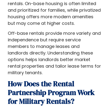
rentals. On-base housing is often limited
and prioritized for families, while privatized
housing offers more modern amenities
but may come at higher costs.
Off-base rentals provide more variety and
independence but require service
members to manage leases and
landlords directly. Understanding these
options helps landlords better market
rental properties and tailor lease terms for
military tenants.
How Does the Rental
Partnership Program Work
for Military Rentals?