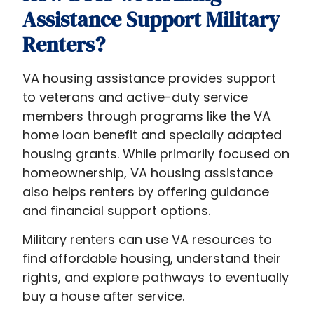
Assistance Support Military
Renters?
VA housing assistance provides support
to veterans and active-duty service
members through programs like the VA
home loan benefit and specially adapted
housing grants. While primarily focused on
homeownership, VA housing assistance
also helps renters by offering guidance
and financial support options.
Military renters can use VA resources to
find affordable housing, understand their
rights, and explore pathways to eventually
buy a house after service.