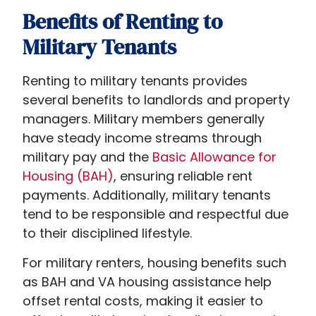
differ
Benefits of Renting to
from
Military Tenants
traditional
rental
Renting to military tenants provides
arrangements.
several benefits to landlords and property
Military
managers. Military members generally
members
have steady income streams through
often
military pay and the
Basic Allowance for
seek
Housing (BAH)
, ensuring reliable rent
stable,
payments. Additionally, military tenants
affordable
tend to be responsible and respectful due
housing
to their disciplined lifestyle.
near
bases
For military renters, housing benefits such
or
as BAH and VA housing assistance help
within
offset rental costs, making it easier to
military