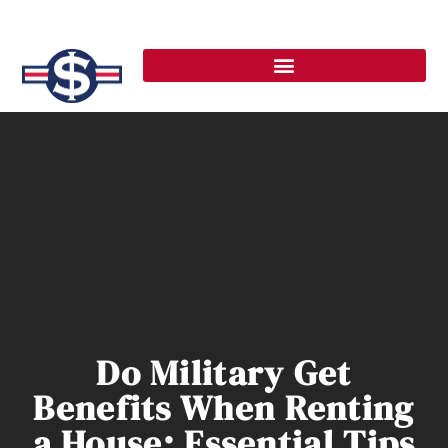
Do Military Get
Benefits When Renting
a House: Essential Tips