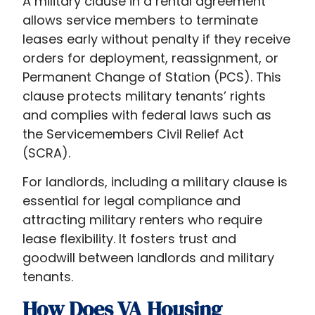
A military clause in a rental agreement
allows service members to terminate
leases early without penalty if they receive
orders for deployment, reassignment, or
Permanent Change of Station (PCS). This
clause protects military tenants’ rights
and complies with federal laws such as
the Servicemembers Civil Relief Act
(SCRA).
For landlords, including a military clause is
essential for legal compliance and
attracting military renters who require
lease flexibility. It fosters trust and
goodwill between landlords and military
tenants.
How Does VA Housing