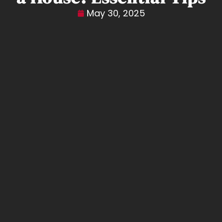
May 30, 2025