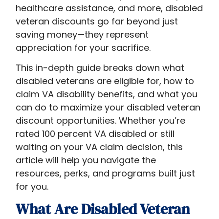
healthcare assistance, and more, disabled
veteran discounts​ go far beyond just
saving money—they represent
appreciation for your sacrifice.
This in-depth guide breaks down what
disabled veterans are eligible for, how to
claim VA disability benefits, and what you
can do to maximize your disabled veteran
discount opportunities. Whether you’re
rated 100 percent VA disabled or still
waiting on your VA claim decision, this
article will help you navigate the
resources, perks, and programs built just
for you.
What Are Disabled Veteran