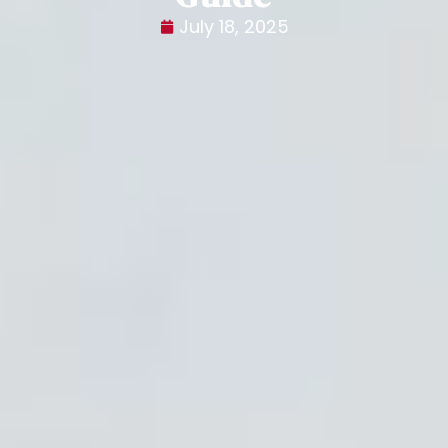
July 18, 2025