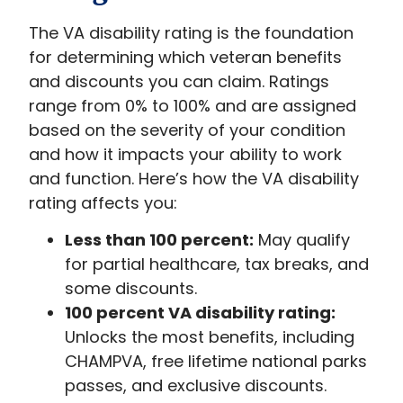
The VA disability rating is the foundation
for determining which veteran benefits
and discounts you can claim. Ratings
range from 0% to 100% and are assigned
based on the severity of your condition
and how it impacts your ability to work
and function. Here’s how the VA disability
rating affects you:
Less than 100 percent:
May qualify
for partial healthcare, tax breaks, and
some discounts.
100 percent VA disability rating:
Unlocks the most benefits, including
CHAMPVA, free lifetime national parks
passes, and exclusive discounts.