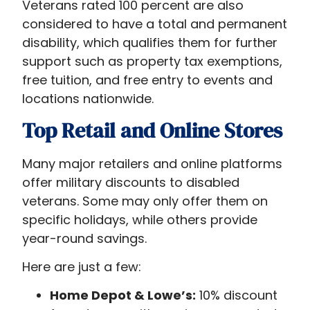
Veterans rated 100 percent are also
considered to have a total and permanent
disability, which qualifies them for further
support such as property tax exemptions,
free tuition, and free entry to events and
locations nationwide.
Top Retail and Online Stores
Many major retailers and online platforms
offer military discounts to disabled
veterans. Some may only offer them on
specific holidays, while others provide
year-round savings.
Here are just a few:
Home Depot & Lowe’s:
10% discount