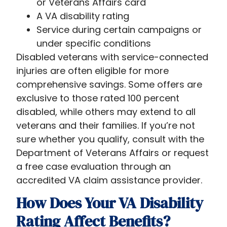
or Veterans Affairs card
A VA disability rating
Service during certain campaigns or
under specific conditions
Disabled veterans with service-connected
injuries are often eligible for more
comprehensive savings. Some offers are
exclusive to those rated 100 percent
disabled, while others may extend to all
veterans and their families. If you’re not
sure whether you qualify, consult with the
Department of Veterans Affairs or request
a free case evaluation through an
accredited VA claim assistance provider.
How Does Your VA Disability
Rating Affect Benefits?