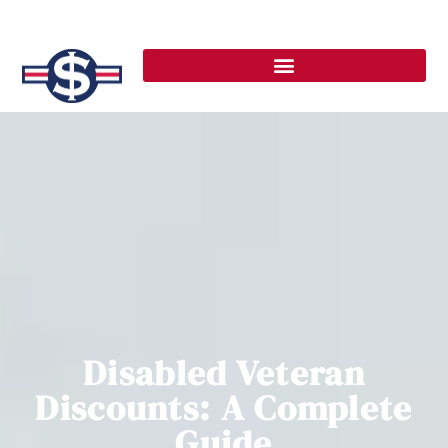
Disabled Veteran
Discounts: A Complete
Guide