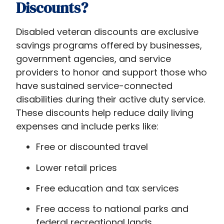
Discounts​?
Disabled veteran discounts​ are exclusive
savings programs offered by businesses,
government agencies, and service
providers to honor and support those who
have sustained service-connected
disabilities during their active duty service.
These discounts help reduce daily living
expenses and include perks like:
Free or discounted travel
Lower retail prices
Free education and tax services
Free access to national parks and
federal recreational lands