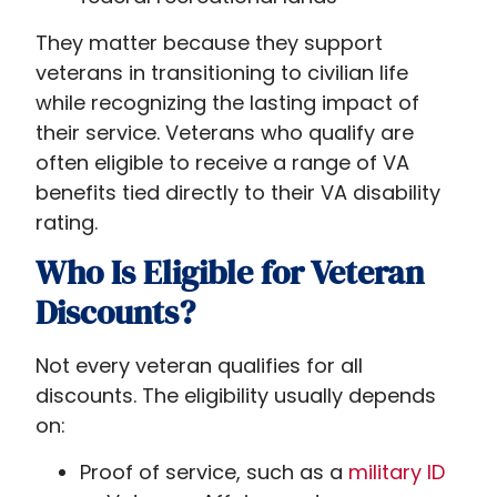
They matter because they support
veterans in transitioning to civilian life
while recognizing the lasting impact of
their service. Veterans who qualify are
often eligible to receive a range of VA
benefits tied directly to their VA disability
rating.
Who Is Eligible for Veteran
Discounts?
Not every veteran qualifies for all
discounts. The eligibility usually depends
on:
Proof of service, such as a
military ID