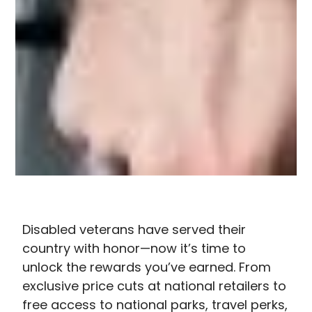
Disabled veterans have served their
country with honor—now it’s time to
unlock the rewards you’ve earned. From
exclusive price cuts at national retailers to
free access to national parks, travel perks,