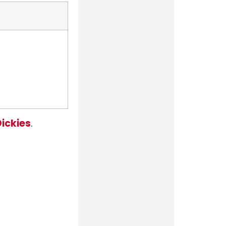
ickies
.