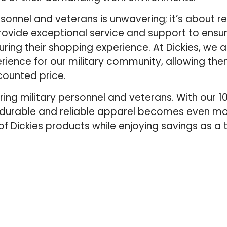
onnel and veterans is unwavering; it’s about r
 provide exceptional service and support to ensur
ing their shopping experience. At Dickies, we 
ience for our military community, allowing th
ounted price.
oring military personnel and veterans. With our 
 durable and reliable apparel becomes even mo
f Dickies products while enjoying savings as a 