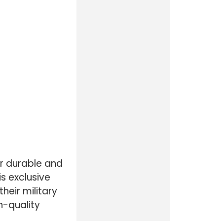
ir durable and
s exclusive
heir military
h-quality