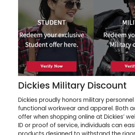
Dickies Military Discount
Dickies proudly honors military personnel
functional workwear and apparel. Both a
offer when shopping online at Dickies’ webs
ID or proof of service, individuals can ea
products designed to withstand the rigo