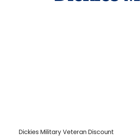
Dickies Military Veteran Discount