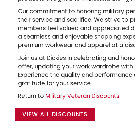
Our commitment to honoring military pers
their service and sacrifice. We strive to
members feel valued and appreciated dur
a seamless and enjoyable shopping exper
premium workwear and apparel at a disc
Join us at Dickies in celebrating and hon
offer, updating your work wardrobe with
Experience the quality and performance o
gratitude for your service.
Return to
Military Veteran Discounts
.
VIEW ALL DISCOUNTS