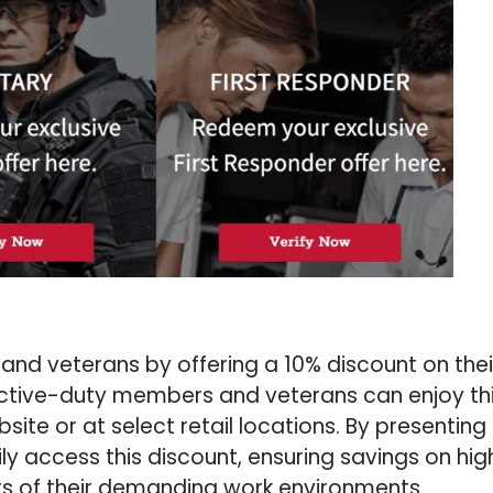
 and veterans by offering a 10% discount on the
ctive-duty members and veterans can enjoy thi
ite or at select retail locations. By presenting t
sily access this discount, ensuring savings on hig
rs of their demanding work environments.