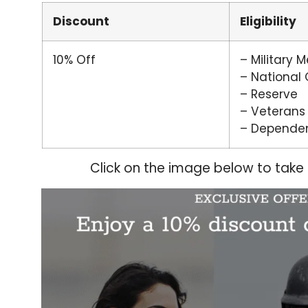
Discount
Eligibility
10% Off
– Military 
– National
– Reserve
– Veterans
– Depende
Click on the image below to take