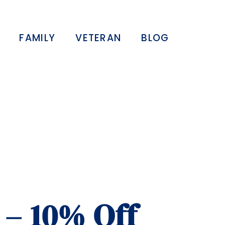
FAMILY
VETERAN
BLOG
 – 10% Off