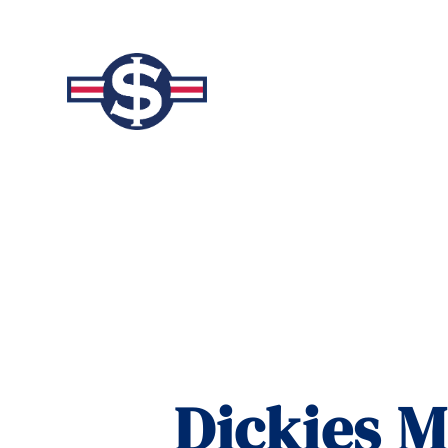
Dickies M