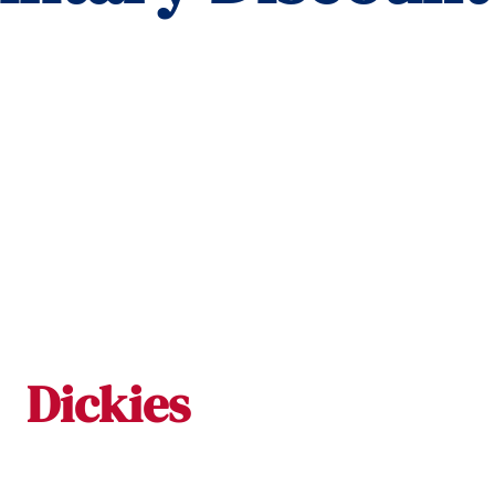
Dickies