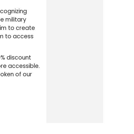
ecognizing
e military
aim to create
em to access
10% discount
re accessible.
token of our