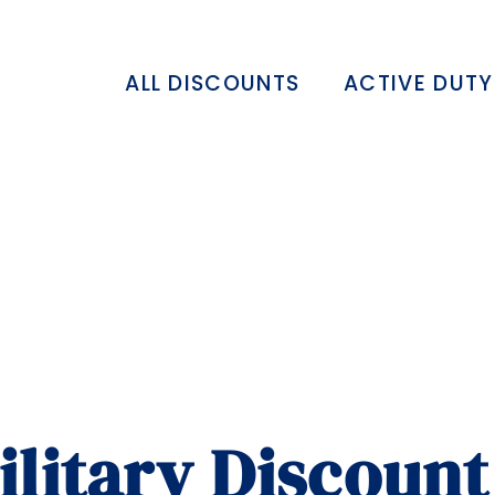
ALL DISCOUNTS
ACTIVE DUTY
ilitary Discount