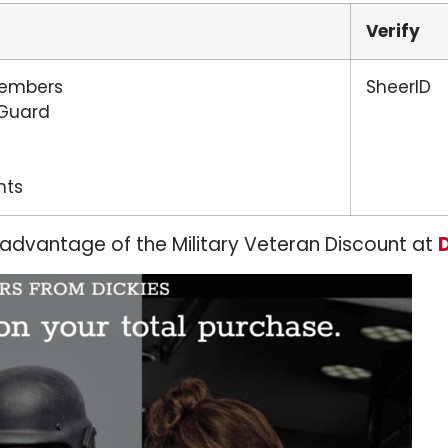
Verify
Members
SheerID
 Guard
nts
 advantage of the Military Veteran Discount at
D