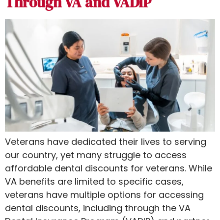
Through VA and VADIP
Veterans have dedicated their lives to serving
our country, yet many struggle to access
affordable dental discounts for veterans​. While
VA benefits are limited to specific cases,
veterans have multiple options for accessing
dental discounts, including through the VA