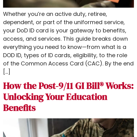
Whether you’re an active duty, retiree,
dependent, or part of the uniformed service,
your DoD ID card is your gateway to benefits,
access, and services. This guide breaks down
everything you need to know—from what is a
DOD ID​, types of ID cards, eligibility, to the role
of the Common Access Card (CAC). By the end
[…]
How the Post-9/11 GI Bill® Works:
Unlocking Your Education
Benefits