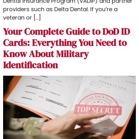
Dental Insurance Program (VADIP) and partner
providers such as Delta Dental. If you’re a
veteran or […]
Your Complete Guide to DoD ID
Cards: Everything You Need to
Know About Military
Identification