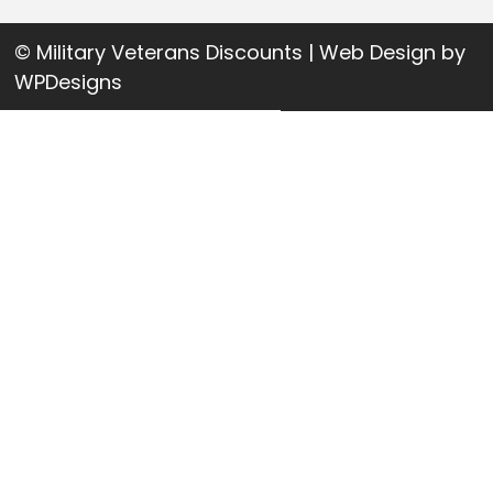
© Military Veterans Discounts | Web Design by
WPDesigns