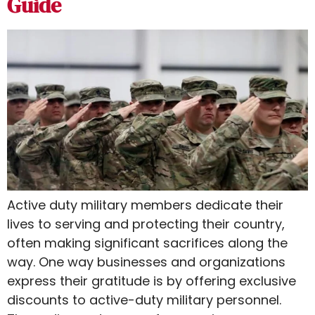
Guide
Active duty military members dedicate their
lives to serving and protecting their country,
often making significant sacrifices along the
way. One way businesses and organizations
express their gratitude is by offering exclusive
discounts to active-duty military personnel.