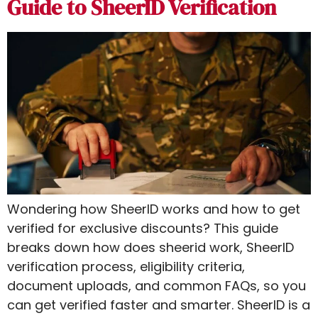
Guide to SheerID Verification
Wondering how SheerID works and how to get
verified for exclusive discounts? This guide
breaks down how does sheerid work​, SheerID
verification process, eligibility criteria,
document uploads, and common FAQs, so you
can get verified faster and smarter. SheerID is a