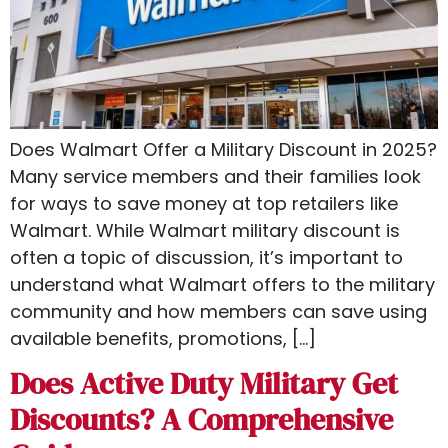
Does Walmart Offer a Military Discount in 2025?
Many service members and their families look
for ways to save money at top retailers like
Walmart. While Walmart military discount is
often a topic of discussion, it’s important to
understand what Walmart offers to the military
community and how members can save using
available benefits, promotions, […]
Does Active Duty Military Get
Discounts? A Comprehensive