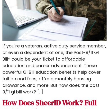
If you’re a veteran, active duty service member,
or even a dependent of one, the Post-9/11 GI
Bill® could be your ticket to affordable
education and career advancement. These
powerful GI Bill education benefits help cover
tuition and fees, offer a monthly housing
allowance, and more. But how does the post
9/11 gi bill work​? […]
How Does SheerID Work? Full