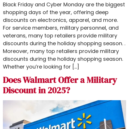
Black Friday and Cyber Monday are the biggest
shopping days of the year, offering deep
discounts on electronics, apparel, and more.
For service members, military personnel, and
veterans, many top retailers provide military
discounts during the holiday shopping season. .
Moreover, many top retailers provide military
discounts during the holiday shopping season.
Whether you’re looking for […]
Does Walmart Offer a Military
Discount in 2025?