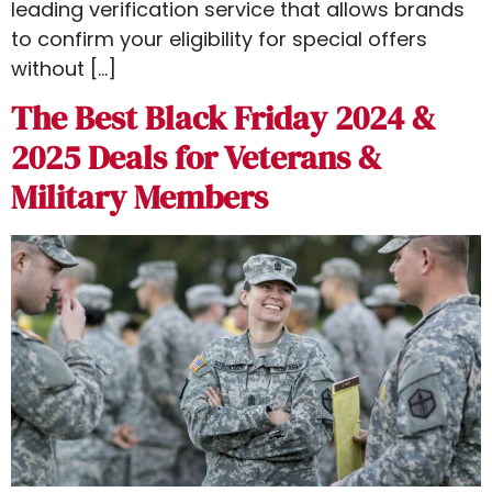
leading verification service that allows brands
to confirm your eligibility for special offers
without […]
The Best Black Friday 2024 &
2025 Deals for Veterans &
Military Members