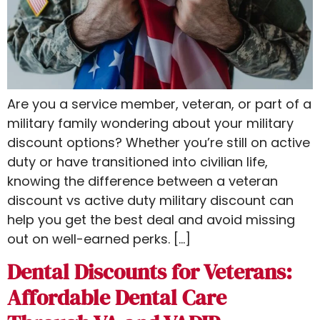
Are you a service member, veteran, or part of a
military family wondering about your military
discount options? Whether you’re still on active
duty or have transitioned into civilian life,
knowing the difference between a veteran
discount vs active duty​ military discount can
help you get the best deal and avoid missing
out on well-earned perks. […]
Dental Discounts for Veterans:
Affordable Dental Care