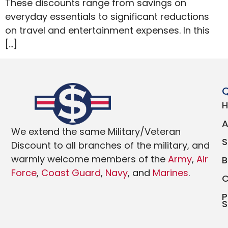
These discounts range from savings on
everyday essentials to significant reductions
on travel and entertainment expenses. In this
[…]
Q
We extend the same Military/Veteran
Discount to all branches of the military, and
warmly welcome members of the
Army
,
Air
Force
,
Coast Guard
,
Navy
, and
Marines
.
P
S