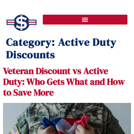
Category:
Active Duty
Discounts
Veteran Discount vs Active
Duty: Who Gets What and How
to Save More