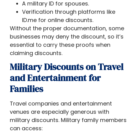
A military ID for spouses.
Verification through platforms like
ID.me for online discounts.
Without the proper documentation, some
businesses may deny the discount, so it’s
essential to carry these proofs when
claiming discounts.
Military Discounts on Travel
and Entertainment for
Families
Travel companies and entertainment
venues are especially generous with
military discounts. Military family members
can access: