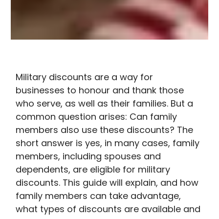
Military discounts are a way for
businesses to honour and thank those
who serve, as well as their families. But a
common question arises: Can family
members also use these discounts? The
short answer is yes, in many cases, family
members, including spouses and
dependents, are eligible for military
discounts. This guide will explain, and how
family members can take advantage,
what
types of discounts are available and