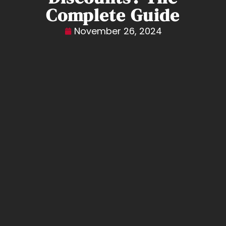
Complete Guide
November 26, 2024