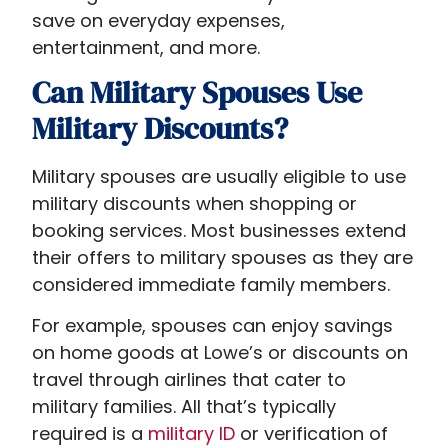
save on everyday expenses,
entertainment, and more.
Can Military Spouses Use
Military Discounts?
Military spouses are usually eligible to use
military discounts when shopping or
booking services. Most businesses extend
their offers to military spouses as they are
considered immediate family members.
For example, spouses can enjoy savings
on home goods at Lowe’s or discounts on
travel through airlines that cater to
military families. All that’s typically
required is a
military ID
or verification of