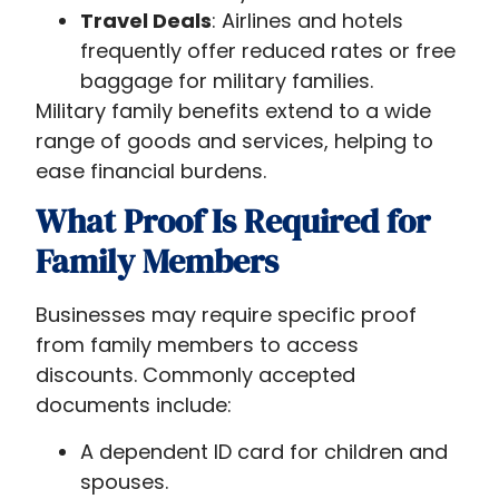
Travel Deals
: Airlines and hotels
frequently offer reduced rates or free
baggage for military families.
Military family benefits extend to a wide
range of goods and services, helping to
ease financial burdens.
What Proof Is Required for
Family Members
Businesses may require specific proof
from family members to access
discounts. Commonly accepted
documents include:
A dependent ID card for children and
spouses.