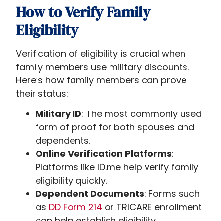
How to Verify Family
Eligibility
Verification of eligibility is crucial when
family members use military discounts.
Here’s how family members can prove
their status:
Military ID
: The most commonly used
form of proof for both spouses and
dependents.
Online Verification Platforms
:
Platforms like ID.me help verify family
eligibility quickly.
Dependent Documents
: Forms such
as
DD Form 214
or TRICARE enrollment
can help establish eligibility.