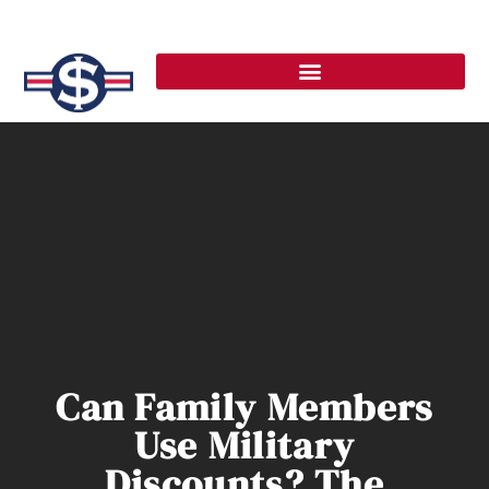
Can Family Members
Use Military
Discounts? The