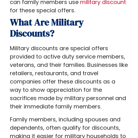
can family members use
military
discount
for these special offers
.
What Are Military
Discounts?
Military discounts are special offers
provided to active duty service members,
veterans, and their families. Businesses like
retailers, restaurants, and travel
companies offer these discounts as a
way to show appreciation for the
sacrifices made by military personnel and
their immediate family members.
Family members, including spouses and
dependents, often qualify for discounts,
making it easier for military households to