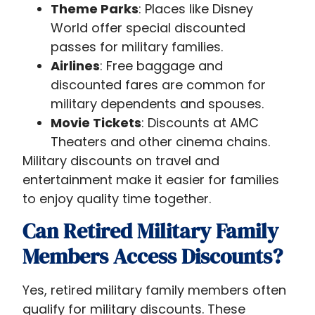
Theme Parks
: Places like Disney
World offer special discounted
passes for military families.
Airlines
: Free baggage and
discounted fares are common for
military dependents and spouses.
Movie Tickets
: Discounts at AMC
Theaters and other cinema chains.
Military discounts on travel and
entertainment make it easier for families
to enjoy quality time together.
Can Retired Military Family
Members Access Discounts?
Yes, retired military family members often
qualify for military discounts. These