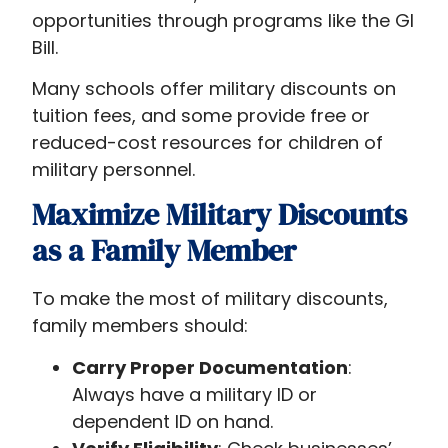
opportunities through programs like the GI
Bill.
Many schools offer military discounts on
tuition fees, and some provide free or
reduced-cost resources for children of
military personnel.
Maximize Military Discounts
as a Family Member
To make the most of military discounts,
family members should:
Carry Proper Documentation
:
Always have a military ID or
dependent ID on hand.