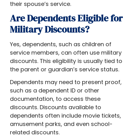
their spouse’s service.
Are Dependents Eligible for
Military Discounts?
Yes, dependents, such as children of
service members, can often use military
discounts. This eligibility is usually tied to
the parent or guardian’s service status.
Dependents may need to present proof,
such as a dependent ID or other
documentation, to access these
discounts. Discounts available to
dependents often include movie tickets,
amusement parks, and even school-
related discounts.