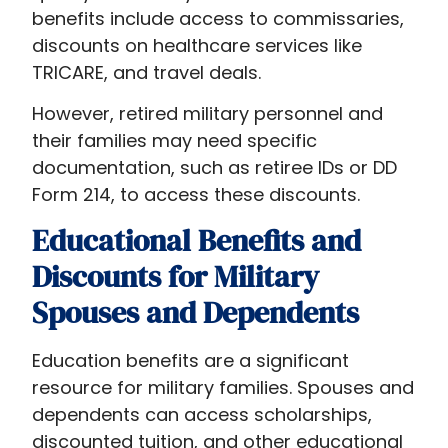
benefits include access to commissaries,
discounts on healthcare services like
TRICARE, and travel deals.
However, retired military personnel and
their families may need specific
documentation, such as retiree IDs or DD
Form 214, to access these discounts.
Educational Benefits and
Discounts for Military
Spouses and Dependents
Education benefits are a significant
resource for military families. Spouses and
dependents can access scholarships,
discounted tuition, and other educational