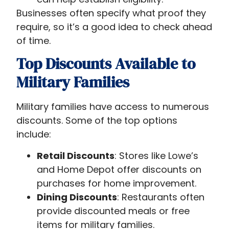
Businesses often specify what proof they
require, so it’s a good idea to check ahead
of time.
Top Discounts Available to
Military Families
Military families have access to numerous
discounts. Some of the top options
include:
Retail Discounts
: Stores like Lowe’s
and Home Depot offer discounts on
purchases for home improvement.
Dining Discounts
: Restaurants often
provide discounted meals or free
items for military families.