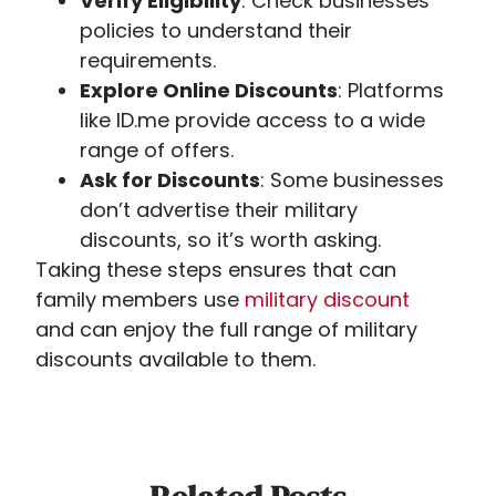
Verify Eligibility
: Check businesses’
policies to understand their
requirements.
Explore Online Discounts
: Platforms
like ID.me provide access to a wide
range of offers.
Ask for Discounts
: Some businesses
don’t advertise their military
discounts, so it’s worth asking.
Taking these steps ensures that can
family members use
military
discount
and
can enjoy the full range of military
discounts available to them.