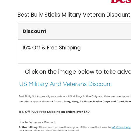
Best Bully Sticks Military Veteran Discount
Discount
15% Off & Free Shipping
Click on the image below to take adva