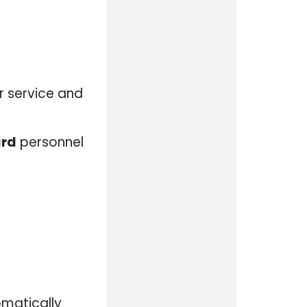
ir service and
ard
personnel
omatically