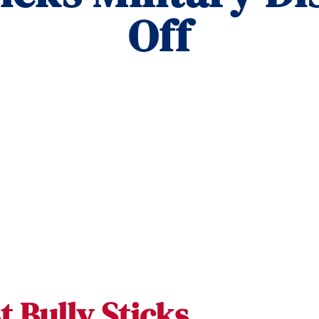
Off
t Bully Sticks