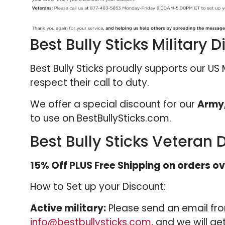
Best Bully Sticks Military 
Best Bully Sticks proudly supports our US
respect their call to duty.
We offer a special discount for our
Army,
to use on BestBullySticks.com.
Best Bully Sticks Veteran 
15% Off PLUS Free Shipping on orders ov
How to Set up your Discount:
Active military:
Please send an email fro
info@bestbullysticks.com
, and we will g