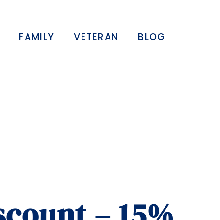
FAMILY
VETERAN
BLOG
iscount – 15%