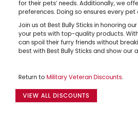
for their pets’ needs. Additionally, we of
preferences. Doing so ensures every pet 
Join us at Best Bully Sticks in honoring 
your pets with top-quality products. Wi
can spoil their furry friends without brea
best with Best Bully Sticks and show our 
Return to
Military Veteran Discounts
.
VIEW ALL DISCOUNTS