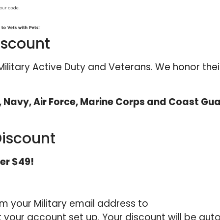
Discount
 Military Active Duty and Veterans. We honor the
 Navy, Air Force, Marine Corps and Coast Gu
Discount
er $49!
m your Military email address to
et your account set up. Your discount will be aut