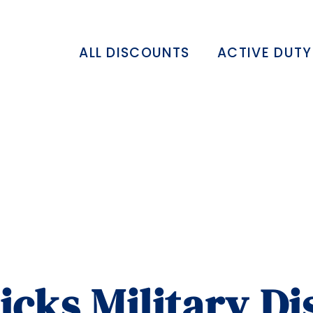
ALL DISCOUNTS
ACTIVE DUTY
ticks Military D