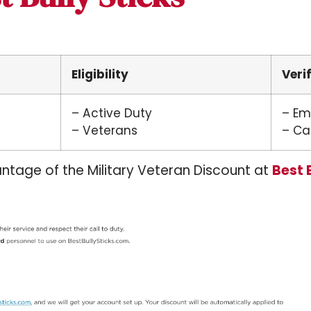
Eligibility
Veri
– Active Duty
– Em
– Veterans
– Cal
ntage of the Military Veteran Discount at
Best 