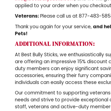
applied to your order when you checkout
Veterans:
Please call us at 877-483-58
Thank you again for your service,
and hel
Pets!
ADDITIONAL INFORMATION:
At Best Bully Sticks, we enthusiastically
are offering an impressive 15% discount a
duty members can enjoy significant savi
accessories, ensuring their furry compani
individuals can easily access these exclu
Our commitment to supporting veterans a
needs and strive to provide exceptional
staff, veterans and active-duty membe