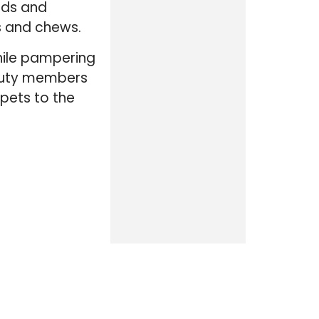
eeds and
ts and chews.
while pampering
-duty members
 pets to the
CATEGORIES