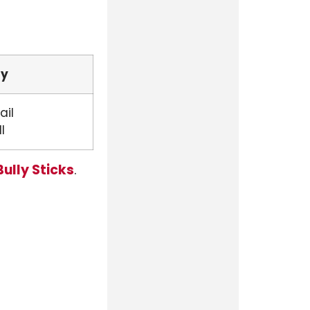
fy
ail
l
Bully Sticks
.