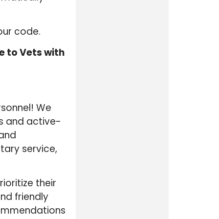
our code.
 to Vets with
ersonnel! We
ns and active-
 and
tary service,
ritize their
nd friendly
ecommendations