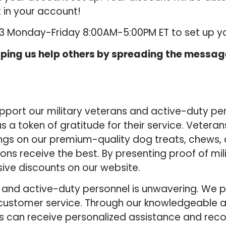
 in your account!
53 Monday-Friday 8:00AM-5:00PM ET to set up y
ping us help others by spreading the message
 support our military veterans and active-duty p
s a token of gratitude for their service. Vetera
ngs on our premium-quality dog treats, chews,
ons receive the best. By presenting proof of mili
sive discounts on our website.
nd active-duty personnel is unwavering. We prio
 customer service. Through our knowledgeable a
rs can receive personalized assistance and r