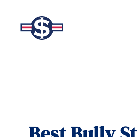
Best Bully S