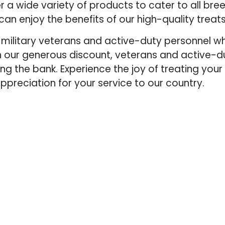
fer a wide variety of products to cater to all br
can enjoy the benefits of our high-quality trea
our military veterans and active-duty personnel 
th our generous discount, veterans and active
king the bank. Experience the joy of treating your
appreciation for your service to our country.
QUICK LINKS