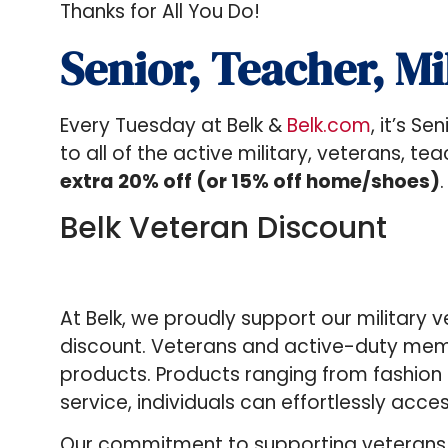
Thanks for All You Do!
Senior, Teacher, Mi
Every Tuesday at Belk &
Belk.com
, it’s S
to all of the active military, veterans, 
extra 20% off (or 15% off home/shoes)
.
Belk Veteran Discount
At Belk, we proudly support our military 
discount. Veterans and active-duty memb
products. Products ranging from fashion
service, individuals can effortlessly acce
Our commitment to supporting veterans an