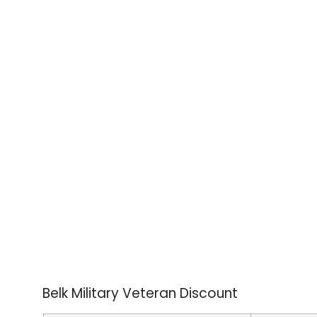
Belk Military Veteran Discount