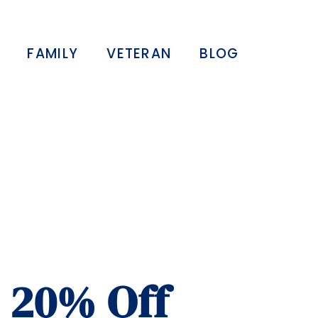
FAMILY
VETERAN
BLOG
– 20% Off