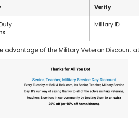
y
Verify
 Duty
Military ID
ns
ke advantage of the Military Veteran Discount a