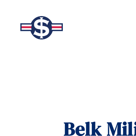
Belk Mil