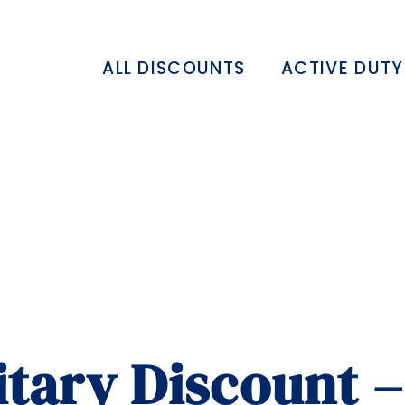
ALL DISCOUNTS
ACTIVE DUTY
itary Discount 