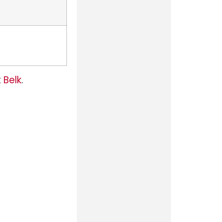
t
Belk
.