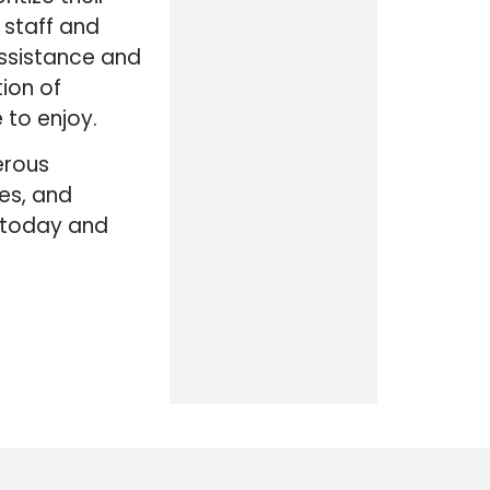
 staff and
ssistance and
tion of
 to enjoy.
erous
es, and
k today and