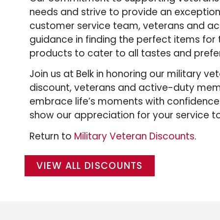
needs and strive to provide an exceptio
customer service team, veterans and ac
guidance in finding the perfect items for t
products to cater to all tastes and prefe
Join us at Belk in honoring our military 
discount, veterans and active-duty memb
embrace life’s moments with confidence.
show our appreciation for your service to
Return to
Military Veteran Discounts
.
VIEW ALL DISCOUNTS