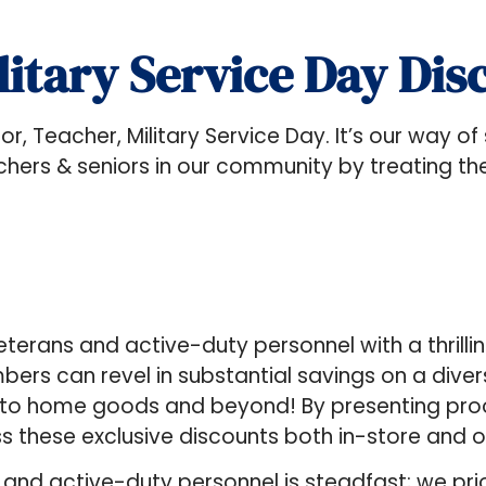
litary Service Day Dis
enior, Teacher, Military Service Day. It’s our way o
teachers & seniors in our community by treating t
veterans and active-duty personnel with a thrilli
ers can revel in substantial savings on a diver
 to home goods and beyond! By presenting proof
ss these exclusive discounts both in-store and o
d active-duty personnel is steadfast; we prior