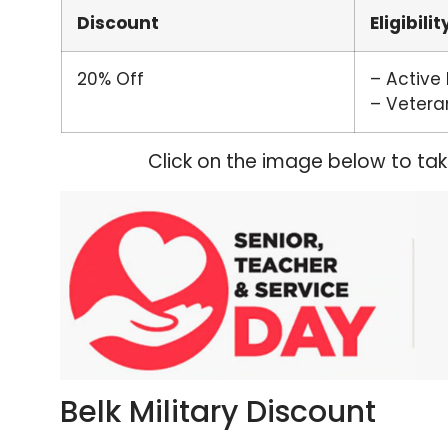
Discount
Eligibilit
20% Off
– Active
– Vetera
Click on the image below to ta
Belk Military Discount