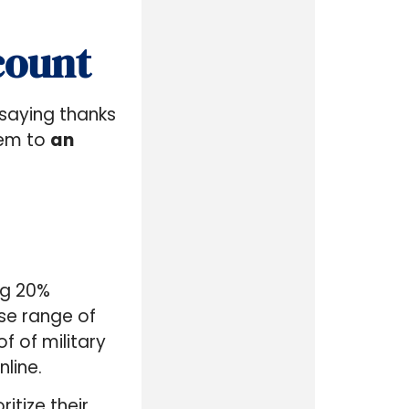
count
f saying thanks
hem to
an
ng 20%
se range of
 of military
nline.
itize their