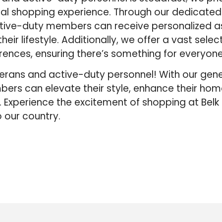
nal shopping experience. Through our dedicated
tive-duty members can receive personalized a
heir lifestyle. Additionally, we offer a vast selec
rences, ensuring there’s something for everyone
veterans and active-duty personnel! With our gen
ers can elevate their style, enhance their hom
 Experience the excitement of shopping at Bel
 our country.