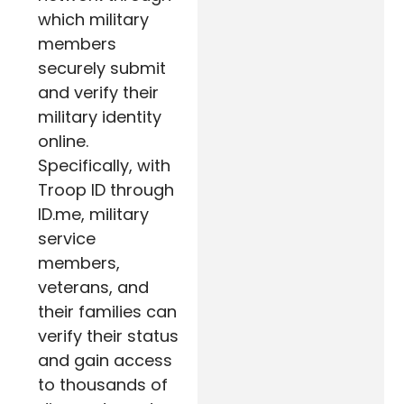
which military
members
securely submit
and verify their
military identity
online.
Specifically, with
Troop ID through
ID.me, military
service
members,
veterans, and
their families can
verify their status
and gain access
to thousands of