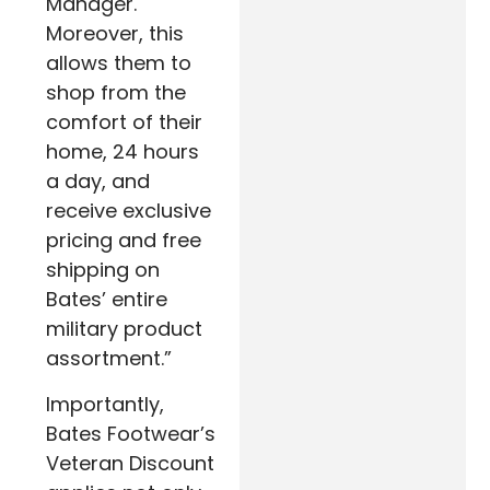
Manager.
Moreover, this
allows them to
shop from the
comfort of their
home, 24 hours
a day, and
receive exclusive
pricing and free
shipping on
Bates’ entire
military product
assortment.”
Importantly,
Bates Footwear’s
Veteran Discount