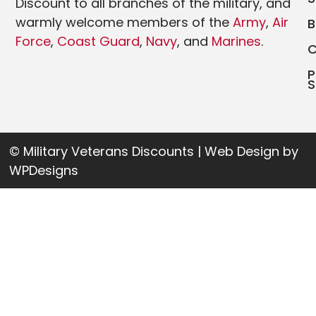
Discount to all branches of the military, and
warmly welcome members of the
Army
,
Air
Force
,
Coast Guard
,
Navy
, and
Marines
.
P
S
© Military Veterans Discounts | Web Design by
WPDesigns