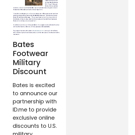
Bates
Footwear
Military
Discount
Bates is excited
to announce our
partnership with
ID.me to provide
exclusive online
discounts to U.S.
military