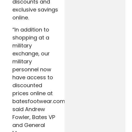
discounts and
exclusive savings
online.
“In addition to
shopping at a
military
exchange, our
military
personnel now
have access to
discounted
prices online at
batesfootwear.com,”
said Andrew
Fowler, Bates VP
and General