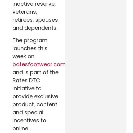
inactive reserve,
veterans,
retirees, spouses
and dependents.
The program
launches this
week on
batesfootwear.com
and is part of the
Bates DTC
initiative to
provide exclusive
product, content
and special
incentives to
online