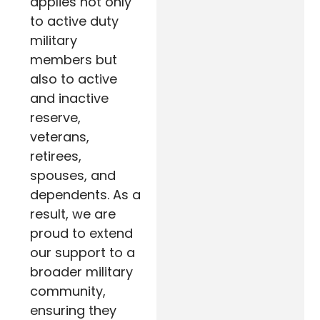
applies not only
to active duty
military
members but
also to active
and inactive
reserve,
veterans,
retirees,
spouses, and
dependents. As a
result, we are
proud to extend
our support to a
broader military
community,
ensuring they