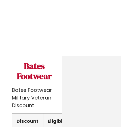
Bates
Footwear
Bates Footwear
Military Veteran
Discount
Discount
Eligibility
Verify