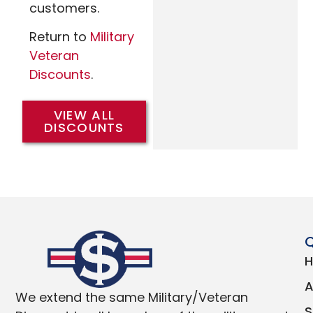
customers.
Return to
Military
Veteran
Discounts
.
VIEW ALL
DISCOUNTS
Q
We extend the same Military/Veteran