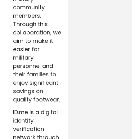
community
members.
Through this
collaboration, we
aim to make it
easier for
military
personnel and
their families to
enjoy significant
savings on
quality footwear.
ID.me is a digital
identity
verification
network through