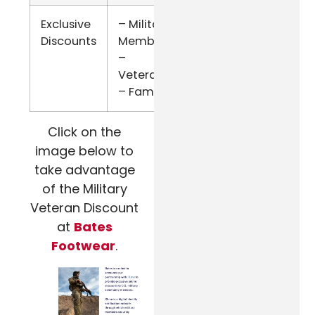
Exclusive
– Military
ID.me
Discounts
Members
–
Veterans
– Family
Click on the
image below to
take advantage
of the Military
Veteran Discount
at
Bates
Footwear
.