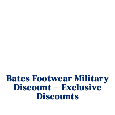
Bates Footwear Military
Discount – Exclusive
Discounts