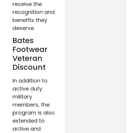
receive the
recognition and
benefits they
deserve.
Bates
Footwear
Veteran
Discount
In addition to
active duty
military
members, the
program is also
extended to
active and