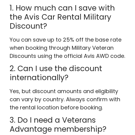
1. How much can I save with
the Avis Car Rental Military
Discount?
You can save up to 25% off the base rate
when booking through Military Veteran
Discounts using the official Avis AWD code.
2. Can I use the discount
internationally?
Yes, but discount amounts and eligibility
can vary by country. Always confirm with
the rental location before booking.
3. Do I need a Veterans
Advantage membership?