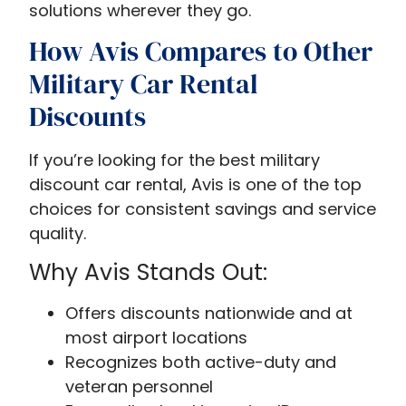
solutions wherever they go.
How Avis Compares to Other
Military Car Rental
Discounts
If you’re looking for the best military
discount car rental, Avis is one of the top
choices for consistent savings and service
quality.
Why Avis Stands Out:
Offers discounts nationwide and at
most airport locations
Recognizes both active-duty and
veteran personnel