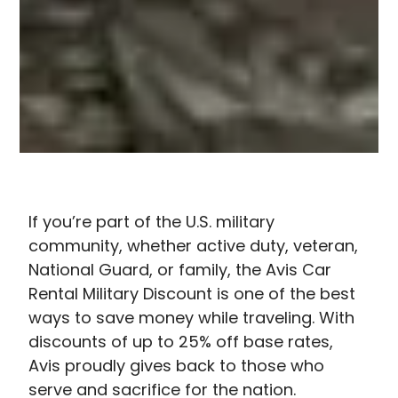
If you’re part of the U.S. military
community, whether active duty, veteran,
National Guard, or family, the A
vis Car
Rental Military Discount​
is one of the best
ways to save money while traveling. With
discounts of up to 25% off base rates,
Avis proudly gives back to those who
serve and sacrifice for the nation.