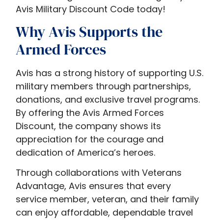
Avis Military Discount Code today!
Why Avis Supports the
Armed Forces
Avis has a strong history of supporting U.S.
military members through partnerships,
donations, and exclusive travel programs.
By offering the Avis Armed Forces
Discount, the company shows its
appreciation for the courage and
dedication of America’s heroes.
Through collaborations with Veterans
Advantage, Avis ensures that every
service member, veteran, and their family
can enjoy affordable, dependable travel