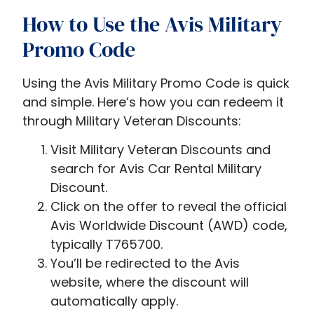
How to Use the Avis Military
Promo Code
Using the Avis Military Promo Code is quick
and simple. Here’s how you can redeem it
through Military Veteran Discounts:
Visit
Military Veteran Discounts and
search for A
vis Car Rental Military
Discount
.
Click on the offer to reveal the official
Avis Worldwide Discount (AWD) code,
typically T765700.
You’ll be redirected to the Avis
website, where the discount will
automatically apply.