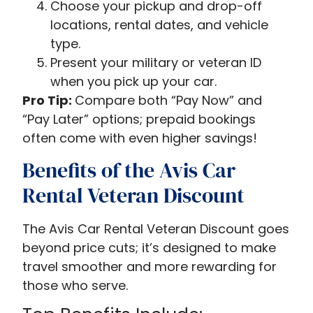
Choose your pickup and drop-off
locations, rental dates, and vehicle
type.
Present your military or veteran ID
when you pick up your car.
Pro Tip:
Compare both “Pay Now” and
“Pay Later” options; prepaid bookings
often come with even higher savings!
Benefits of the Avis Car
Rental Veteran Discount
The Avis Car Rental Veteran Discount goes
beyond price cuts; it’s designed to make
travel smoother and more rewarding for
those who serve.