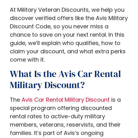
At Military Veteran Discounts, we help you
discover verified offers like the Avis Military
Discount Code, so you never miss a
chance to save on your next rental. In this
guide, we’ll explain who qualifies, how to
claim your discount, and what extra perks
come with it.
What Is the Avis Car Rental
Military Discount?
The
A
vis Car Rental Military Discount​
is a
special program offering discounted
rental rates to active-duty military
members, veterans, reservists, and their
families. It’s part of Avis’s ongoing