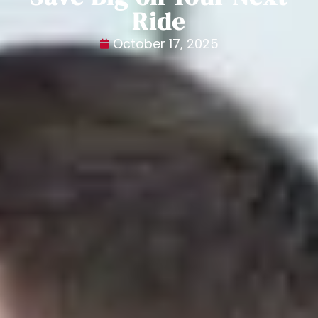
Ride
October 17, 2025