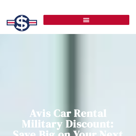
Avis Car Rental
Military Discount:
Save Big on Your Next