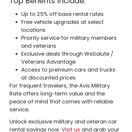
Top Benefits Include:
Up to 25% off base rental rates
Free vehicle upgrades at select
locations
Priority service for military members
and veterans
Exclusive deals through WeSalute /
Veterans Advantage
Access to premium cars and trucks
at discounted prices
For frequent travelers, the Avis Military
Rate offers long-term value and the
peace of mind that comes with reliable
service.
Unlock exclusive military and veteran car
rental savings now.
Visit
us
and grab your