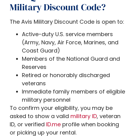
Military Discount Code?
The Avis Military Discount Code is open to:
Active-duty U.S. service members
(Army, Navy, Air Force, Marines, and
Coast Guard)
Members of the National Guard and
Reserves
Retired or honorably discharged
veterans
Immediate family members of eligible
military personnel
To confirm your eligibility, you may be
asked to show a valid
military ID
, veteran
ID, or verified
ID.me
profile when booking
or picking up your rental.