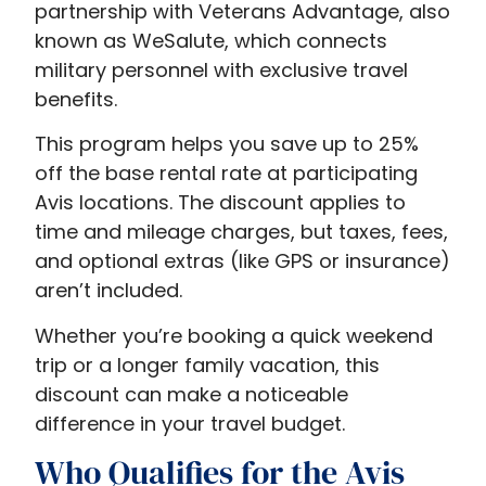
partnership with Veterans Advantage, also
known as WeSalute, which connects
military personnel with exclusive travel
benefits.
This program helps you save up to 25%
off the base rental rate at participating
Avis locations. The discount applies to
time and mileage charges, but taxes, fees,
and optional extras (like GPS or insurance)
aren’t included.
Whether you’re booking a quick weekend
trip or a longer family vacation, this
discount can make a noticeable
difference in your travel budget.
Who Qualifies for the Avis