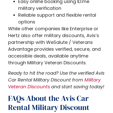
Easy online booking using ID.me
military verification
Reliable support and flexible rental
options
While other companies like Enterprise or
Hertz also offer military discounts, Avis’s
partnership with WeSalute / Veterans
Advantage provides verified, secure, and
accessible deals, available anytime
through Military Veteran Discounts.
Ready to hit the road? Use the verified Avis
Car Rental Military Discount from
Military
Veteran Discounts
and start saving today!
FAQs About the Avis Car
Rental Military Discount