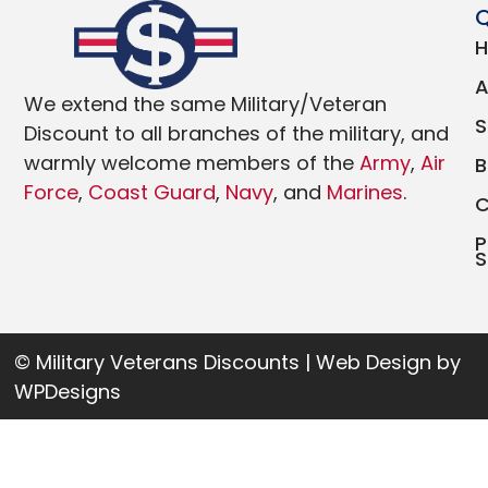
Q
We extend the same Military/Veteran
Discount to all branches of the military, and
warmly welcome members of the
Army
,
Air
Force
,
Coast Guard
,
Navy
, and
Marines
.
P
S
© Military Veterans Discounts | Web Design by
WPDesigns