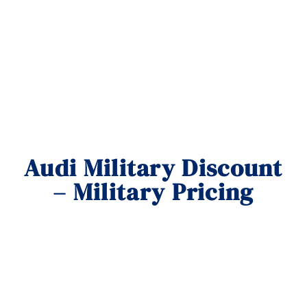
Audi Military Discount
– Military Pricing