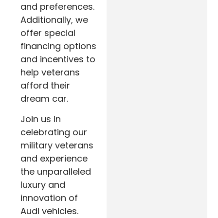
and preferences.
Additionally, we
offer special
financing options
and incentives to
help veterans
afford their
dream car.
Join us in
celebrating our
military veterans
and experience
the unparalleled
luxury and
innovation of
Audi vehicles.