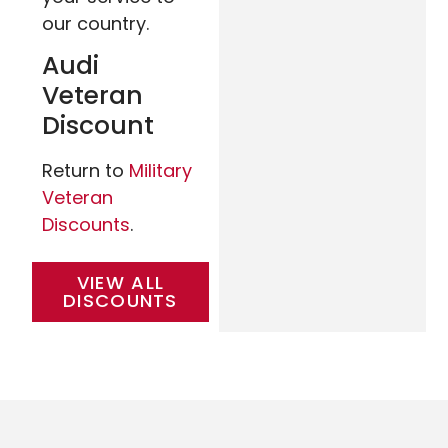
our country.
Audi
Veteran
Discount
Return to
Military
Veteran
Discounts
.
VIEW ALL
DISCOUNTS