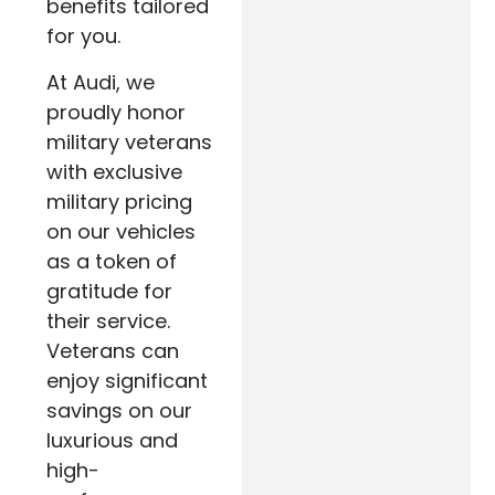
benefits tailored
for you.
At Audi, we
proudly honor
military veterans
with exclusive
military pricing
on our vehicles
as a token of
gratitude for
their service.
Veterans can
enjoy significant
savings on our
luxurious and
high-