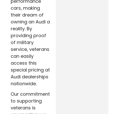
performance
cars, making
their dream of
owning an Audi a
reality. By
providing proof
of military
service, veterans
can easily
access this
special pricing at
Audi dealerships
nationwide.
Our commitment
to supporting
veterans is