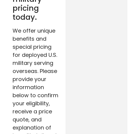
pricing
today.
We offer unique
benefits and
special pricing
for deployed U.S.
military serving
overseas. Please
provide your
information
below to confirm
your eligibility,
receive a price
quote, and
explanation of