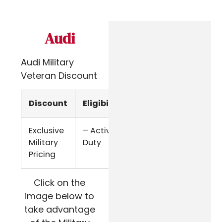
Audi
Audi Military
Veteran Discount
Discount
Eligibility
Verify
Exclusive
– Active
Email
Military
Duty
Pricing
Click on the
image below to
take advantage