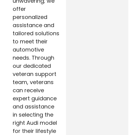
unwavering; we
offer
personalized
assistance and
tailored solutions
to meet their
automotive
needs. Through
our dedicated
veteran support
team, veterans
can receive
expert guidance
and assistance
in selecting the
right Audi model
for their lifestyle