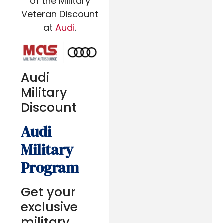
of the Military
Veteran Discount
at
Audi
.
Audi
Military
Discount
Audi
Military
Program
Get your
exclusive
military