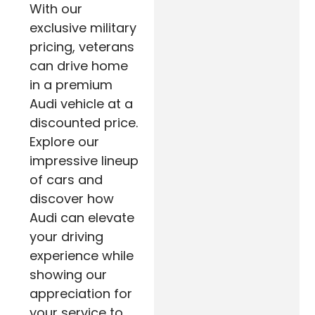
With our
exclusive military
pricing, veterans
can drive home
in a premium
Audi vehicle at a
discounted price.
Explore our
impressive lineup
of cars and
discover how
Audi can elevate
your driving
experience while
showing our
appreciation for
your service to