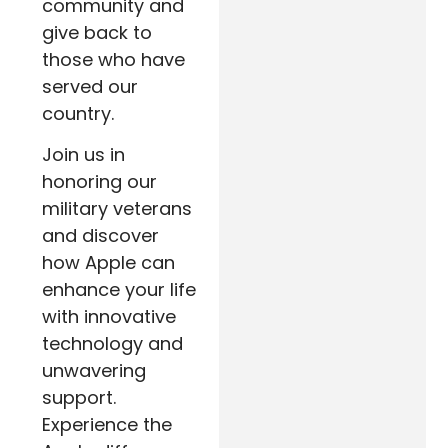
community and
give back to
those who have
served our
country.
Join us in
honoring our
military veterans
and discover
how Apple can
enhance your life
with innovative
technology and
unwavering
support.
Experience the