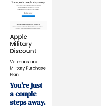
Apple
Military
Discount
Veterans and
Military Purchase
Plan
You’re just
a couple
steps away.