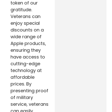
token of our
gratitude.
Veterans can
enjoy special
discounts on a
wide range of
Apple products,
ensuring they
have access to
cutting-edge
technology at
affordable
prices. By
presenting proof
of military
service, veterans
can easily