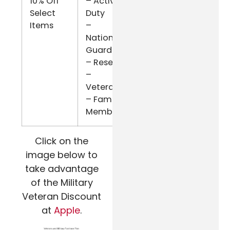
10% Off
– Active
ID.me
Select
Duty
Items
–
National
Guard
– Reserve
–
Veterans
– Family
Members
Click on the
image below to
take advantage
of the Military
Veteran Discount
at
Apple
.