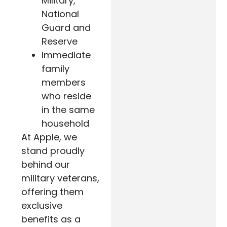
Military,
National
Guard and
Reserve
Immediate
family
members
who reside
in the same
household
At Apple, we
stand proudly
behind our
military veterans,
offering them
exclusive
benefits as a