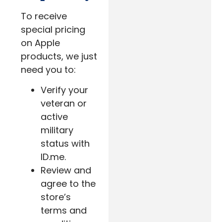
To receive
special pricing
on Apple
products, we just
need you to:
Verify your
veteran or
active
military
status with
ID.me.
Review and
agree to the
store’s
terms and