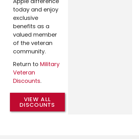
Apple difference
today and enjoy
exclusive
benefits as a
valued member
of the veteran
community.
Return to
Military
Veteran
Discounts
.
VIEW ALL
DISCOUNTS