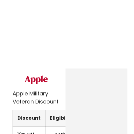
Apple
Apple Military
Veteran Discount
Discount
Eligibility
Verify