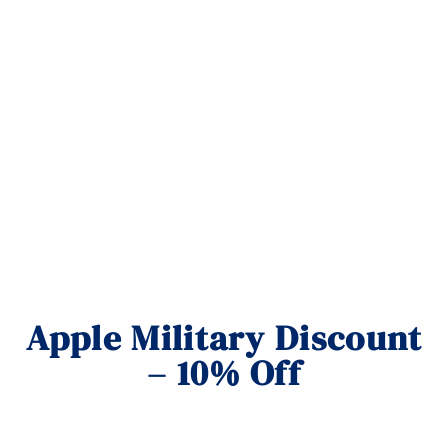
Apple Military Discount
– 10% Off