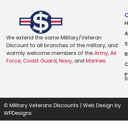
Q
We extend the same Military/Veteran
Discount to all branches of the military, and
warmly welcome members of the
Army
,
Air
Force
,
Coast Guard
,
Navy
, and
Marines
.
P
S
© Military Veterans Discounts | Web Design by
WPDesigns