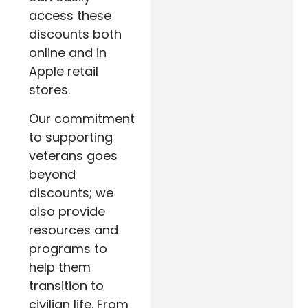
access these
discounts both
online and in
Apple retail
stores.
Our commitment
to supporting
veterans goes
beyond
discounts; we
also provide
resources and
programs to
help them
transition to
civilian life. From