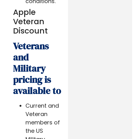
conditions.
Apple
Veteran
Discount
Veterans
and
Military
pricing is
available to
Current and
Veteran
members of
the US