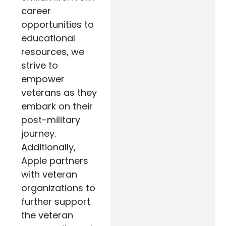
career
opportunities to
educational
resources, we
strive to
empower
veterans as they
embark on their
post-military
journey.
Additionally,
Apple partners
with veteran
organizations to
further support
the veteran