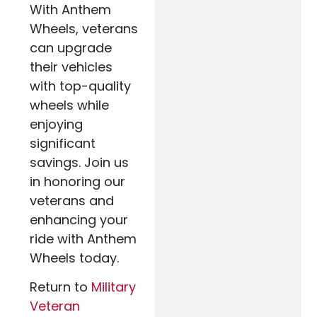
With Anthem
Wheels, veterans
can upgrade
their vehicles
with top-quality
wheels while
enjoying
significant
savings. Join us
in honoring our
veterans and
enhancing your
ride with Anthem
Wheels today.
Return to
Military
Veteran