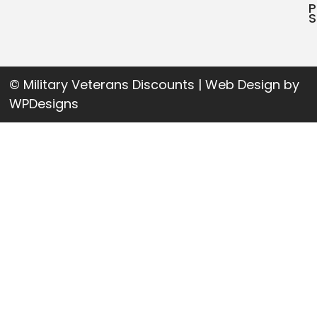
P
S
© Military Veterans Discounts | Web Design by
WPDesigns