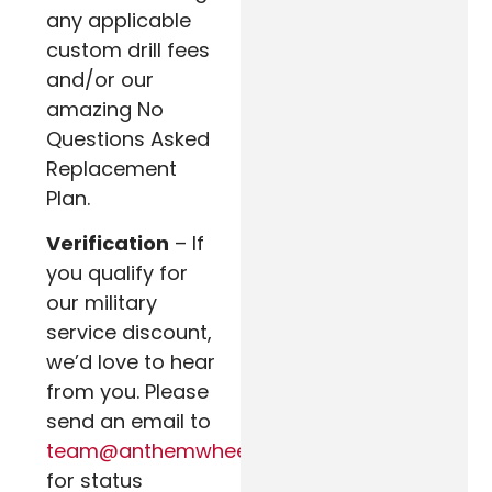
any applicable
custom drill fees
and/or our
amazing No
Questions Asked
Replacement
Plan.
Verification
– If
you qualify for
our military
service discount,
we’d love to hear
from you. Please
send an email to
team@anthemwheels.com
for status