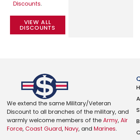
Discounts
.
VIEW ALL
DISCOUNTS
Q
We extend the same Military/Veteran
Discount to all branches of the military, and
warmly welcome members of the
Army
,
Air
Force
,
Coast Guard
,
Navy
, and
Marines
.