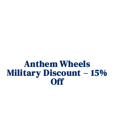
Anthem Wheels
Military Discount – 15%
Off