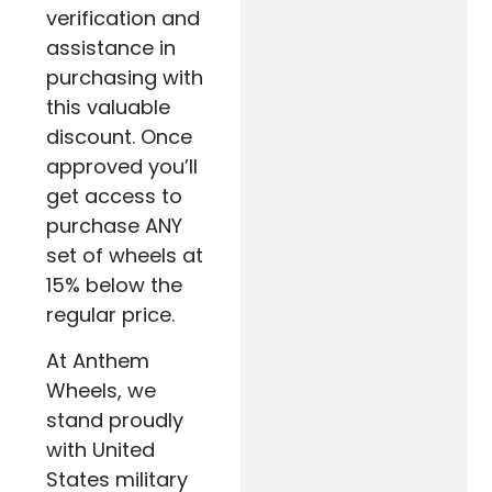
verification and
assistance in
purchasing with
this valuable
discount. Once
approved you’ll
get access to
purchase ANY
set of wheels at
15% below the
regular price.
At Anthem
Wheels, we
stand proudly
with United
States military