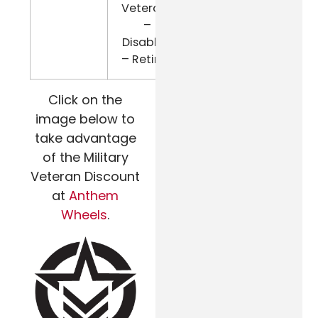
Veterans
–
Disabled
– Retired
Click on the
image below to
take advantage
of the Military
Veteran Discount
at
Anthem
Wheels
.