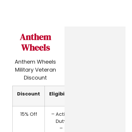
Anthem
Wheels
Anthem Wheels
Military Veteran
Discount
Discount
Eligibility
Verify
15% Off
– Active
Email
Duty
Company
–