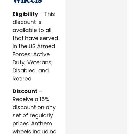
Eligibility
– This
discount is
available to all
that have served
in the US Armed
Forces: Active
Duty, Veterans,
Disabled, and
Retired.
Discount
–
Receive a 15%
discount on any
set of regularly
priced Anthem
wheels including