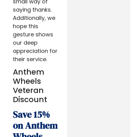
small way of
saying thanks.
Additionally, we
hope this
gesture shows
our deep
appreciation for
their service.
Anthem
Wheels
Veteran
Discount
Save 15%
on Anthem
Wheels