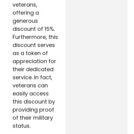
veterans,
offering a
generous
discount of 15%.
Furthermore
, this
discount serves
as a token of
appreciation for
their dedicated
service.
In fact
,
veterans can
easily access
this discount by
providing proof
of their military
status
.