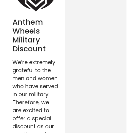
Anthem
Wheels
Military
Discount
We’re extremely
grateful to the
men and women
who have served
in our military.
Therefore, we
are excited to
offer a special
discount as our