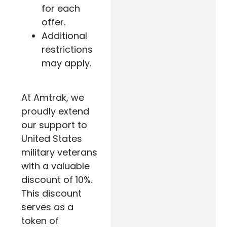
for each
offer.
Additional
restrictions
may apply.
At Amtrak, we
proudly extend
our support to
United States
military veterans
with a valuable
discount of 10%.
This discount
serves as a
token of