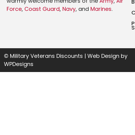
warmly welcome members of the
Army
,
Air
Force
,
Coast Guard
,
Navy
, and
Marines
.
P
S
© Military Veterans Discounts | Web Design by
WPDesigns