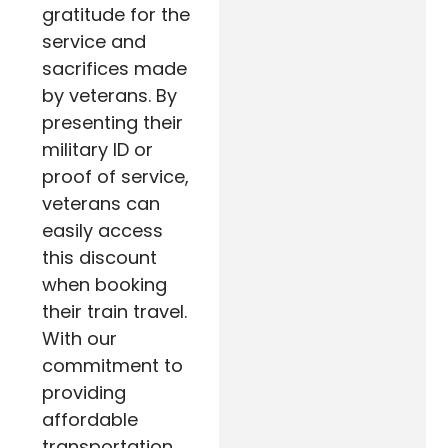
gratitude for the
service and
sacrifices made
by veterans. By
presenting their
military ID or
proof of service,
veterans can
easily access
this discount
when booking
their train travel.
With our
commitment to
providing
affordable
transportation