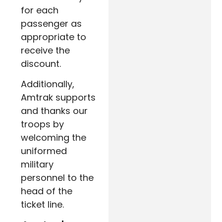
for each
passenger as
appropriate to
receive the
discount.
Additionally,
Amtrak supports
and thanks our
troops by
welcoming the
uniformed
military
personnel to the
head of the
ticket line.