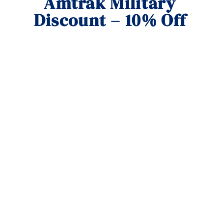
Amtrak Military
Discount – 10% Off