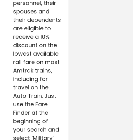
personnel, their
spouses and
their dependents
are eligible to
receive a 10%
discount on the
lowest available
rail fare on most
Amtrak trains,
including for
travel on the
Auto Train. Just
use the Fare
Finder at the
beginning of
your search and
select ‘Military’