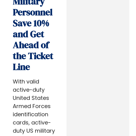
Military
Personnel
Save 10%
and Get
Ahead of
the Ticket
Line
With valid
active-duty
United States
Armed Forces
identification
cards, active-
duty US military