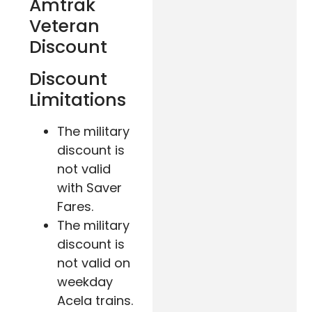
Amtrak
Veteran
Discount
Discount
Limitations
The military
discount is
not valid
with Saver
Fares.
The military
discount is
not valid on
weekday
Acela trains.