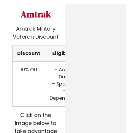
Amtrak
Amtrak Military
Veteran Discount
Discount
Eligibility
Verify
10% Off
– Active
Military
Duty
ID
– Spouses
–
Dependents
Click on the
image below to
take advantage