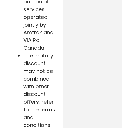
portion of
services
operated
jointly by
Amtrak and
VIA Rail
Canada.
The military
discount
may not be
combined
with other
discount
offers; refer
to the terms
and
conditions