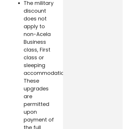
The military
discount
does not
apply to
non-Acela
Business
class, First
class or
sleeping
accommodation.
These
upgrades
are
permitted
upon
payment of
the full