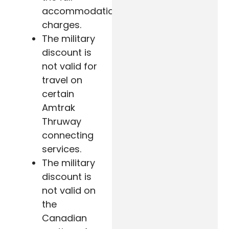
accommodation
charges.
The military
discount is
not valid for
travel on
certain
Amtrak
Thruway
connecting
services.
The military
discount is
not valid on
the
Canadian