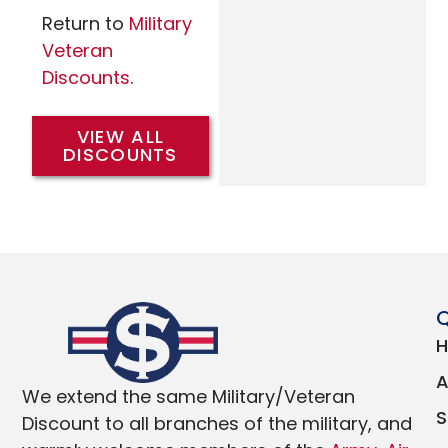
Return to
Military
Veteran
Discounts
.
VIEW ALL
DISCOUNTS
Q
We extend the same Military/Veteran
Discount to all branches of the military, and