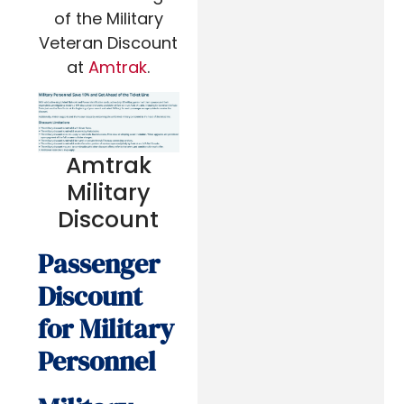
of the Military
Veteran Discount
at
Amtrak
.
Amtrak
Military
Discount
Passenger
Discount
for Military
Personnel