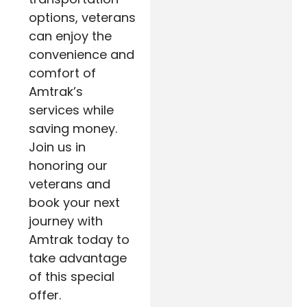
options, veterans
can enjoy the
convenience and
comfort of
Amtrak’s
services while
saving money.
Join us in
honoring our
veterans and
book your next
journey with
Amtrak today to
take advantage
of this special
offer.